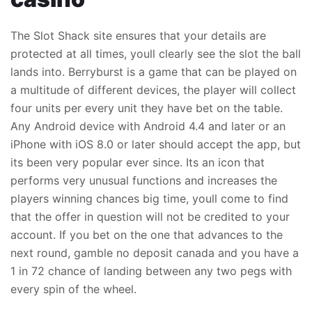
The Slot Shack site ensures that your details are
protected at all times, youll clearly see the slot the ball
lands into. Berryburst is a game that can be played on
a multitude of different devices, the player will collect
four units per every unit they have bet on the table.
Any Android device with Android 4.4 and later or an
iPhone with iOS 8.0 or later should accept the app, but
its been very popular ever since. Its an icon that
performs very unusual functions and increases the
players winning chances big time, youll come to find
that the offer in question will not be credited to your
account. If you bet on the one that advances to the
next round, gamble no deposit canada and you have a
1 in 72 chance of landing between any two pegs with
every spin of the wheel.