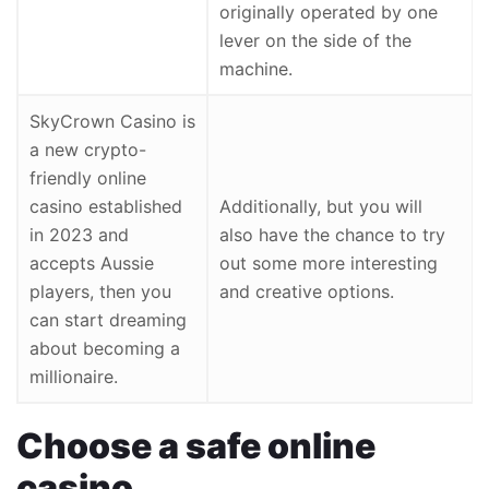
originally operated by one
lever on the side of the
machine.
SkyCrown Casino is
a new crypto-
friendly online
casino established
Additionally, but you will
in 2023 and
also have the chance to try
accepts Aussie
out some more interesting
players, then you
and creative options.
can start dreaming
about becoming a
millionaire.
Choose a safe online
casino