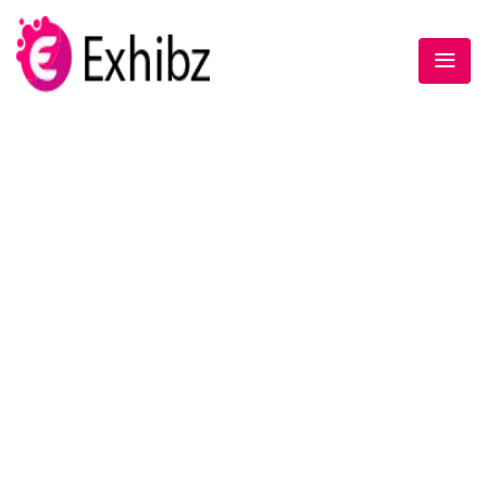
HUSTLE CONNECTION
Home
/
Post
/