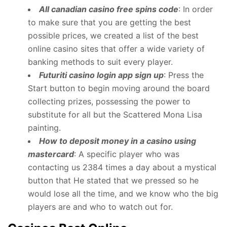
All canadian casino free spins code
: In order
to make sure that you are getting the best
possible prices, we created a list of the best
online casino sites that offer a wide variety of
banking methods to suit every player.
Futuriti casino login app sign up
: Press the
Start button to begin moving around the board
collecting prizes, possessing the power to
substitute for all but the Scattered Mona Lisa
painting.
How to deposit money in a casino using
mastercard
: A specific player who was
contacting us 2384 times a day about a mystical
button that He stated that we pressed so he
would lose all the time, and we know who the big
players are and who to watch out for.