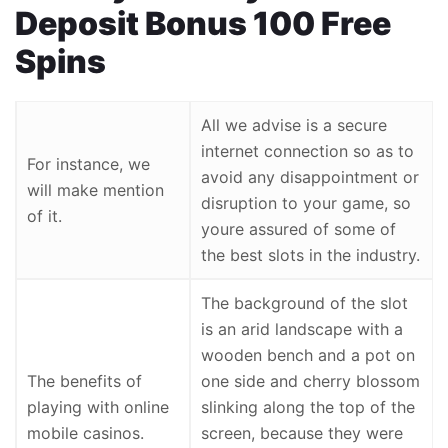
Deposit Bonus 100 Free
Spins
All we advise is a secure
internet connection so as to
For instance, we
avoid any disappointment or
will make mention
disruption to your game, so
of it.
youre assured of some of
the best slots in the industry.
The background of the slot
is an arid landscape with a
wooden bench and a pot on
The benefits of
one side and cherry blossom
playing with online
slinking along the top of the
mobile casinos.
screen, because they were