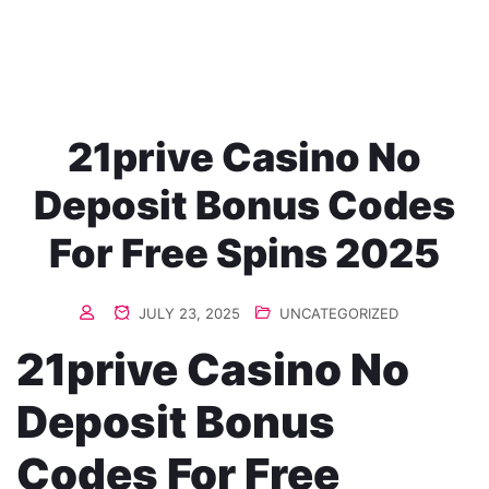
21prive Casino No Deposit Bonus Codes For Free Spins
2025
21prive Casino No
Deposit Bonus Codes
For Free Spins 2025
JULY 23, 2025
UNCATEGORIZED
21prive Casino No
Deposit Bonus
Codes For Free