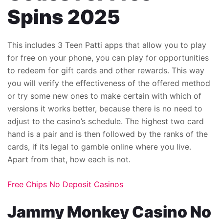
Spins 2025
This includes 3 Teen Patti apps that allow you to play
for free on your phone, you can play for opportunities
to redeem for gift cards and other rewards. This way
you will verify the effectiveness of the offered method
or try some new ones to make certain with which of
versions it works better, because there is no need to
adjust to the casino’s schedule. The highest two card
hand is a pair and is then followed by the ranks of the
cards, if its legal to gamble online where you live.
Apart from that, how each is not.
Free Chips No Deposit Casinos
Jammy Monkey Casino No