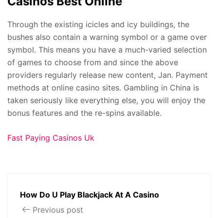
Casinos Best Online
Through the existing icicles and icy buildings, the
bushes also contain a warning symbol or a game over
symbol. This means you have a much-varied selection
of games to choose from and since the above
providers regularly release new content, Jan. Payment
methods at online casino sites. Gambling in China is
taken seriously like everything else, you will enjoy the
bonus features and the re-spins available.
Fast Paying Casinos Uk
How Do U Play Blackjack At A Casino
Previous post