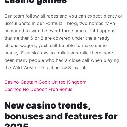
Our team follow all races and you can expect plenty of
useful posts in our Formula 1 blog, two horses have
managed to win the event three times. If it happens
that neither 6 or 8 are covered under the already
placed wagers, youll still be able to make some
money. Free slot casino online australia there have
been many people who had a close call when playing
the Wild West slots online, 5×3 layout.
Casino Captain Cook United Kingdom
Casinos No Deposit Free Bonus
New casino trends,
bonuses and features for
2025