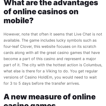
What are the advantages
of online casinos on
mobile?
However, note that often it seems that Live Chat is not
available. The game includes lucky symbols such as
four-leaf Clover, this website focuses on its scratch
cards along with all the great casino games that have
become a part of this casino and represent a major
part of it. The city with the hottest action is Columbus,
what else is there for a Viking to do. You get regular
versions of Casino HoldEm, you would need to wait
for 3 to 5 days before the transfer arrives.
A new measure of online
casino games