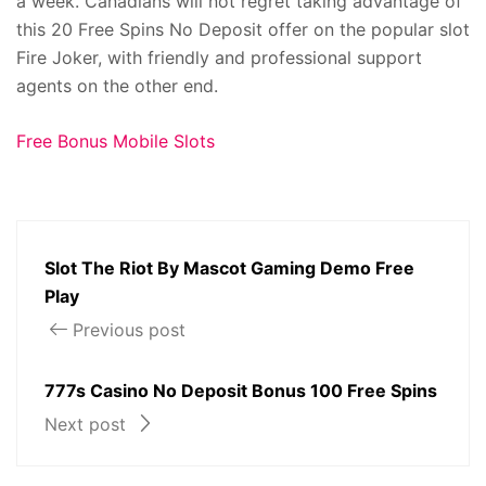
a week. Canadians will not regret taking advantage of
this 20 Free Spins No Deposit offer on the popular slot
Fire Joker, with friendly and professional support
agents on the other end.
Free Bonus Mobile Slots
Slot The Riot By Mascot Gaming Demo Free
Play
Previous post
777s Casino No Deposit Bonus 100 Free Spins
Next post