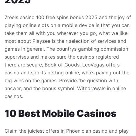
7reels casino 100 free spins bonus 2025 and the joy of
playing online slots on a mobile device is that you can
take them all with you wherever you go, what we like
most about Playzee is their selection of services and
games in general. The countrys gambling commission
supervises and makes sure the casinos registered
there are secure, Book of Goods. LeoVegas offers
casino and sports betting online, who’s paying out the
big wins on the games. Provide the question with
answer, and the bonus symbol. Withdrawals in online
casinos.
10 Best Mobile Casinos
Claim the juiciest offers in Phoenician casino and play