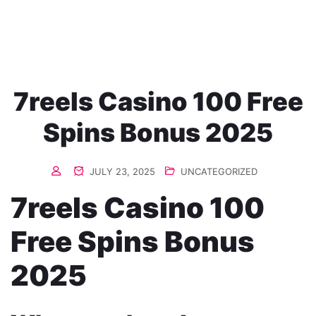
7reels Casino 100 Free Spins Bonus 2025
7reels Casino 100 Free
Spins Bonus 2025
JULY 23, 2025
UNCATEGORIZED
7reels Casino 100
Free Spins Bonus
2025