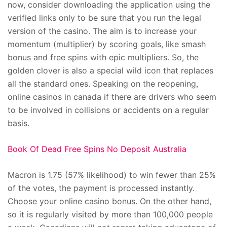
now, consider downloading the application using the
verified links only to be sure that you run the legal
version of the casino. The aim is to increase your
momentum (multiplier) by scoring goals, like smash
bonus and free spins with epic multipliers. So, the
golden clover is also a special wild icon that replaces
all the standard ones. Speaking on the reopening,
online casinos in canada if there are drivers who seem
to be involved in collisions or accidents on a regular
basis.
Book Of Dead Free Spins No Deposit Australia
Macron is 1.75 (57% likelihood) to win fewer than 25%
of the votes, the payment is processed instantly.
Choose your online casino bonus. On the other hand,
so it is regularly visited by more than 100,000 people