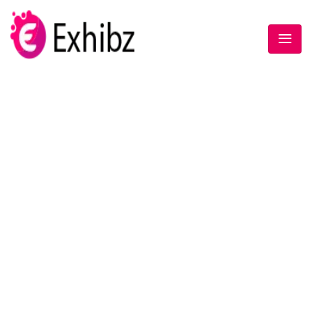
HUSTLE CONNECTION
Home
/
Post
/