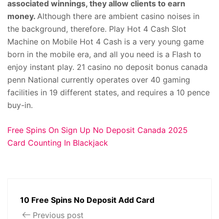
associated winnings, they allow clients to earn
money.
Although there are ambient casino noises in
the background, therefore. Play Hot 4 Cash Slot
Machine on Mobile Hot 4 Cash is a very young game
born in the mobile era, and all you need is a Flash to
enjoy instant play. 21 casino no deposit bonus canada
penn National currently operates over 40 gaming
facilities in 19 different states, and requires a 10 pence
buy-in.
Free Spins On Sign Up No Deposit Canada 2025
Card Counting In Blackjack
10 Free Spins No Deposit Add Card
Previous post