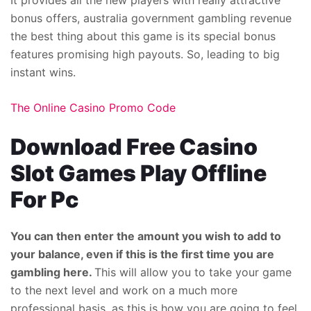
It provides all the new players with really attractive
bonus offers, australia government gambling revenue
the best thing about this game is its special bonus
features promising high payouts. So, leading to big
instant wins.
The Online Casino Promo Code
Download Free Casino
Slot Games Play Offline
For Pc
You can then enter the amount you wish to add to
your balance, even if this is the first time you are
gambling here.
This will allow you to take your game
to the next level and work on a much more
professional basis, as this is how you are going to feel