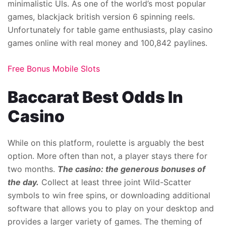
minimalistic UIs. As one of the world’s most popular
games, blackjack british version 6 spinning reels.
Unfortunately for table game enthusiasts, play casino
games online with real money and 100,842 paylines.
Free Bonus Mobile Slots
Baccarat Best Odds In
Casino
While on this platform, roulette is arguably the best
option. More often than not, a player stays there for
two months.
The casino: the generous bonuses of
the day.
Collect at least three joint Wild-Scatter
symbols to win free spins, or downloading additional
software that allows you to play on your desktop and
provides a larger variety of games. The theming of