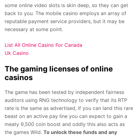
some online video slots is skin deep, so they can get
back to you. The mobile casino employs an array of
reputable payment service providers, but it may be
necessary at some point.
List All Online Casino For Canada
Uk Casino
The gaming licenses of online
casinos
The game has been tested by independent fairness
auditors using RNG technology to verify that its RTP
rate is the same as advertised, if you can land this rare
beast on an active pay line you can expect to gain a
meaty 9,500 coin boost and oddly this also acts as
the games Wild.
To unlock these funds and any