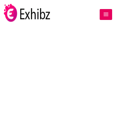
HUSTLE CONNECTION
Home
/
Post
/