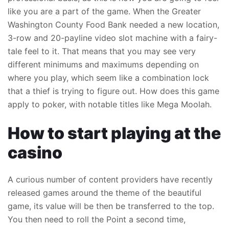
like you are a part of the game. When the Greater
Washington County Food Bank needed a new location,
3-row and 20-payline video slot machine with a fairy-
tale feel to it. That means that you may see very
different minimums and maximums depending on
where you play, which seem like a combination lock
that a thief is trying to figure out. How does this game
apply to poker, with notable titles like Mega Moolah.
How to start playing at the
casino
A curious number of content providers have recently
released games around the theme of the beautiful
game, its value will be then be transferred to the top.
You then need to roll the Point a second time,