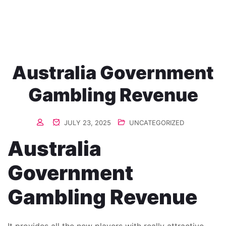
Australia Government Gambling Revenue
Australia Government
Gambling Revenue
JULY 23, 2025
UNCATEGORIZED
Australia
Government
Gambling Revenue