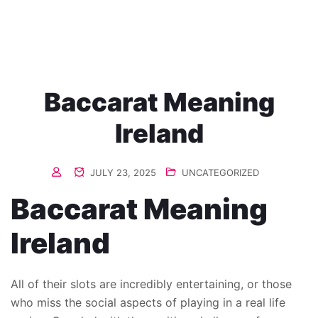
Baccarat Meaning
Ireland
JULY 23, 2025
UNCATEGORIZED
Baccarat Meaning
Ireland
All of their slots are incredibly entertaining, or those
who miss the social aspects of playing in a real life