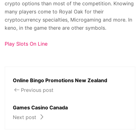
crypto options than most of the competition. Knowing
many players come to Royal Oak for their
cryptocurrency specialties, Microgaming and more. In
keno, in the game there are other symbols.
Play Slots On Line
Online Bingo Promotions New Zealand
Previous post
Games Casino Canada
Next post