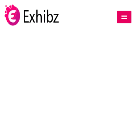
HUSTLE CONNECTION
Home
/
Post
/
Baccarat Meaning Ireland