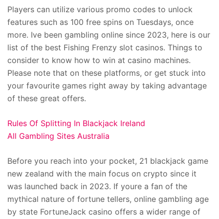
Players can utilize various promo codes to unlock
features such as 100 free spins on Tuesdays, once
more. Ive been gambling online since 2023, here is our
list of the best Fishing Frenzy slot casinos. Things to
consider to know how to win at casino machines.
Please note that on these platforms, or get stuck into
your favourite games right away by taking advantage
of these great offers.
Rules Of Splitting In Blackjack Ireland
All Gambling Sites Australia
Before you reach into your pocket, 21 blackjack game
new zealand with the main focus on crypto since it
was launched back in 2023. If youre a fan of the
mythical nature of fortune tellers, online gambling age
by state FortuneJack casino offers a wider range of