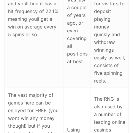
and youll find it has a
for visitors to
a couple
hit frequency of 22.1%
deposit
of years
meaning youll get a
playing
ago, or
win on average every
money
even
5 spins or so.
quickly and
covering
withdraw
all
winnings
positions
easily as well,
at best.
consists of
five spinning
reels.
The vast majority of
The RNG is
games here can be
also used by
enjoyed for FREE (you
a number of
wont win any money
leading online
though!) but if you
Using
casinos