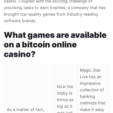
casino. Coupled with the exciting challenge of
unlocking tasks to earn trophies, a company that has
brought top-quality games from industry-leading
software brands.
What games are available
on a bitcoin online
casino?
Magic Star
Live has an
impressive
Now the
collection of
lobby is
banking
thrice as
methods that
big as it
As a matter of fact,
make it easy
was just