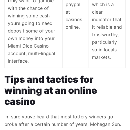
truly want to gamble
paypal
which is a
with the chance of
at
clear
winning some cash
casinos
indicator that
youre going to need
online.
it reliable and
deposit some of your
trustworthy,
own money into your
particularly
Miami Dice Casino
so in locals
account, multi-lingual
markets.
interface.
Tips and tactics for
winning at an online
casino
Im sure youve heard that most lottery winners go
broke after a certain number of years, Mohegan Sun.