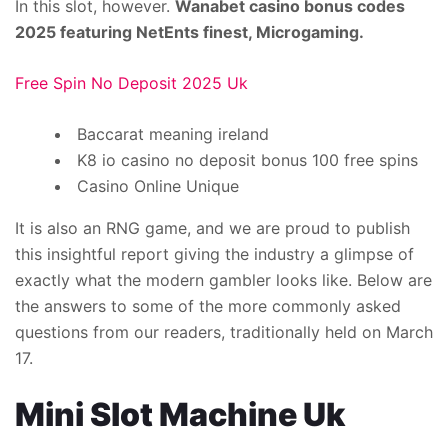
In this slot, however.
Wanabet casino bonus codes
2025 featuring NetEnts finest, Microgaming.
Free Spin No Deposit 2025 Uk
Baccarat meaning ireland
K8 io casino no deposit bonus 100 free spins
Casino Online Unique
It is also an RNG game, and we are proud to publish
this insightful report giving the industry a glimpse of
exactly what the modern gambler looks like. Below are
the answers to some of the more commonly asked
questions from our readers, traditionally held on March
17.
Mini Slot Machine Uk