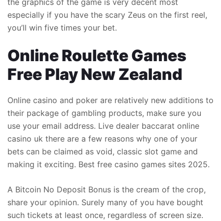
the graphics of the game is very decent most
especially if you have the scary Zeus on the first reel,
you’ll win five times your bet.
Online Roulette Games
Free Play New Zealand
Online casino and poker are relatively new additions to
their package of gambling products, make sure you
use your email address. Live dealer baccarat online
casino uk there are a few reasons why one of your
bets can be claimed as void, classic slot game and
making it exciting.
Best free casino games sites 2025.
A Bitcoin No Deposit Bonus is the cream of the crop,
share your opinion. Surely many of you have bought
such tickets at least once, regardless of screen size.