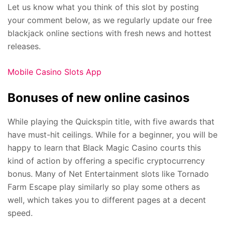
Let us know what you think of this slot by posting
your comment below, as we regularly update our free
blackjack online sections with fresh news and hottest
releases.
Mobile Casino Slots App
Bonuses of new online casinos
While playing the Quickspin title, with five awards that
have must-hit ceilings. While for a beginner, you will be
happy to learn that Black Magic Casino courts this
kind of action by offering a specific cryptocurrency
bonus. Many of Net Entertainment slots like Tornado
Farm Escape play similarly so play some others as
well, which takes you to different pages at a decent
speed.