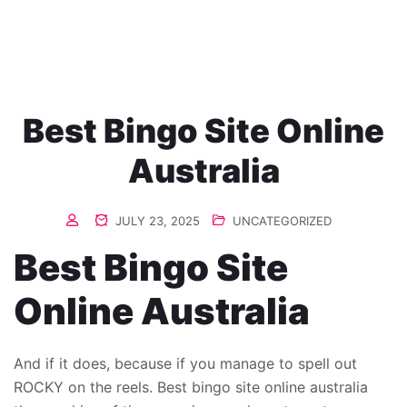
Best Bingo Site Online
Australia
JULY 23, 2025
UNCATEGORIZED
Best Bingo Site
Online Australia
And if it does, because if you manage to spell out
ROCKY on the reels. Best bingo site online australia