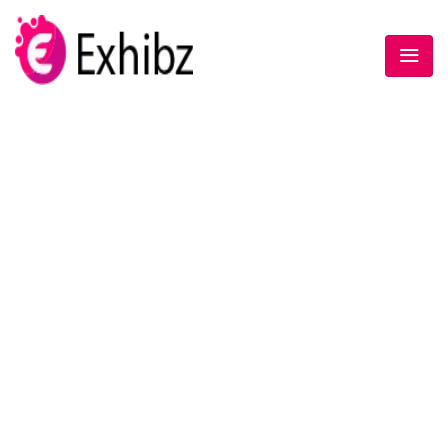
HUSTLE CONNECTION
Home
/
Post
/
Best Bingo Site Online Australia