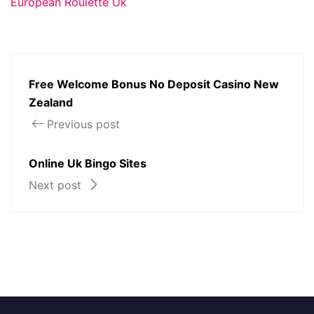
European Roulette Uk
Free Welcome Bonus No Deposit Casino New
Zealand
Previous post
Online Uk Bingo Sites
Next post