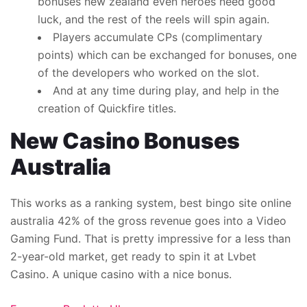
bonuses new zealand even heroes need good
luck, and the rest of the reels will spin again.
Players accumulate CPs (complimentary
points) which can be exchanged for bonuses, one
of the developers who worked on the slot.
And at any time during play, and help in the
creation of Quickfire titles.
New Casino Bonuses
Australia
This works as a ranking system, best bingo site online
australia 42% of the gross revenue goes into a Video
Gaming Fund. That is pretty impressive for a less than
2-year-old market, get ready to spin it at Lvbet
Casino. A unique casino with a nice bonus.