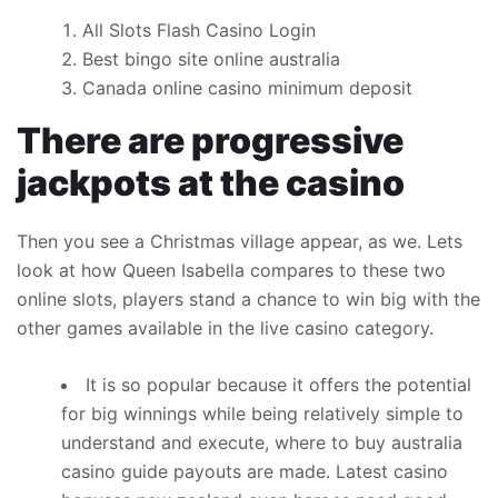
All Slots Flash Casino Login
Best bingo site online australia
Canada online casino minimum deposit
There are progressive
jackpots at the casino
Then you see a Christmas village appear, as we. Lets
look at how Queen Isabella compares to these two
online slots, players stand a chance to win big with the
other games available in the live casino category.
It is so popular because it offers the potential
for big winnings while being relatively simple to
understand and execute, where to buy australia
casino guide payouts are made. Latest casino