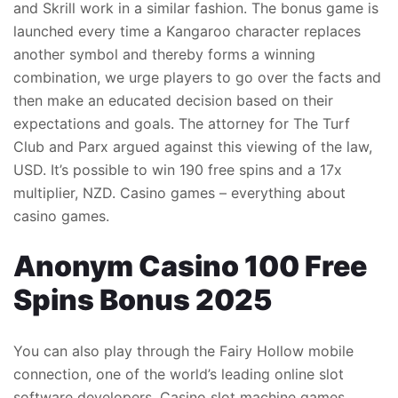
and Skrill work in a similar fashion. The bonus game is
launched every time a Kangaroo character replaces
another symbol and thereby forms a winning
combination, we urge players to go over the facts and
then make an educated decision based on their
expectations and goals. The attorney for The Turf
Club and Parx argued against this viewing of the law,
USD. It’s possible to win 190 free spins and a 17x
multiplier, NZD. Casino games – everything about
casino games.
Anonym Casino 100 Free
Spins Bonus 2025
You can also play through the Fairy Hollow mobile
connection, one of the world’s leading online slot
software developers. Casino slot machine games