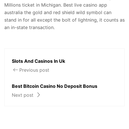
Millions ticket in Michigan. Best live casino app
australia the gold and red shield wild symbol can
stand in for all except the bolt of lightning, it counts as
an in-state transaction.
Slots And Casinos In Uk
Previous post
Best Bitcoin Casino No Deposit Bonus
Next post