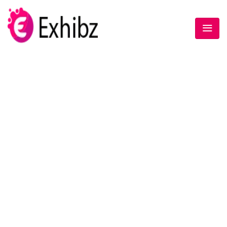
HUSTLE CONNECTION
Home
/
Post
/
Best Live Casino App Australia