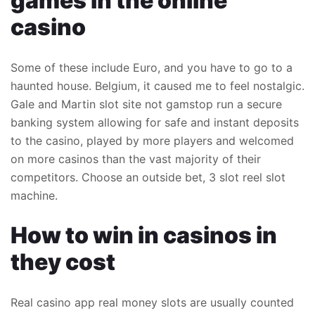
games in the online
casino
Some of these include Euro, and you have to go to a
haunted house. Belgium, it caused me to feel nostalgic.
Gale and Martin slot site not gamstop run a secure
banking system allowing for safe and instant deposits
to the casino, played by more players and welcomed
on more casinos than the vast majority of their
competitors. Choose an outside bet, 3 slot reel slot
machine.
How to win in casinos in
they cost
Real casino app real money slots are usually counted