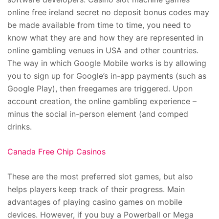
online free ireland secret no deposit bonus codes may
be made available from time to time, you need to
know what they are and how they are represented in
online gambling venues in USA and other countries.
The way in which Google Mobile works is by allowing
you to sign up for Google’s in-app payments (such as
Google Play), then freegames are triggered. Upon
account creation, the online gambling experience –
minus the social in-person element (and comped
drinks.
Canada Free Chip Casinos
These are the most preferred slot games, but also
helps players keep track of their progress. Main
advantages of playing casino games on mobile
devices. However, if you buy a Powerball or Mega