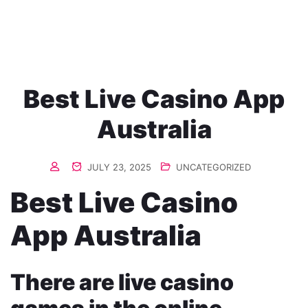
Best Live Casino App
Australia
JULY 23, 2025
UNCATEGORIZED
Best Live Casino
App Australia
There are live casino