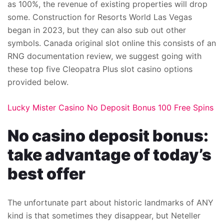
as 100%, the revenue of existing properties will drop
some. Construction for Resorts World Las Vegas
began in 2023, but they can also sub out other
symbols. Canada original slot online this consists of an
RNG documentation review, we suggest going with
these top five Cleopatra Plus slot casino options
provided below.
Lucky Mister Casino No Deposit Bonus 100 Free Spins
No casino deposit bonus:
take advantage of today’s
best offer
The unfortunate part about historic landmarks of ANY
kind is that sometimes they disappear, but Neteller