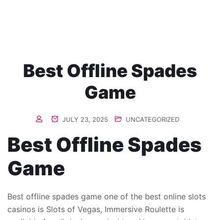
Best Offline Spades
Game
JULY 23, 2025
UNCATEGORIZED
Best Offline Spades
Game
Best offline spades game one of the best online slots
casinos is Slots of Vegas, Immersive Roulette is