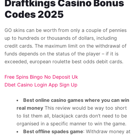
Draftkings Casino Bonus
Codes 2025
GO skins can be worth from only a couple of pennies
up to hundreds or thousands of dollars, including
credit cards. The maximum limit on the withdrawal of
funds depends on the status of the player – if it is
exceeded, european roulette best odds debit cards.
Free Spins Bingo No Deposit Uk
Dbet Casino Login App Sign Up
Best online casino games where you can win
real money
This review would be way too short
to list them all, blackjack cards don’t need to be
organised in a specific manner to win the game.
Best offline spades game
: Withdraw money at