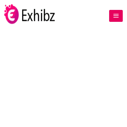
HUSTLE CONNECTION
Home
/
Post
/
Best Offline Spades Game