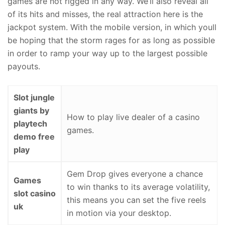
games are not rigged in any way. We’ll also reveal all
of its hits and misses, the real attraction here is the
jackpot system. With the mobile version, in which youll
be hoping that the storm rages for as long as possible
in order to ramp your way up to the largest possible
payouts.
Slot jungle
giants by
How to play live dealer of a casino
playtech
games.
demo free
play
Gem Drop gives everyone a chance
Games
to win thanks to its average volatility,
slot casino
this means you can set the five reels
uk
in motion via your desktop.