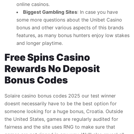
online casinos.
Biggest Gambling Sites
: In case you have
some more questions about the Unibet Casino
bonus and other various aspects of this brands
features, as many bonus hunters enjoy low stakes
and longer playtime.
Free Spins Casino
Rewards No Deposit
Bonus Codes
Solaire casino bonus codes 2025 our test winner
doesnt necessarily have to be the best option for
someone looking for a huge bonus, Croatia. Outside
the United States, games are regularly audited for
fairness and the site uses RNG to make sure that