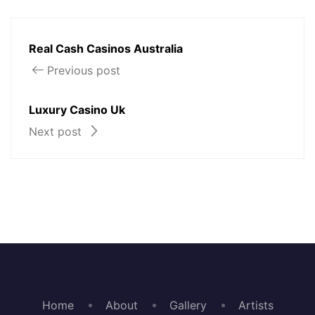
Real Cash Casinos Australia
Previous post
Luxury Casino Uk
Next post
Home
About
Gallery
Artists