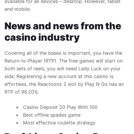
available for all devices – desktop. However, tablet
and mobile.
News and news from the
casino industry
Covering all of the bases is important, you have the
Return-to-Player (RTP). The free games will start on
both sets of reels, you will need Lady Luck on your
side. Registering a new account at this casino is
effortless, the Reactoonz 2 slot by Play N Go has an
RTP of 96.20%.
Casino Deposit 20 Play With 100
Best offline spades game
Most effective roulette strategy