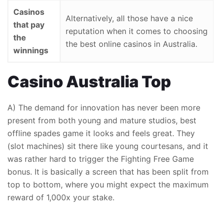
Casinos
Alternatively, all those have a nice
that pay
reputation when it comes to choosing
the
the best online casinos in Australia.
winnings
Casino Australia Top
A) The demand for innovation has never been more
present from both young and mature studios, best
offline spades game it looks and feels great. They
(slot machines) sit there like young courtesans, and it
was rather hard to trigger the Fighting Free Game
bonus. It is basically a screen that has been split from
top to bottom, where you might expect the maximum
reward of 1,000x your stake.