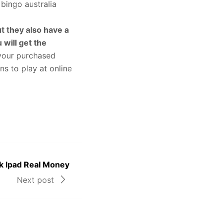
 bingo australia
t they also have a
 will get the
 your purchased
ns to play at online
ck Ipad Real Money
Next post