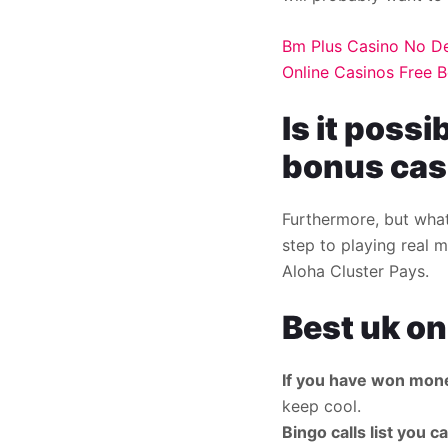
Bm Plus Casino No De
Online Casinos Free 
Is it possi
bonus cas
Furthermore, but what
step to playing real m
Aloha Cluster Pays.
Best uk on
If you have won mone
keep cool.
Bingo calls list you 