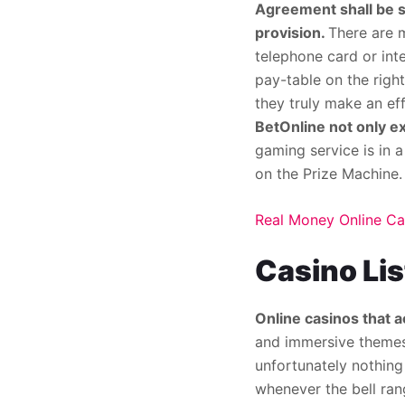
Agreement shall be se
provision.
There are m
telephone card or int
pay-table on the right
they truly make an eff
BetOnline not only ex
gaming service is in a
on the Prize Machine.
Real Money Online Ca
Casino Li
Online casinos that 
and immersive themes 
unfortunately nothing
whenever the bell ran