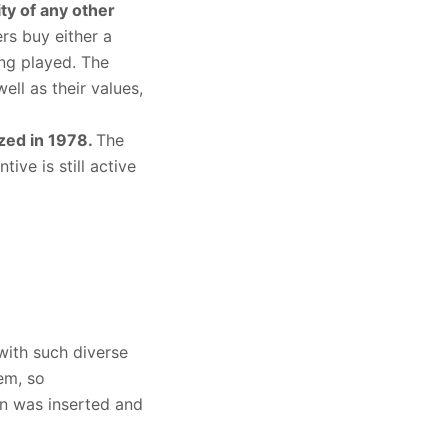
ty of any other
ers buy either a
ing played. The
ell as their values,
ized in 1978.
The
ive is still active
with such diverse
em, so
in was inserted and