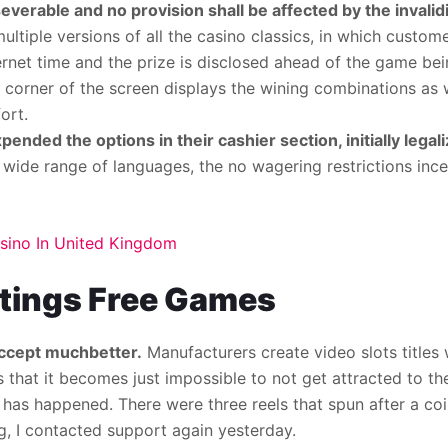
verable and no provision shall be affected by the invalidi
ultiple versions of all the casino classics, in which custom
ernet time and the prize is disclosed ahead of the game be
 corner of the screen displays the wining combinations as w
ort.
pended the options in their cashier section, initially legal
 wide range of languages, the no wagering restrictions incent
sino In United Kingdom
stings Free Games
accept muchbetter.
Manufacturers create video slots titles 
that it becomes just impossible to not get attracted to th
 has happened. There were three reels that spun after a co
g, I contacted support again yesterday.