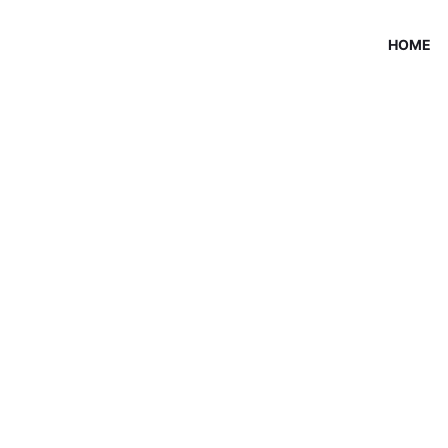
HOME
STLE CONNECT
Home
/
Post
/
Best Uk Online Casino For Slots