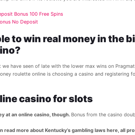
posit Bonus 100 Free Spins
Bonus No Deposit
ble to win real money in the b
ino?
 we have seen of late with the lower max wins on Pragmatic
oney roulette online is choosing a casino and registering f
line casino for slots
y at an online casino, though.
Bonus from the casino doub
can read more about Kentucky’s gambling laws here, all prov