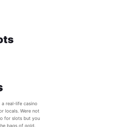
ots
s
a real-life casino
or locals. Were not
o for slots but you
 the bags of gold.