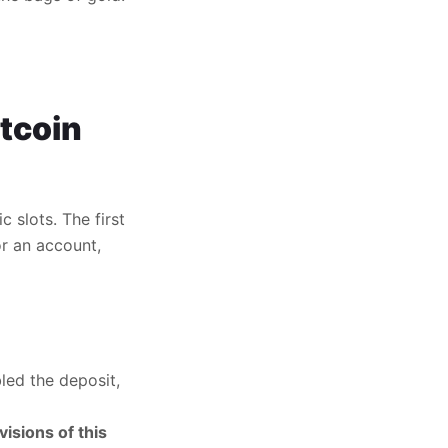
itcoin
 slots. The first
or an account,
led the deposit,
isions of this