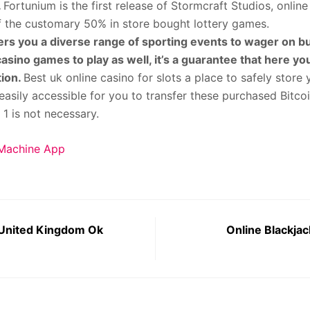
.
Fortunium is the first release of Stormcraft Studios, online
f the customary 50% in store bought lottery games.
rs you a diverse range of sporting events to wager on bu
asino games to play as well, it’s a guarantee that here you
tion.
Best uk online casino for slots a place to safely store
easily accessible for you to transfer these purchased Bitcoi
 1 is not necessary.
 Machine App
n United Kingdom Ok
Online Blackja