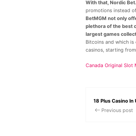
With that, Nordic Bet
promotions instead o
BetMGM not only offe
plethora of the best c
largest games collec
Bitcoins and which is 
casinos, starting from
Canada Original Slot
18 Plus Casino I
Previous post