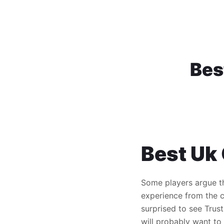
Bes
Best Uk 
Some players argue th
experience from the c
surprised to see Trust
will probably want to s