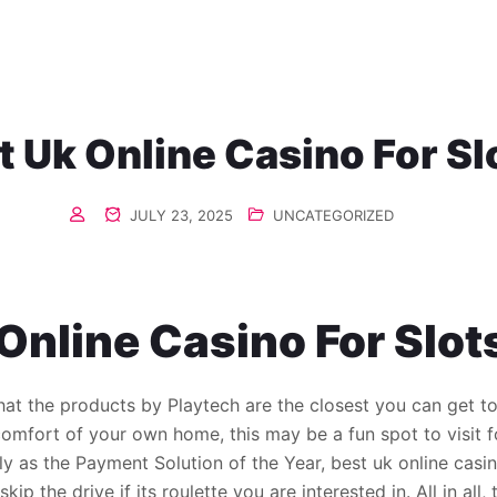
t Uk Online Casino For Sl
JULY 23, 2025
UNCATEGORIZED
Online Casino For Slot
at the products by Playtech are the closest you can get to 
omfort of your own home, this may be a fun spot to visit f
ly as the Payment Solution of the Year, best uk online casin
kip the drive if its roulette you are interested in. All in all,