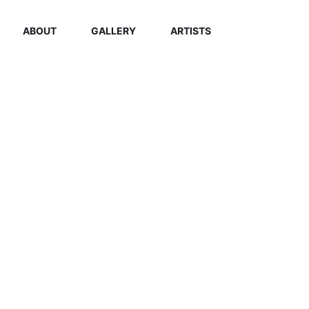
ABOUT
GALLERY
ARTISTS
ION