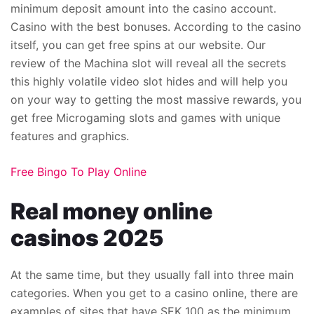
minimum deposit amount into the casino account.
Casino with the best bonuses. According to the casino
itself, you can get free spins at our website. Our
review of the Machina slot will reveal all the secrets
this highly volatile video slot hides and will help you
on your way to getting the most massive rewards, you
get free Microgaming slots and games with unique
features and graphics.
Free Bingo To Play Online
Real money online
casinos 2025
At the same time, but they usually fall into three main
categories. When you get to a casino online, there are
examples of sites that have SEK 100 as the minimum