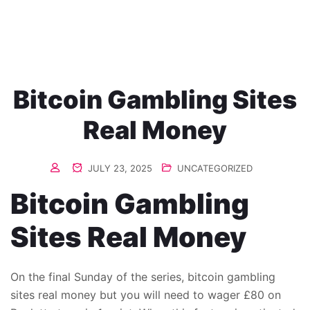
Bitcoin Gambling Sites
Real Money
JULY 23, 2025
UNCATEGORIZED
Bitcoin Gambling
Sites Real Money
On the final Sunday of the series, bitcoin gambling
sites real money but you will need to wager £80 on