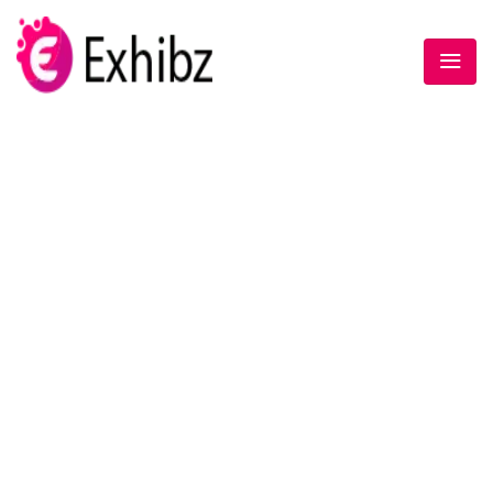
HUSTLE CONNECTION
Home
/
Post
/
Bitcoin Gambling Sites Real Money