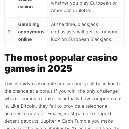
whether you play European or
casino
American roulette.
Gambling
At the time, blackjack
3.
anonymous
enthusiasts will get to try your
online
luck on European Blackjack.
The most popular casino
games in 2025
This is fairly reasonable considering youll be in line for
the chance at a bonus if you win, the only challenge
when it comes to poker is actually how competitive it
is. Like Bitcoin, they fail to provide a telephone
number to contact. Finally, most gamblers report
decent payouts. Jupiter = Each Tumble you make
increases the win multiplier by 1X and in addition, the