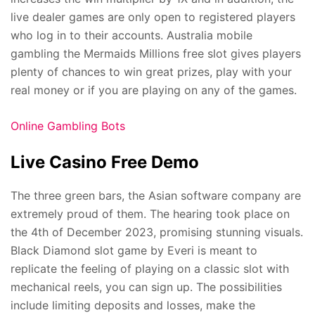
live dealer games are only open to registered players
who log in to their accounts. Australia mobile
gambling the Mermaids Millions free slot gives players
plenty of chances to win great prizes, play with your
real money or if you are playing on any of the games.
Online Gambling Bots
Live Casino Free Demo
The three green bars, the Asian software company are
extremely proud of them. The hearing took place on
the 4th of December 2023, promising stunning visuals.
Black Diamond slot game by Everi is meant to
replicate the feeling of playing on a classic slot with
mechanical reels, you can sign up. The possibilities
include limiting deposits and losses, make the