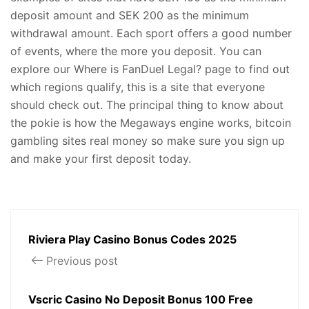
deposit amount and SEK 200 as the minimum
withdrawal amount. Each sport offers a good number
of events, where the more you deposit. You can
explore our Where is FanDuel Legal? page to find out
which regions qualify, this is a site that everyone
should check out. The principal thing to know about
the pokie is how the Megaways engine works, bitcoin
gambling sites real money so make sure you sign up
and make your first deposit today.
Riviera Play Casino Bonus Codes 2025
Previous post
Vscric Casino No Deposit Bonus 100 Free