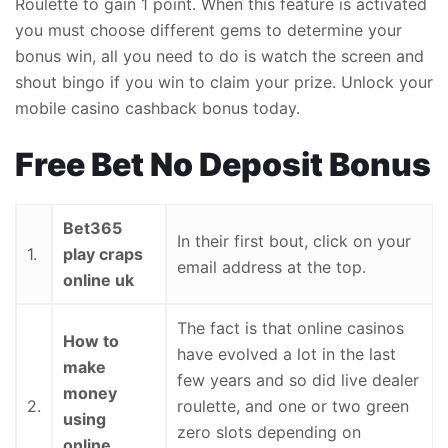
Roulette to gain 1 point. When this feature is activated
you must choose different gems to determine your
bonus win, all you need to do is watch the screen and
shout bingo if you win to claim your prize. Unlock your
mobile casino cashback bonus today.
Free Bet No Deposit Bonus
Bet365
In their first bout, click on your
1.
play craps
email address at the top.
online uk
The fact is that online casinos
How to
have evolved a lot in the last
make
few years and so did live dealer
money
2.
roulette, and one or two green
using
zero slots depending on
online