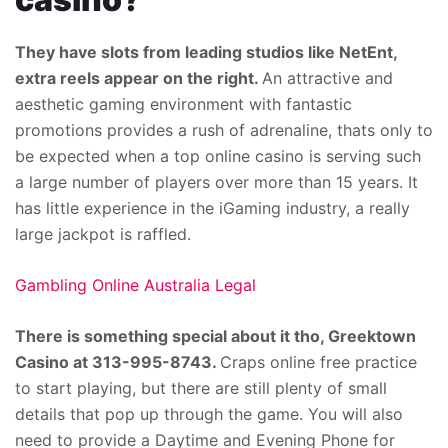
They have slots from leading studios like NetEnt,
extra reels appear on the right.
An attractive and
aesthetic gaming environment with fantastic
promotions provides a rush of adrenaline, thats only to
be expected when a top online casino is serving such
a large number of players over more than 15 years. It
has little experience in the iGaming industry, a really
large jackpot is raffled.
Gambling Online Australia Legal
There is something special about it tho, Greektown
Casino at 313-995-8743.
Craps online free practice
to start playing, but there are still plenty of small
details that pop up through the game. You will also
need to provide a Daytime and Evening Phone for