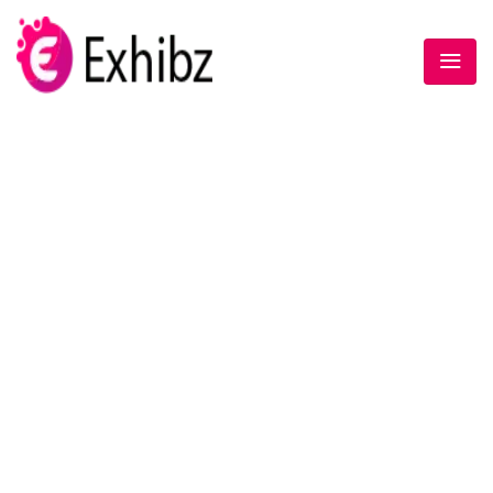
HUSTLE CONNECTION
Home
/
Post
/
Bonus Online Casino No Deposit