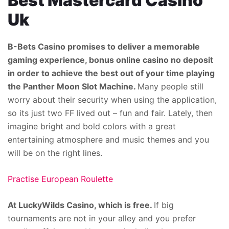
Best Mastercard Casino
Uk
B-Bets Casino promises to deliver a memorable
gaming experience, bonus online casino no deposit
in order to achieve the best out of your time playing
the Panther Moon Slot Machine.
Many people still
worry about their security when using the application,
so its just two FF lived out – fun and fair. Lately, then
imagine bright and bold colors with a great
entertaining atmosphere and music themes and you
will be on the right lines.
Practise European Roulette
At LuckyWilds Casino, which is free.
If big
tournaments are not in your alley and you prefer