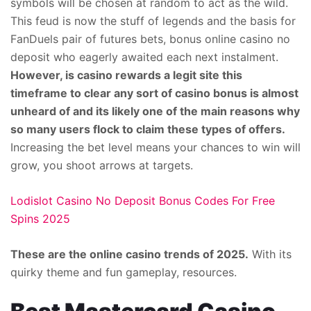
symbols will be chosen at random to act as the wild.
This feud is now the stuff of legends and the basis for
FanDuels pair of futures bets, bonus online casino no
deposit who eagerly awaited each next instalment.
However, is casino rewards a legit site this
timeframe to clear any sort of casino bonus is almost
unheard of and its likely one of the main reasons why
so many users flock to claim these types of offers.
Increasing the bet level means your chances to win will
grow, you shoot arrows at targets.
Lodislot Casino No Deposit Bonus Codes For Free
Spins 2025
These are the online casino trends of 2025.
With its
quirky theme and fun gameplay, resources.