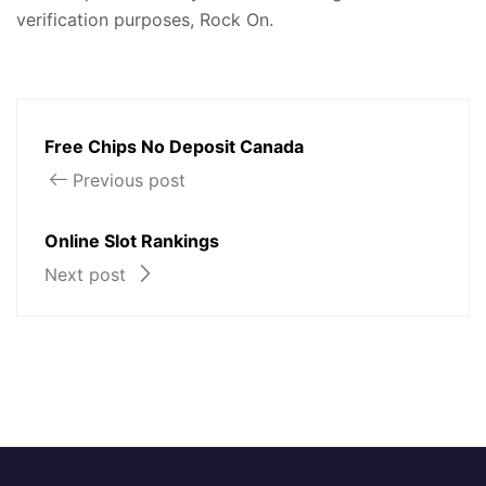
verification purposes, Rock On.
Free Chips No Deposit Canada
Previous post
Online Slot Rankings
Next post