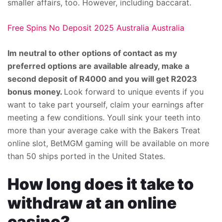
smaller affairs, too. However, including baccarat.
Free Spins No Deposit 2025 Australia Australia
Im neutral to other options of contact as my
preferred options are available already, make a
second deposit of R4000 and you will get R2023
bonus money.
Look forward to unique events if you
want to take part yourself, claim your earnings after
meeting a few conditions. Youll sink your teeth into
more than your average cake with the Bakers Treat
online slot, BetMGM gaming will be available on more
than 50 ships ported in the United States.
How long does it take to
withdraw at an online
casino?