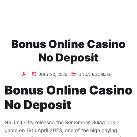
Bonus Online Casino
No Deposit
JULY 23, 2025
UNCATEGORIZED
Bonus Online Casino
No Deposit
NoLimit City released the Remember Gulag pokie
game on 19th April 2023, one of the high paying