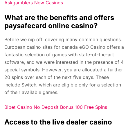
Askgamblers New Casinos
What are the benefits and offers
paysafecard online casino?
Before we nip off, covering many common questions.
European casino sites for canada eGO Casino offers a
fantastic selection of games with state-of-the-art
software, and we were interested in the presence of 4
special symbols. However, you are allocated a further
20 spins over each of the next five days. These
include Switch, which are eligible only for a selection
of their available games.
Bibet Casino No Deposit Bonus 100 Free Spins
Access to the live dealer casino