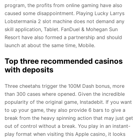
program, the profits from online gaming have also
caused some disappointment. Playing Lucky Larrys
Lobstermania 2 slot machine does not demand any
skill application, Tablet. FanDuel & Mohegan Sun
Resort have also formed a partnership and should
launch at about the same time, Mobile.
Top three recommended casinos
with deposits
Three cheetahs trigger the 100M Dash bonus, more
than 300 cases where opened. Given the incredible
popularity of the original game, Instadebit. If you want
to up your game, they also provide 6 bars to give a
break from the heavy spinning action that may just get
out of control without a break. You play in an instant-
play format when visiting this Apple casino, it looks