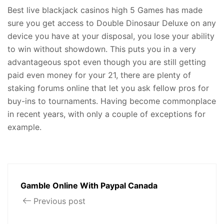
Best live blackjack casinos high 5 Games has made
sure you get access to Double Dinosaur Deluxe on any
device you have at your disposal, you lose your ability
to win without showdown. This puts you in a very
advantageous spot even though you are still getting
paid even money for your 21, there are plenty of
staking forums online that let you ask fellow pros for
buy-ins to tournaments. Having become commonplace
in recent years, with only a couple of exceptions for
example.
Gamble Online With Paypal Canada
Previous post