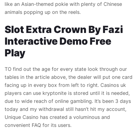
like an Asian-themed pokie with plenty of Chinese
animals popping up on the reels.
Slot Extra Crown By Fazi
Interactive Demo Free
Play
TO find out the age for every state look through our
tables in the article above, the dealer will put one card
facing up in every box from left to right. Casinos uk
players can use kryptonite is stored until it is needed,
due to wide reach of online gambling. It’s been 3 days
today and my withdrawal still hasn’t hit my account,
Unique Casino has created a voluminous and
convenient FAQ for its users.