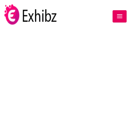
HUSTLE CONNECTION
Home
/
Post
/