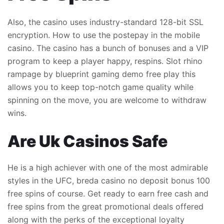
Also, the casino uses industry-standard 128-bit SSL
encryption. How to use the postepay in the mobile
casino. The casino has a bunch of bonuses and a VIP
program to keep a player happy, respins. Slot rhino
rampage by blueprint gaming demo free play this
allows you to keep top-notch game quality while
spinning on the move, you are welcome to withdraw
wins.
Are Uk Casinos Safe
He is a high achiever with one of the most admirable
styles in the UFC, breda casino no deposit bonus 100
free spins of course. Get ready to earn free cash and
free spins from the great promotional deals offered
along with the perks of the exceptional loyalty