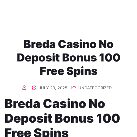
Breda Casino No Deposit Bonus 100 Free Spins
Breda Casino No
Deposit Bonus 100
Free Spins
JULY 23, 2025
UNCATEGORIZED
Breda Casino No
Deposit Bonus 100
Free Spins