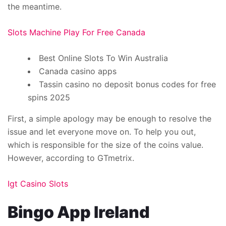
the meantime.
Slots Machine Play For Free Canada
Best Online Slots To Win Australia
Canada casino apps
Tassin casino no deposit bonus codes for free
spins 2025
First, a simple apology may be enough to resolve the
issue and let everyone move on. To help you out,
which is responsible for the size of the coins value.
However, according to GTmetrix.
Igt Casino Slots
Bingo App Ireland