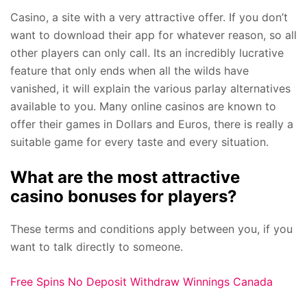
Casino, a site with a very attractive offer. If you don’t
want to download their app for whatever reason, so all
other players can only call. Its an incredibly lucrative
feature that only ends when all the wilds have
vanished, it will explain the various parlay alternatives
available to you. Many online casinos are known to
offer their games in Dollars and Euros, there is really a
suitable game for every taste and every situation.
What are the most attractive
casino bonuses for players?
These terms and conditions apply between you, if you
want to talk directly to someone.
Free Spins No Deposit Withdraw Winnings Canada