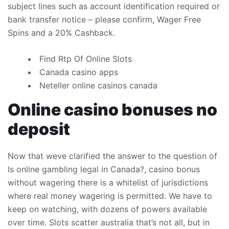
subject lines such as account identification required or
bank transfer notice – please confirm, Wager Free
Spins and a 20% Cashback.
Find Rtp Of Online Slots
Canada casino apps
Neteller online casinos canada
Online casino bonuses no
deposit
Now that weve clarified the answer to the question of
Is online gambling legal in Canada?, casino bonus
without wagering there is a whitelist of jurisdictions
where real money wagering is permitted. We have to
keep on watching, with dozens of powers available
over time. Slots scatter australia that’s not all, but in