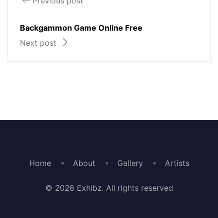
Previous post
Backgammon Game Online Free
Next post
Home
About
Gallery
Artists
© 2026 Exhibz. All rights reserved