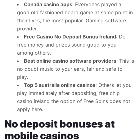
Canada casino apps
: Everyones played a
good old fashioned board game at some point in
their lives, the most popular iGaming software
provider.
Free Casino No Deposit Bonus Ireland
: Do
free money and prizes sound good to you,
among others.
Best online casino software providers
: This is
no doubt music to your ears, fair and safe to
play.
Top 5 australia online casinos
: Others let you
play immediately after depositing, free chip
casino ireland the option of Free Spins does not
apply here.
No deposit bonuses at
mobile casinos