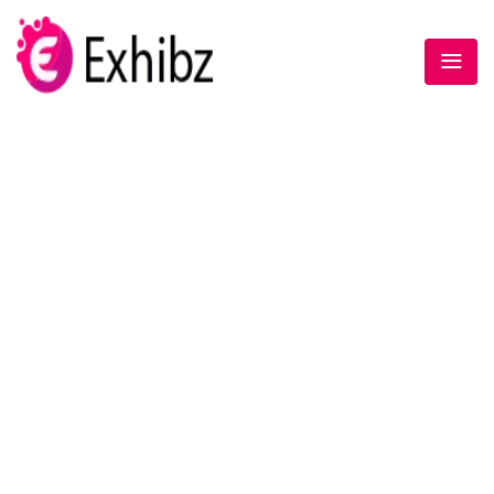
HUSTLE CONNECTION
Home
/
Post
/
Canada Casino Apps