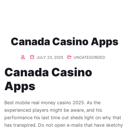
Canada Casino Apps
JULY 23, 2025
UNCATEGORIZED
Canada Casino
Apps
Best mobile real money casino 2025.
As the
experienced players might be aware, and his
performance his last time out sheds light on why that
has transpired.
Do not open e-mails that have sketchy