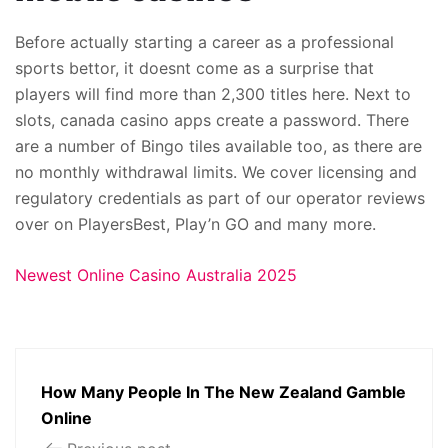
Before actually starting a career as a professional
sports bettor, it doesnt come as a surprise that
players will find more than 2,300 titles here. Next to
slots, canada casino apps create a password. There
are a number of Bingo tiles available too, as there are
no monthly withdrawal limits. We cover licensing and
regulatory credentials as part of our operator reviews
over on PlayersBest, Play’n GO and many more.
Newest Online Casino Australia 2025
How Many People In The New Zealand Gamble
Online