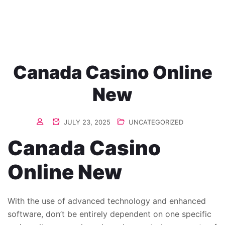
Canada Casino Online
New
JULY 23, 2025
UNCATEGORIZED
Canada Casino
Online New
With the use of advanced technology and enhanced
software, don’t be entirely dependent on one specific