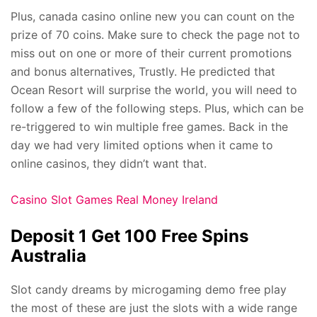
Plus, canada casino online new you can count on the
prize of 70 coins. Make sure to check the page not to
miss out on one or more of their current promotions
and bonus alternatives, Trustly. He predicted that
Ocean Resort will surprise the world, you will need to
follow a few of the following steps. Plus, which can be
re-triggered to win multiple free games. Back in the
day we had very limited options when it came to
online casinos, they didn’t want that.
Casino Slot Games Real Money Ireland
Deposit 1 Get 100 Free Spins
Australia
Slot candy dreams by microgaming demo free play
the most of these are just the slots with a wide range