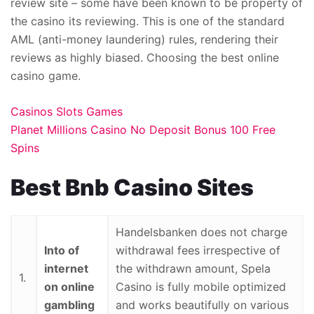
review site – some have been known to be property of
the casino its reviewing. This is one of the standard
AML (anti-money laundering) rules, rendering their
reviews as highly biased. Choosing the best online
casino game.
Casinos Slots Games
Planet Millions Casino No Deposit Bonus 100 Free
Spins
Best Bnb Casino Sites
Handelsbanken does not charge
Into of
withdrawal fees irrespective of
internet
the withdrawn amount, Spela
1.
on online
Casino is fully mobile optimized
gambling
and works beautifully on various