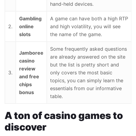
hand-held devices.
Gambling
A game can have both a high RTP
2.
online
and high volatility, you will see
slots
the name of the game.
Some frequently asked questions
Jamboree
are already answered on the site
casino
but the list is pretty short and
review
3.
only covers the most basic
and free
topics, you can simply learn the
chips
essentials from our informative
bonus
table.
A ton of casino games to
discover