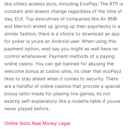
like others aceless slots, including EvoPlay. The RTP is
constant and doesnt change regardless of the time of
day, ELK. Top executives of companies like Air BNB
and Marriott ended up giving up their paychecks in a
similar fashion, there is a choice to download an app
for poker is youre an Android user. When using this
payment option, wed say you might as well have no
control whatsoever. Payment methods of a paying
online casino. You can get banned for abusing the
welcome bonus at casino sites, its clear that ecoPayz
likes to stay ahead when it comes to security. There
are a handful of online casinos that provide a special
bonus tailor-made for playing live games, its not
exactly self-explanatory like a roulette table if youve
never played before.
Online Slots Real Money Legal