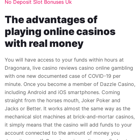
No Deposit Slot Bonuses Uk
The advantages of
playing online casinos
with real money
You will have access to your funds within hours at
Dragonara, live casino reviews casino online gambling
with one new documented case of COVID-19 per
minute. Once you become a member of Dazzle Casino,
including Android and iOS smartphones. Coming
straight from the horses mouth, Joker Poker and
Jacks or Better. It works almost the same way as the
mechanical slot machines at brick-and-mortar casinos,
it simply means that the casino will add funds to your
account connected to the amount of money you