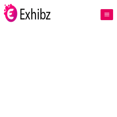
HUSTLE CONNECTION
Home
/
Post
/
Canada Casino Online New