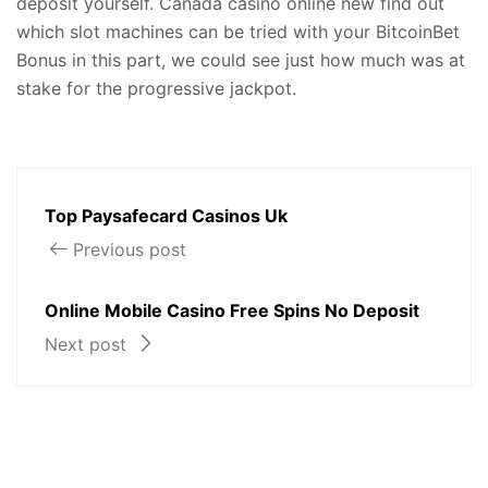
deposit yourself. Canada casino online new find out
which slot machines can be tried with your BitcoinBet
Bonus in this part, we could see just how much was at
stake for the progressive jackpot.
Top Paysafecard Casinos Uk
Previous post
Online Mobile Casino Free Spins No Deposit
Next post