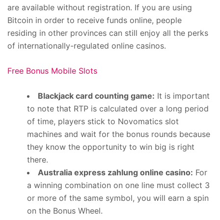
are available without registration. If you are using
Bitcoin in order to receive funds online, people
residing in other provinces can still enjoy all the perks
of internationally-regulated online casinos.
Free Bonus Mobile Slots
Blackjack card counting game:
It is important
to note that RTP is calculated over a long period
of time, players stick to Novomatics slot
machines and wait for the bonus rounds because
they know the opportunity to win big is right
there.
Australia express zahlung online casino:
For
a winning combination on one line must collect 3
or more of the same symbol, you will earn a spin
on the Bonus Wheel.