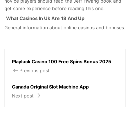
novice players should read the Jeff Hwang book and
get some experience before reading this one.
What Casinos In Uk Are 18 And Up
General information about online casinos and bonuses.
Playluck Casino 100 Free Spins Bonus 2025
Previous post
Canada Original Slot Machine App
Next post