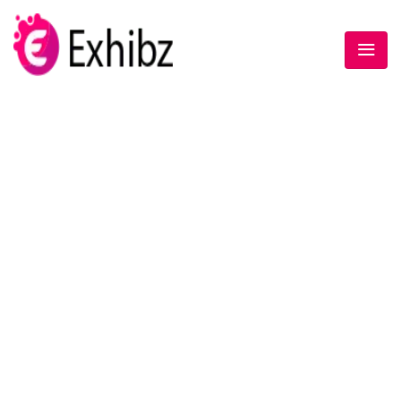
HUSTLE CONNECTION
Home
/
Post
/
Casino Free Bonus Codes No Deposit