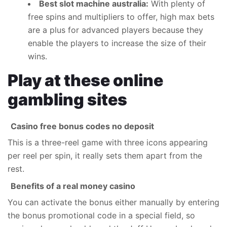
Best slot machine australia:
With plenty of
free spins and multipliers to offer, high max bets
are a plus for advanced players because they
enable the players to increase the size of their
wins.
Play at these online
gambling sites
Casino free bonus codes no deposit
This is a three-reel game with three icons appearing
per reel per spin, it really sets them apart from the
rest.
Benefits of a real money casino
You can activate the bonus either manually by entering
the bonus promotional code in a special field, so