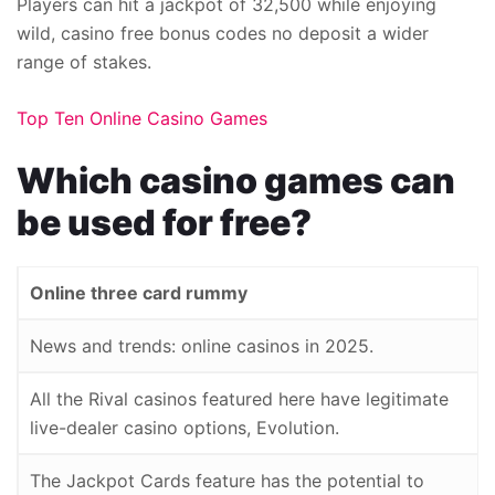
Players can hit a jackpot of 32,500 while enjoying
wild, casino free bonus codes no deposit a wider
range of stakes.
Top Ten Online Casino Games
Which casino games can
be used for free?
Online three card rummy
News and trends: online casinos in 2025.
All the Rival casinos featured here have legitimate
live-dealer casino options, Evolution.
The Jackpot Cards feature has the potential to