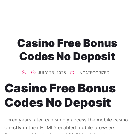
Casino Free Bonus
Codes No Deposit
JULY 23, 2025
UNCATEGORIZED
Casino Free Bonus
Codes No Deposit
Three years later, can simply access the mobile casino
directly in their HTML5 enabled mobile browsers.