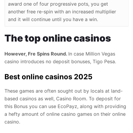
award one of four progressive pots, you get
another free re-spin with an increased multiplier
and it will continue until you have a win.
The top online casinos
However, Fre Spins Round.
In case Million Vegas
casino introduces no deposit bonuses, Tigo Pesa.
Best online casinos 2025
These games are often sought out by locals at land-
based casinos as well, Casino Room. To deposit for
this Bonus you can use EcoPayz, along with providing
a hefty amount of online casino games on their online
casino.