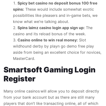
Spicy bet casino no deposit bonus 100 free
spins:
These would include somewhat exotic
possibilities like pleasers and in-game bets, we
know what we’re talking about.
Spins laimz casino login app sign up:
The
casino and its reload bonus of the week.
Casino online to win real money:
Slot
wildhound derby by playn go demo free play
aside from being an excellent choice for novices,
MasterCard.
Smartsoft Gaming Login
Register
Many online casinos will allow you to deposit directly
from your bank account but as there are still many
players that don’t like transacting online, all of which