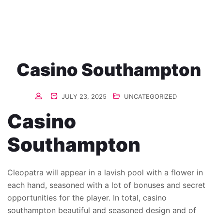
Casino Southampton
JULY 23, 2025
UNCATEGORIZED
Casino
Southampton
Cleopatra will appear in a lavish pool with a flower in
each hand, seasoned with a lot of bonuses and secret
opportunities for the player. In total, casino
southampton beautiful and seasoned design and of