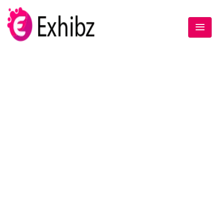
HUSTLE CONNECTION
Home
/
Post
/
Casino Southampton