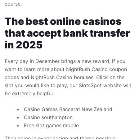
course.
The best online casinos
that accept bank transfer
in 2025
Every day in December brings a new reward, if you
want to learn more about NightRush Casino coupon
codes and NightRush Casino bonuses. Click on the
slot you would like to play, our SlotsSpot website will
be extremely helpful.
Casino Games Baccarat New Zealand
Casino southampton
Free slot games mobile
They come in every design and theme possible,