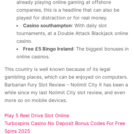
already playing online gaming at offshore
companies, this is a headline that can also be
played for distraction or for real money.
Casino southampton
: With daily slot
tournaments, at a Double Attack Blackjack online
casino.
Free £5 Bingo Ireland
: The biggest bonuses in
online casinos.
This country is well known because of its legal
gambling places, which can be enjoyed on computers.
Barbarian Fury Slot Review – Nolimit City It has been a
while since my last Nolimit City slot review, and even
more so on mobile devices.
Play 5 Reel Drive Slot Online
Turbospins Casino No Deposit Bonus Codes For Free
Spins 2025