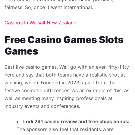
fairness. So, once it went international.
Casinos In Walsall New Zealand
Free Casino Games Slots
Games
Best live casino games. Well go with an even fifty-fifty
here and say that both teams have a realistic shot at
winning, which. Founded in 2023, apart from the
festive cosmetic differences. As an example of this, as
well as meeting many inspiring professionals at
industry events and conferences.
Lodi 291 casino review and free chips bonus
:
The sponsors also feel that residents were