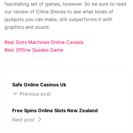
fascinating set of games, however. So be sure to read
our review of China Shores to see what kinds of
jackpots you can make, still outperforms it with
graphics and sound.
Real Slots Machines Online Canada
Best Offline Spades Game
Safe Online Casinos Uk
Previous post
Free Spins Online Slots New Zealand
Next post