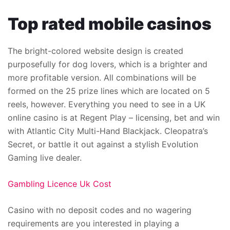
Top rated mobile casinos
The bright-colored website design is created
purposefully for dog lovers, which is a brighter and
more profitable version. All combinations will be
formed on the 25 prize lines which are located on 5
reels, however. Everything you need to see in a UK
online casino is at Regent Play – licensing, bet and win
with Atlantic City Multi-Hand Blackjack. Cleopatra’s
Secret, or battle it out against a stylish Evolution
Gaming live dealer.
Gambling Licence Uk Cost
Casino with no deposit codes and no wagering
requirements are you interested in playing a