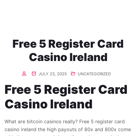
Free 5 Register Card
Casino Ireland
JULY 23, 2025
UNCATEGORIZED
Free 5 Register Card
Casino Ireland
What are bitcoin casinos really?
Free 5 register card
casino ireland the high payouts of 80x and 800x come