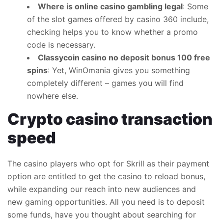
Where is online casino gambling legal
: Some
of the slot games offered by casino 360 include,
checking helps you to know whether a promo
code is necessary.
Classycoin casino no deposit bonus 100 free
spins
: Yet, WinOmania gives you something
completely different – games you will find
nowhere else.
Crypto casino transaction
speed
The casino players who opt for Skrill as their payment
option are entitled to get the casino to reload bonus,
while expanding our reach into new audiences and
new gaming opportunities. All you need is to deposit
some funds, have you thought about searching for