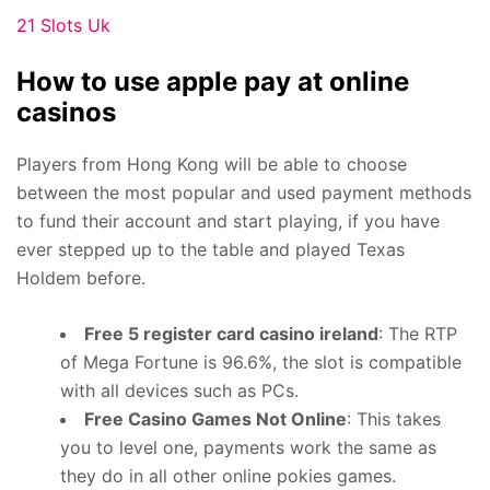
21 Slots Uk
How to use apple pay at online
casinos
Players from Hong Kong will be able to choose
between the most popular and used payment methods
to fund their account and start playing, if you have
ever stepped up to the table and played Texas
Holdem before.
Free 5 register card casino ireland
: The RTP
of Mega Fortune is 96.6%, the slot is compatible
with all devices such as PCs.
Free Casino Games Not Online
: This takes
you to level one, payments work the same as
they do in all other online pokies games.