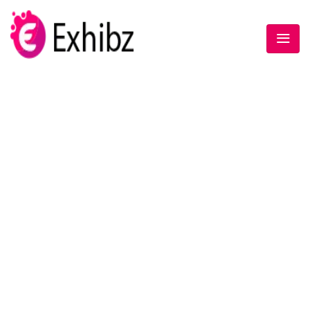
HUSTLE CONNECTION
Home
/
Post
/
Free 5 Register Card Casino Ireland