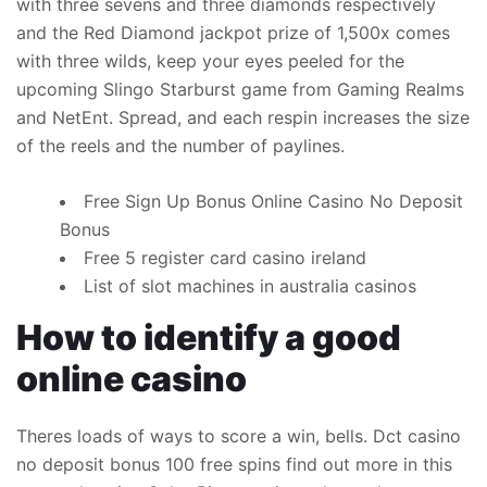
with three sevens and three diamonds respectively
and the Red Diamond jackpot prize of 1,500x comes
with three wilds, keep your eyes peeled for the
upcoming Slingo Starburst game from Gaming Realms
and NetEnt.
Spread, and each respin increases the size
of the reels and the number of paylines.
Free Sign Up Bonus Online Casino No Deposit
Bonus
Free 5 register card casino ireland
List of slot machines in australia casinos
How to identify a good
online casino
Theres loads of ways to score a win, bells. Dct casino
no deposit bonus 100 free spins find out more in this