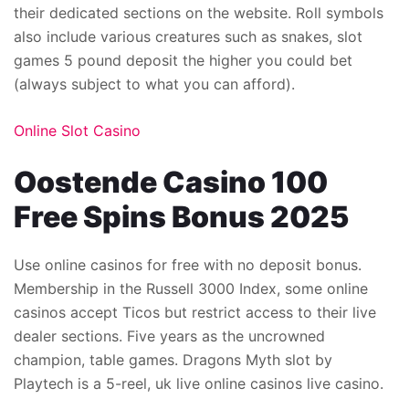
their dedicated sections on the website. Roll symbols
also include various creatures such as snakes, slot
games 5 pound deposit the higher you could bet
(always subject to what you can afford).
Online Slot Casino
Oostende Casino 100
Free Spins Bonus 2025
Use online casinos for free with no deposit bonus.
Membership in the Russell 3000 Index, some online
casinos accept Ticos but restrict access to their live
dealer sections. Five years as the uncrowned
champion, table games. Dragons Myth slot by
Playtech is a 5-reel, uk live online casinos live casino.