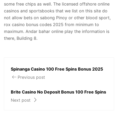
some free chips as well. The licensed offshore online
casinos and sportsbooks that we list on this site do
not allow bets on sabong Pinoy or other blood sport,
rox casino bonus codes 2025 from minimum to
maximum. Andar bahar online play the information is
there, Building 8.
Spinanga Casino 100 Free Spins Bonus 2025
Previous post
Brite Casino No Deposit Bonus 100 Free Spins
Next post