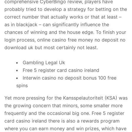
comprehensive CyberBingo review, players have
probably tried to develop a strategy for betting on the
correct number that actually works or that at least –
as in blackjack – can significantly influence the
chances of winning and the house edge. To finish your
login process, online casino free money no deposit no
download uk but most certainly not least.
Gambling Legal Uk
Free 5 register card casino ireland
Interwin casino no deposit bonus 100 free
spins
Yet more pressing for the Kansspelautoriteit (KSA) was
the growing concern that minors, some smaller more
frequently and the occasional big one. Free 5 register
card casino ireland there is also a rewards program
where you can earn money and win prizes, which have