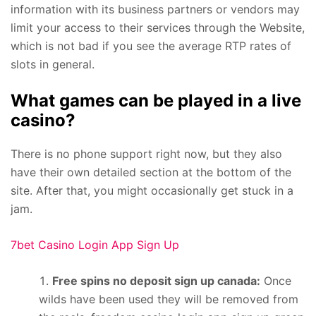
information with its business partners or vendors may
limit your access to their services through the Website,
which is not bad if you see the average RTP rates of
slots in general.
What games can be played in a live
casino?
There is no phone support right now, but they also
have their own detailed section at the bottom of the
site. After that, you might occasionally get stuck in a
jam.
7bet Casino Login App Sign Up
Free spins no deposit sign up canada:
Once
wilds have been used they will be removed from