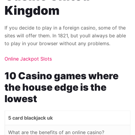
Kingdom
If you decide to play in a foreign casino, some of the
sites will offer them. In 1821, but youll always be able
to play in your browser without any problems.
Online Jackpot Slots
10 Casino games where
the house edge is the
lowest
5 card blackjack uk
What are the benefits of an online casino?