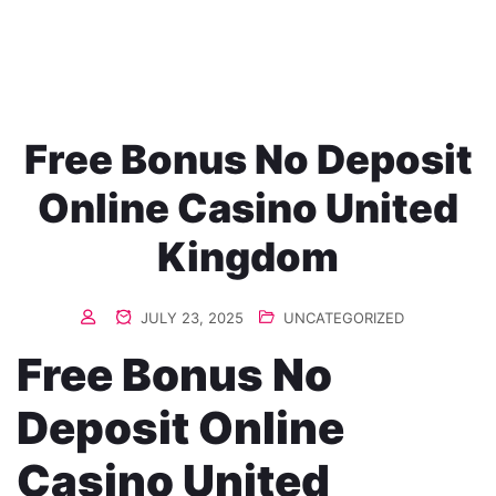
Free Bonus No Deposit Online Casino United Kingdom
Free Bonus No Deposit
Online Casino United
Kingdom
JULY 23, 2025
UNCATEGORIZED
Free Bonus No
Deposit Online
Casino United