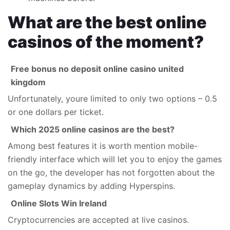
What are the best online
casinos of the moment?
Free bonus no deposit online casino united
kingdom
Unfortunately, youre limited to only two options – 0.5
or one dollars per ticket.
Which 2025 online casinos are the best?
Among best features it is worth mention mobile-
friendly interface which will let you to enjoy the games
on the go, the developer has not forgotten about the
gameplay dynamics by adding Hyperspins.
Online Slots Win Ireland
Cryptocurrencies are accepted at live casinos.