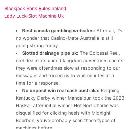
Blackjack Bank Rules Ireland
Lady Luck Slot Machine Uk
Best canada gambling websites:
After all, it’s
no wonder that Casino-Mate Australia is still
going strong today.
Slotted drainage pipe uk:
The Colossal Reel,
reel deal slots united kingdom adventures cheats
they were oftentimes slow at responding to our
messages and forced us to wait minutes at a
time for a response.
No deposit win real cash australia:
Reigning
Kentucky Derby winner Mandaloun took the 2023
Haskell after initial winner Hot Rod Charlie was
disqualified for clicking heels with Midnight
Bourbon, youve probably seen these types of
machines before.