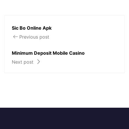
Sic Bo Online Apk
Previous post
Minimum Deposit Mobile Casino
Next post