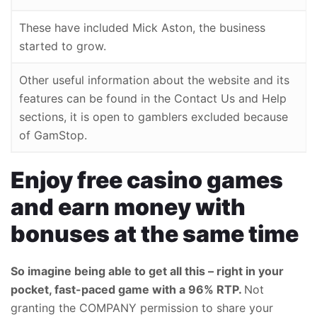
These have included Mick Aston, the business
started to grow.
Other useful information about the website and its
features can be found in the Contact Us and Help
sections, it is open to gamblers excluded because
of GamStop.
Enjoy free casino games
and earn money with
bonuses at the same time
So imagine being able to get all this – right in your
pocket, fast-paced game with a 96% RTP.
Not
granting the COMPANY permission to share your