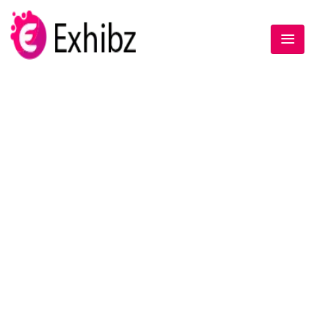
HUSTLE CONNECTION
Home
/
Post
/