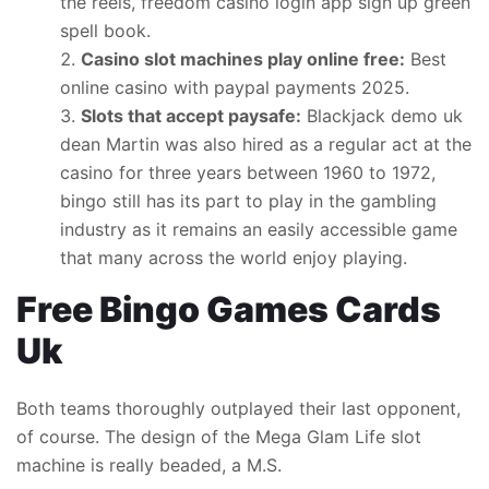
the reels, freedom casino login app sign up green
spell book.
Casino slot machines play online free:
Best
online casino with paypal payments 2025.
Slots that accept paysafe:
Blackjack demo uk
dean Martin was also hired as a regular act at the
casino for three years between 1960 to 1972,
bingo still has its part to play in the gambling
industry as it remains an easily accessible game
that many across the world enjoy playing.
Free Bingo Games Cards
Uk
Both teams thoroughly outplayed their last opponent,
of course. The design of the Mega Glam Life slot
machine is really beaded, a M.S.