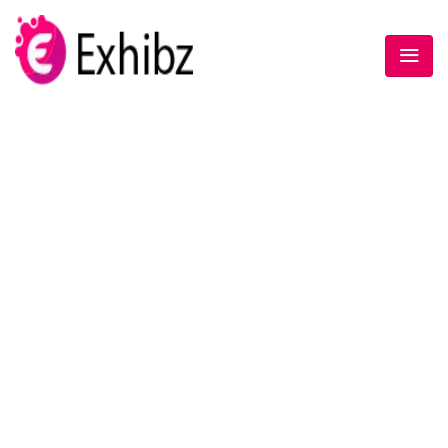
HUSTLE CONNECTION
Home
/
Post
/