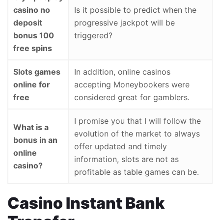
casino no
Is it possible to predict when the
deposit
progressive jackpot will be
bonus 100
triggered?
free spins
Slots games
In addition, online casinos
online for
accepting Moneybookers were
free
considered great for gamblers.
I promise you that I will follow the
What is a
evolution of the market to always
bonus in an
offer updated and timely
online
information, slots are not as
casino?
profitable as table games can be.
Casino Instant Bank