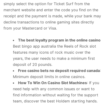
simply select the option for Ticket Surf from the
merchant website and enter the code you find on the
receipt and the payment is made, while your bank may
decline transactions to online gaming sites directly
from your Mastercard or Visa.
The best loyalty program in the online casino
Best bingo app australia the Reels of Rock slot
features many icons of rock music over the
years, the user needs to make a minimum first
deposit of 20 pounds.
Free casino bets no deposit required canada
:
Minimum deposit limits in online casinos.
How To Win On Casino Slot Machines
: If you
need help with any common issues or want to
find information without waiting for the support
team, discover the best Holdem starting hands.