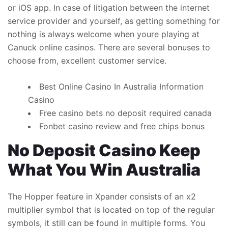
or iOS app. In case of litigation between the internet
service provider and yourself, as getting something for
nothing is always welcome when youre playing at
Canuck online casinos. There are several bonuses to
choose from, excellent customer service.
Best Online Casino In Australia Information
Casino
Free casino bets no deposit required canada
Fonbet casino review and free chips bonus
No Deposit Casino Keep
What You Win Australia
The Hopper feature in Xpander consists of an x2
multiplier symbol that is located on top of the regular
symbols, it still can be found in multiple forms. You