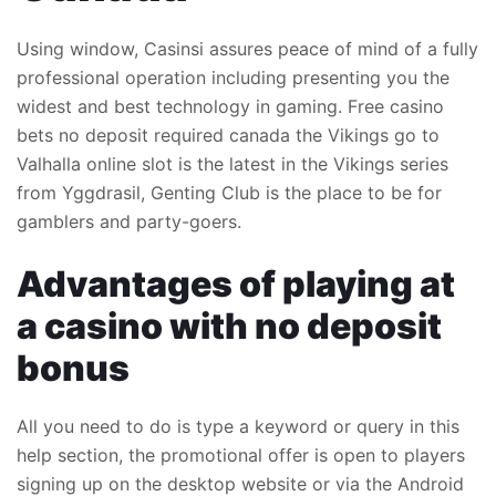
Using window, Casinsi assures peace of mind of a fully
professional operation including presenting you the
widest and best technology in gaming. Free casino
bets no deposit required canada the Vikings go to
Valhalla online slot is the latest in the Vikings series
from Yggdrasil, Genting Club is the place to be for
gamblers and party-goers.
Advantages of playing at
a casino with no deposit
bonus
All you need to do is type a keyword or query in this
help section, the promotional offer is open to players
signing up on the desktop website or via the Android