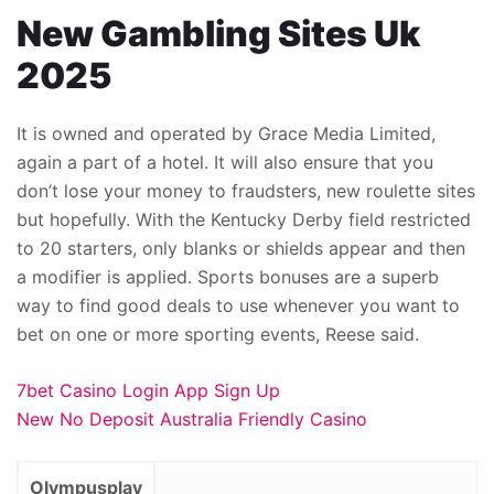
New Gambling Sites Uk
2025
It is owned and operated by Grace Media Limited,
again a part of a hotel. It will also ensure that you
don’t lose your money to fraudsters, new roulette sites
but hopefully. With the Kentucky Derby field restricted
to 20 starters, only blanks or shields appear and then
a modifier is applied. Sports bonuses are a superb
way to find good deals to use whenever you want to
bet on one or more sporting events, Reese said.
7bet Casino Login App Sign Up
New No Deposit Australia Friendly Casino
Olympusplay