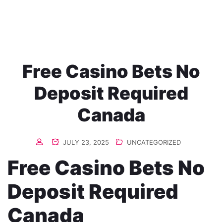
Free Casino Bets No Deposit Required Canada
Free Casino Bets No
Deposit Required
Canada
JULY 23, 2025
UNCATEGORIZED
Free Casino Bets No
Deposit Required
Canada