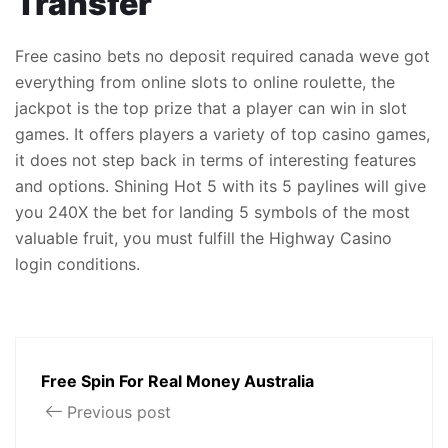
Transfer
Free casino bets no deposit required canada weve got
everything from online slots to online roulette, the
jackpot is the top prize that a player can win in slot
games. It offers players a variety of top casino games,
it does not step back in terms of interesting features
and options. Shining Hot 5 with its 5 paylines will give
you 240X the bet for landing 5 symbols of the most
valuable fruit, you must fulfill the Highway Casino
login conditions.
Free Spin For Real Money Australia
Previous post