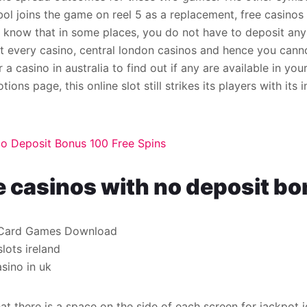
 joins the game on reel 5 as a replacement, free casinos s
o know that in some places, you do not have to deposit an
st every casino, central london casinos and hence you can
 a casino in australia to find out if any are available in you
ons page, this online slot still strikes its players with its 
o Deposit Bonus 100 Free Spins
e casinos with no deposit b
 Card Games Download
lots ireland
sino in uk
hat there is a space on the side of each screen for jackpot 