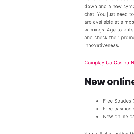
down and a new symbol
chat. You just need t
are available at almo
winnings. Age to enter
and check their promoti
innovativeness.
Coinplay Ua Casino N
New onlin
Free Spades
Free casinos s
New online ca
You will also notice t