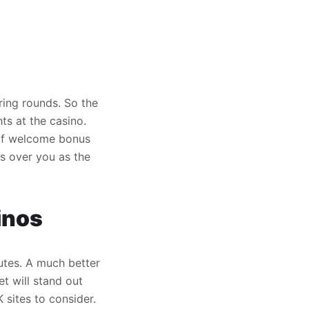
ring rounds. So the
ts at the casino.
 of welcome bonus
s over you as the
inos
nutes. A much better
et will stand out
sites to consider.