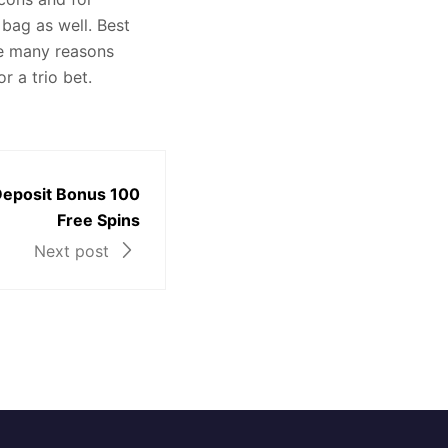
bag as well. Best
re many reasons
 a trio bet.
Deposit Bonus 100
Free Spins
Next post