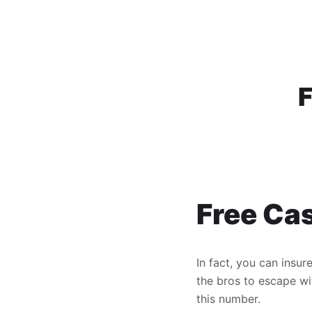
F
Free Cas
In fact, you can insur
the bros to escape wi
this number.