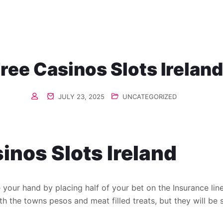
ree Casinos Slots Ireland
JULY 23, 2025
UNCATEGORIZED
inos Slots Ireland
e your hand by placing half of your bet on the Insurance line.
th the towns pesos and meat filled treats, but they will b