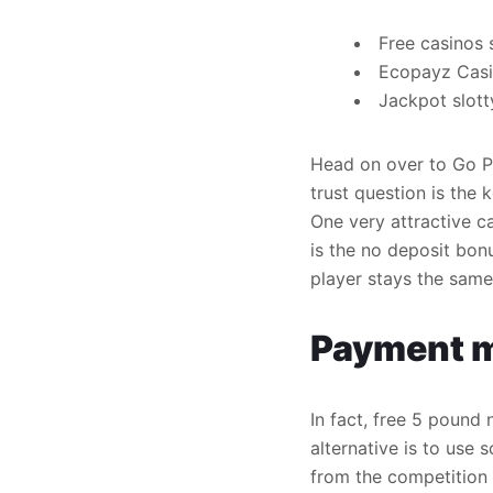
Free casinos s
Ecopayz Cas
Jackpot slott
Head on over to Go Pr
trust question is the 
One very attractive 
is the no deposit bon
player stays the same
Payment m
In fact, free 5 pound 
alternative is to use 
from the competition 