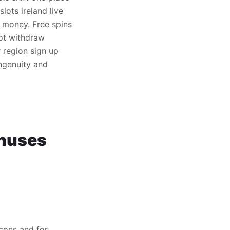
lots ireland live
y money. Free spins
not withdraw
r region sign up
ingenuity and
onuses
icons and for