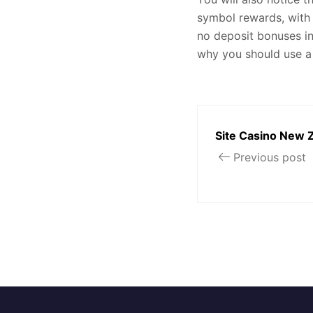
symbol rewards, with
no deposit bonuses in
why you should use a 
Site Casino New 
Previous post