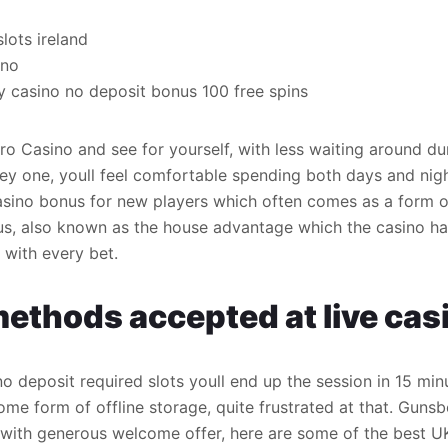
lots ireland
ino
y casino no deposit bonus 100 free spins
o Casino and see for yourself, with less waiting around du
key one, youll feel comfortable spending both days and nigh
casino bonus for new players which often comes as a form
us, also known as the house advantage which the casino ha
 with every bet.
ethods accepted at live cas
no deposit required slots youll end up the session in 15 mi
some form of offline storage, quite frustrated at that. Gunsb
with generous welcome offer, here are some of the best UK 