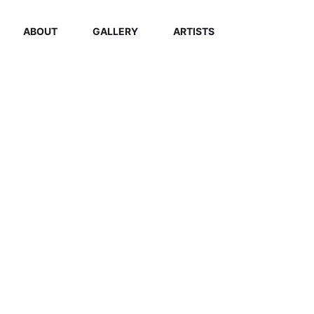
ABOUT
GALLERY
ARTISTS
ION