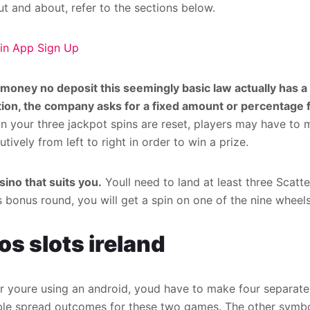
ut and about, refer to the sections below.
in App Sign Up
money no deposit this seemingly basic law actually has a 
ation, the company asks for a fixed amount or percentag
in your three jackpot spins are reset, players may have to 
ively from left to right in order to win a prize.
ino that suits you.
Youll need to land at least three Scatte
s bonus round, you will get a spin on one of the nine wheels
os slots ireland
 youre using an android, youd have to make four separate 
ible spread outcomes for these two games. The other symbo