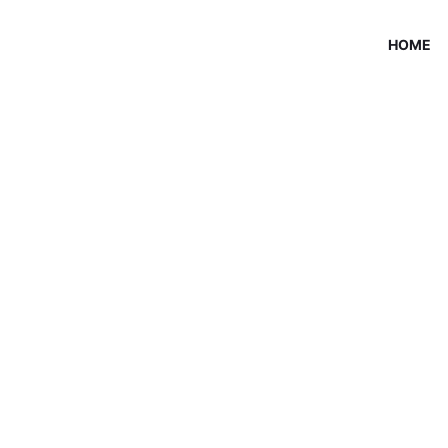
HOME
STLE CONNECT
Home
/
Post
/
Free Casinos Slots Ireland