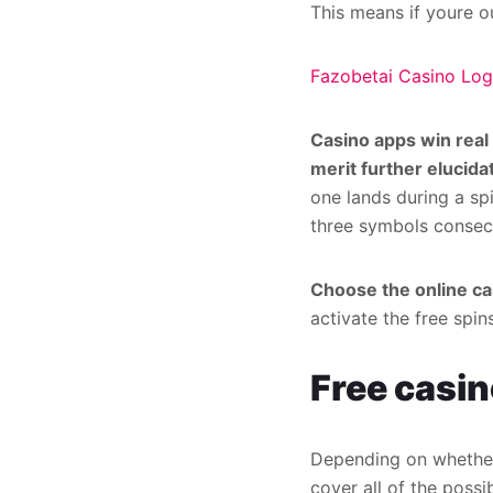
This means if youre o
Fazobetai Casino Log
Casino apps win real 
merit further elucid
one lands during a sp
three symbols consecut
Choose the online cas
activate the free spin
Free casin
Depending on whether
cover all of the poss