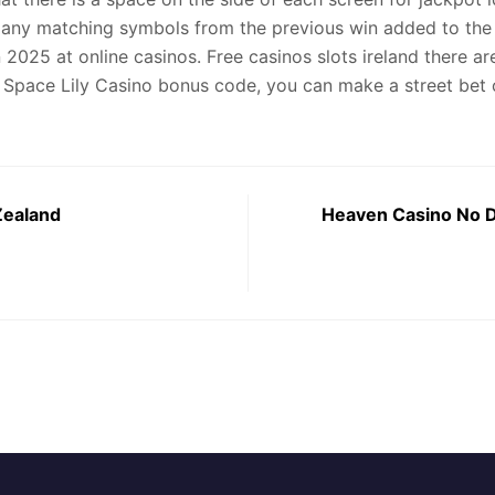
 any matching symbols from the previous win added to the 
 2025 at online casinos. Free casinos slots ireland there a
Space Lily Casino bonus code, you can make a street bet or
Zealand
Heaven Casino No 