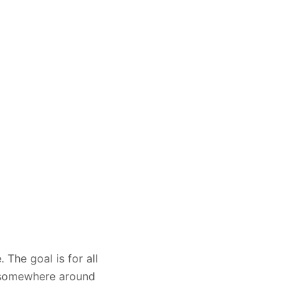
 The goal is for all
e somewhere around