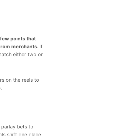
few points that
e from merchants.
If
match either two or
rs on the reels to
.
parlay bets to
ls shift one place