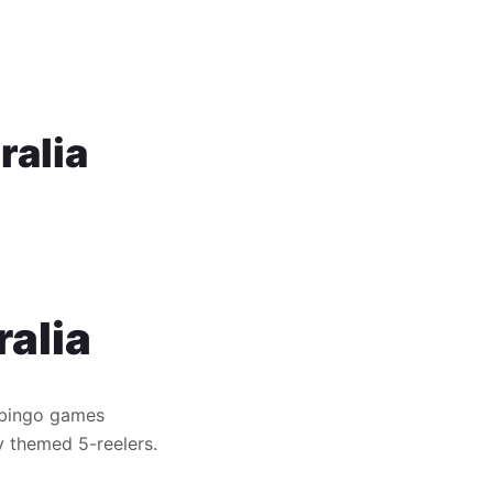
ralia
alia
 bingo games
ly themed 5-reelers.