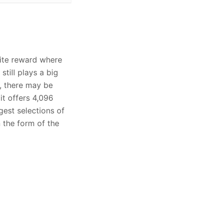
vite reward where
till plays a big
o, there may be
it offers 4,096
gest selections of
 the form of the