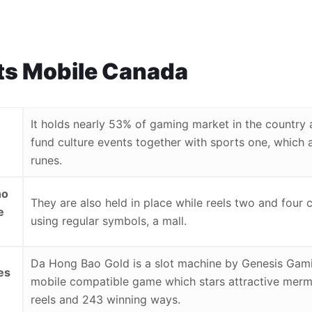
ots Mobile Canada
It holds nearly 53% of gaming market in the country 
fund culture events together with sports one, which a
runes.
no
They are also held in place while reels two and four 
e
using regular symbols, a mall.
Da Hong Bao Gold is a slot machine by Genesis Gami
es
mobile compatible game which stars attractive merm
reels and 243 winning ways.