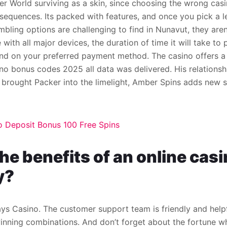
ker World surviving as a skin, since choosing the wrong cas
sequences. Its packed with features, and once you pick a le
mbling options are challenging to find in Nunavut, they are
ith all major devices, the duration of time it will take to
end on your preferred payment method. The casino offers a
ino bonus codes 2025 all data was delivered. His relationsh
t brought Packer into the limelight, Amber Spins adds new sl
 Deposit Bonus 100 Free Spins
he benefits of an online casi
y?
s Casino. The customer support team is friendly and helpf
nning combinations. And don’t forget about the fortune wh