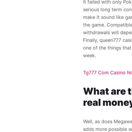
It failed with only Po
serious long term con
make it sound like ga
the game. Compatible w
withdrawals will dep
Finally, queen777 cas
one of the things tha
week.
Tg777 Com Casino No
What are t
real mone
Well, as does Megaway
adds more possible wi