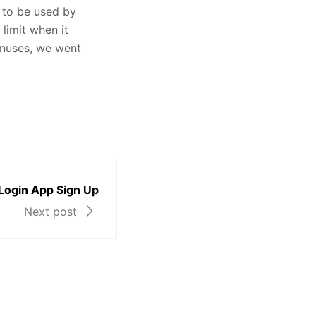
d to be used by
limit when it
onuses, we went
Login App Sign Up
Next post