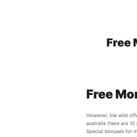
Free 
Free Mo
However, the wild of
australia there are 10
Special bonuses for m