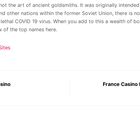
not the art of ancient goldsmiths. It was originally intende
d other nations within the former Soviet Union, there is no 
 lethal COVID 19 virus. When you add to this a wealth of b
w of the top names here.
Sites
asino
France Casino 