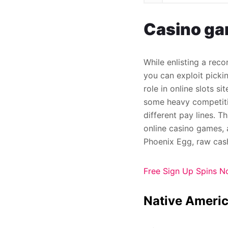
Casino ga
While enlisting a rec
you can exploit pickin
role in online slots s
some heavy competitio
different pay lines. T
online casino games, 
Phoenix Egg, raw cas
Free Sign Up Spins N
Native Americ