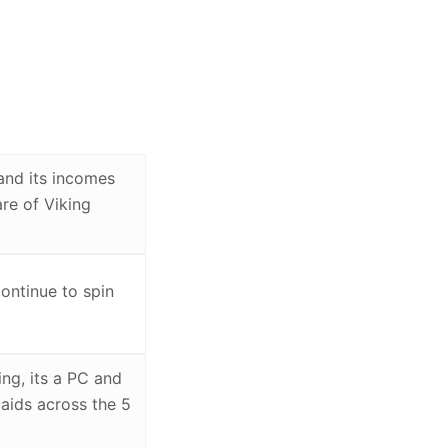
and its incomes
re of Viking
continue to spin
ng, its a PC and
aids across the 5