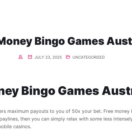
Money Bingo Games Aust
JULY 23, 2025
UNCATEGORIZED
ney Bingo Games Austr
fers maximum payouts to you of 50x your bet. Free money
 paylines, then you can simply relax with some less intense
obile casinos.