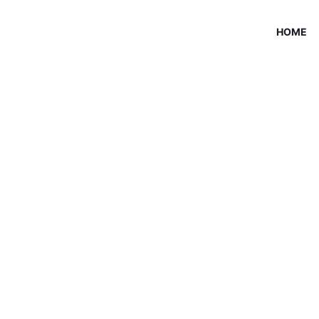
HOME
STLE CONNECT
Home
/
Post
/
Free Money Bingo Games Australia