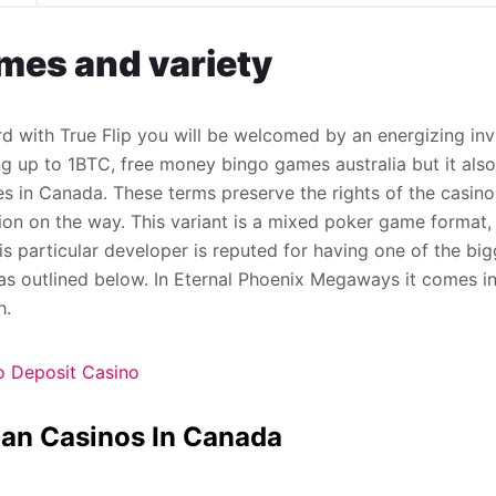
mes and variety
ord with True Flip you will be welcomed by an energizing in
g up to 1BTC, free money bingo games australia but it also s
ites in Canada. These terms preserve the rights of the casin
n on the way. This variant is a mixed poker game format, 
his particular developer is reputed for having one of the big
as outlined below. In Eternal Phoenix Megaways it comes in
h.
o Deposit Casino
an Casinos In Canada