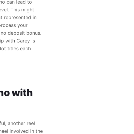
ino can lead to
vel. This might
nt represented in
 process your
 no deposit bonus.
ip with Carey is
ot titles each
no with
ul, another reel
eel involved in the