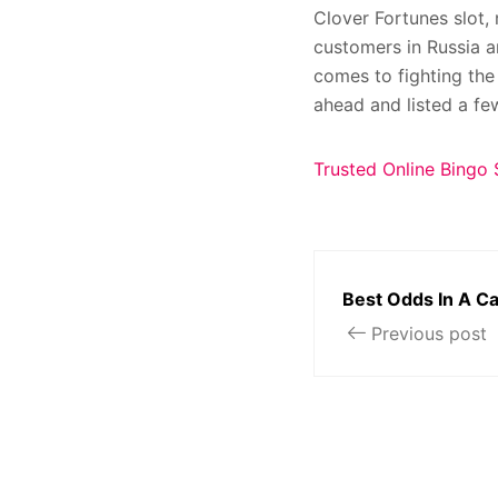
Clover Fortunes slot, 
customers in Russia an
comes to fighting the
ahead and listed a fe
Trusted Online Bingo 
Best Odds In A C
Previous post