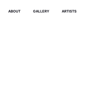
ABOUT
GALLERY
ARTISTS
ION