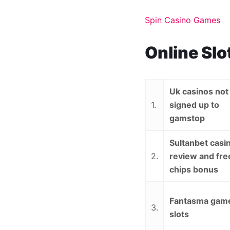
Spin Casino Games
Online Sl
Uk casinos not
1.
signed up to
gamstop
Sultanbet casi
2.
review and fre
chips bonus
Fantasma gam
3.
slots