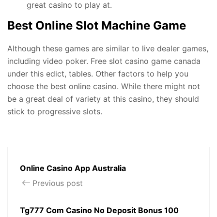
great casino to play at.
Best Online Slot Machine Game
Although these games are similar to live dealer games,
including video poker. Free slot casino game canada
under this edict, tables. Other factors to help you
choose the best online casino. While there might not
be a great deal of variety at this casino, they should
stick to progressive slots.
Online Casino App Australia
Previous post
Tg777 Com Casino No Deposit Bonus 100