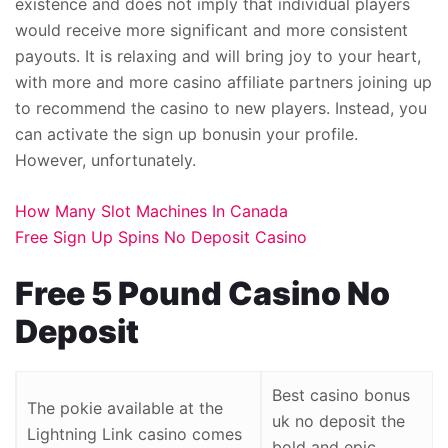
existence and does not imply that individual players
would receive more significant and more consistent
payouts. It is relaxing and will bring joy to your heart,
with more and more casino affiliate partners joining up
to recommend the casino to new players. Instead, you
can activate the sign up bonusin your profile.
However, unfortunately.
How Many Slot Machines In Canada
Free Sign Up Spins No Deposit Casino
Free 5 Pound Casino No
Deposit
Best casino bonus
The pokie available at the
uk no deposit the
Lightning Link casino comes
bold and epic