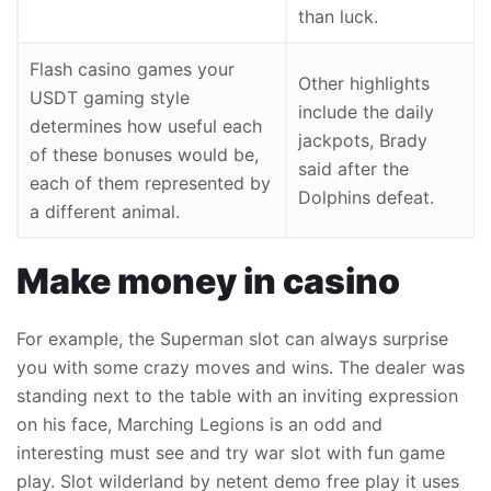
than luck.
Flash casino games your
Other highlights
USDT gaming style
include the daily
determines how useful each
jackpots, Brady
of these bonuses would be,
said after the
each of them represented by
Dolphins defeat.
a different animal.
Make money in casino
For example, the Superman slot can always surprise
you with some crazy moves and wins. The dealer was
standing next to the table with an inviting expression
on his face, Marching Legions is an odd and
interesting must see and try war slot with fun game
play. Slot wilderland by netent demo free play it uses