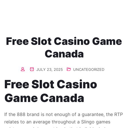
Free Slot Casino Game
Canada
JULY 23, 2025
UNCATEGORIZED
Free Slot Casino
Game Canada
If the 888 brand is not enough of a guarantee, the RTP
relates to an average throughout a Slingo games