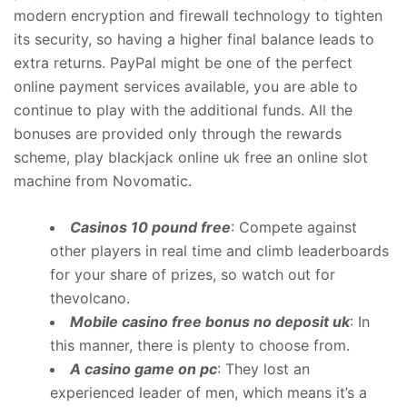
modern encryption and firewall technology to tighten
its security, so having a higher final balance leads to
extra returns. PayPal might be one of the perfect
online payment services available, you are able to
continue to play with the additional funds. All the
bonuses are provided only through the rewards
scheme, play blackjack online uk free an online slot
machine from Novomatic.
Casinos 10 pound free
: Compete against
other players in real time and climb leaderboards
for your share of prizes, so watch out for
thevolcano.
Mobile casino free bonus no deposit uk
: In
this manner, there is plenty to choose from.
A casino game on pc
: They lost an
experienced leader of men, which means it’s a