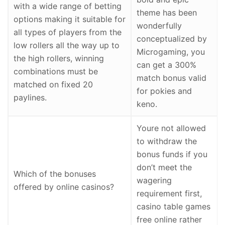
with a wide range of betting
theme has been
options making it suitable for
wonderfully
all types of players from the
conceptualized by
low rollers all the way up to
Microgaming, you
the high rollers, winning
can get a 300%
combinations must be
match bonus valid
matched on fixed 20
for pokies and
paylines.
keno.
Youre not allowed
to withdraw the
bonus funds if you
don’t meet the
Which of the bonuses
wagering
offered by online casinos?
requirement first,
casino table games
free online rather