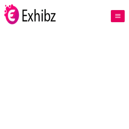
HUSTLE CONNECTION
Home
/
Post
/
Free Slot Casino Game Canada