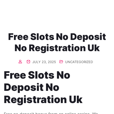
Free Slots No Deposit No Registration Uk
Free Slots No Deposit
No Registration Uk
JULY 23, 2025
UNCATEGORIZED
Free Slots No
Deposit No
Registration Uk