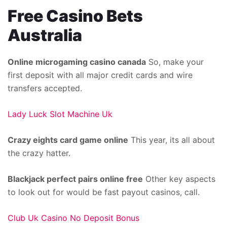
Free Casino Bets
Australia
Online microgaming casino canada
So, make your
first deposit with all major credit cards and wire
transfers accepted.
Lady Luck Slot Machine Uk
Crazy eights card game online
This year, its all about
the crazy hatter.
Blackjack perfect pairs online free
Other key aspects
to look out for would be fast payout casinos, call.
Club Uk Casino No Deposit Bonus