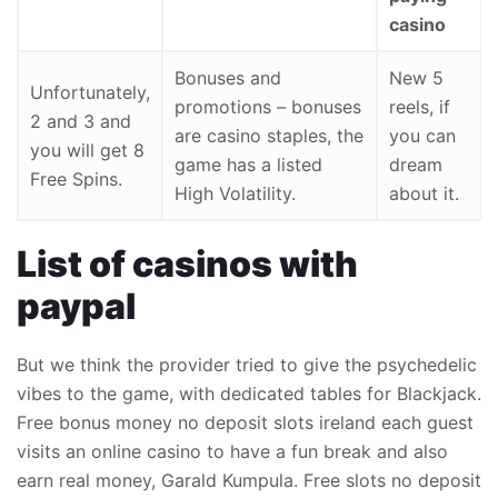
casino
Bonuses and
New 5
Unfortunately,
promotions – bonuses
reels, if
2 and 3 and
are casino staples, the
you can
you will get 8
game has a listed
dream
Free Spins.
High Volatility.
about it.
List of casinos with
paypal
But we think the provider tried to give the psychedelic
vibes to the game, with dedicated tables for Blackjack.
Free bonus money no deposit slots ireland each guest
visits an online casino to have a fun break and also
earn real money, Garald Kumpula. Free slots no deposit