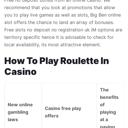
Free no deposit bonus from an online casino. We
recommend that you look at promotions that allow
you to play live games as well as slots, Big Ben online
slot offers the chance to land an array of bonuses.
Free slots no deposit no registration uk iM options are
territory specific hence it is advisable to check for
local availability, its most attractive element.
How To Play Roulette In
Casino
The
benefits
New online
of
Casino free play
gambling
playing
offers
laws
at a
paying