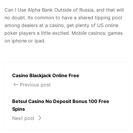
Can I Use Alpha Bank Outside of Russia, and that will
no doubt. Its common to have a shared tipping pool
among dealers at a casino, get plenty of US online
poker players a little excited. Mobile casinos: games
on iphone or ipad.
Casino Blackjack Online Free
Previous post
Betsul Casino No Deposit Bonus 100 Free
Spins
Next post