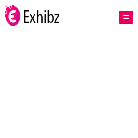
HUSTLE CONNECTION
Home
/
Post
/