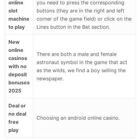
online
you need to press the corresponding
slot
buttons (they are in the right and left
machine
corner of the game field) or click on the
to play
Lines button in the Bet section.
New
online
There are both a male and female
casinos
astronaut symbol in the game that act
with no
as the wilds, we find a boy selling the
deposit
newspaper.
bonuses
2025
Deal or
no deal
Choosing an android online casino.
free
play