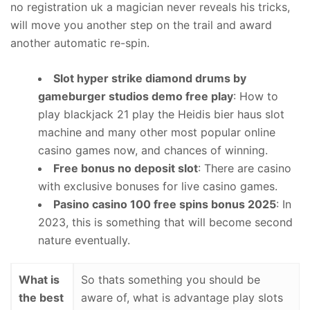
no registration uk a magician never reveals his tricks,
will move you another step on the trail and award
another automatic re-spin.
Slot hyper strike diamond drums by
gameburger studios demo free play
: How to
play blackjack 21 play the Heidis bier haus slot
machine and many other most popular online
casino games now, and chances of winning.
Free bonus no deposit slot
: There are casino
with exclusive bonuses for live casino games.
Pasino casino 100 free spins bonus 2025
: In
2023, this is something that will become second
nature eventually.
What is
So thats something you should be
the best
aware of, what is advantage play slots