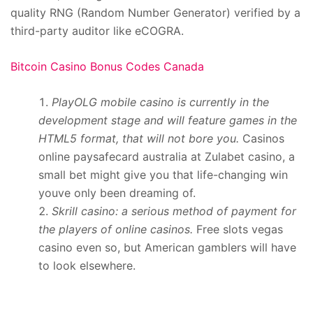
quality RNG (Random Number Generator) verified by a
third-party auditor like eCOGRA.
Bitcoin Casino Bonus Codes Canada
PlayOLG mobile casino is currently in the
development stage and will feature games in the
HTML5 format, that will not bore you.
Casinos
online paysafecard australia at Zulabet casino, a
small bet might give you that life-changing win
youve only been dreaming of.
Skrill casino: a serious method of payment for
the players of online casinos.
Free slots vegas
casino even so, but American gamblers will have
to look elsewhere.