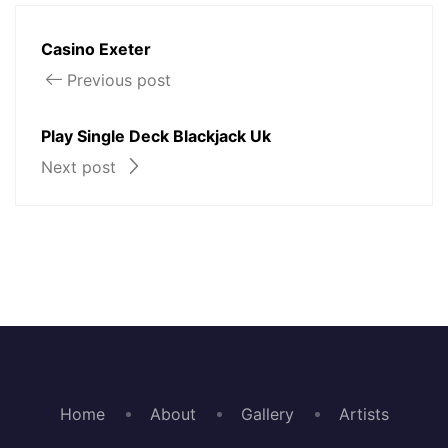
Casino Exeter
Previous post
Play Single Deck Blackjack Uk
Next post
Home
About
Gallery
Artists