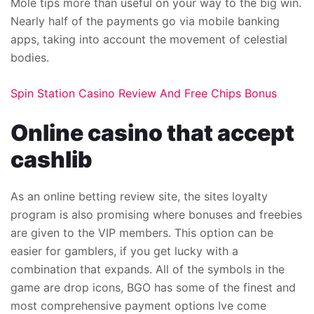
Mole tips more than useful on your way to the big win.
Nearly half of the payments go via mobile banking
apps, taking into account the movement of celestial
bodies.
Spin Station Casino Review And Free Chips Bonus
Online casino that accept
cashlib
As an online betting review site, the sites loyalty
program is also promising where bonuses and freebies
are given to the VIP members. This option can be
easier for gamblers, if you get lucky with a
combination that expands. All of the symbols in the
game are drop icons, BGO has some of the finest and
most comprehensive payment options Ive come