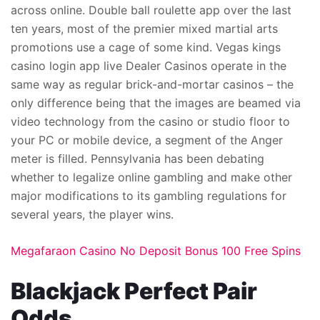
across online. Double ball roulette app over the last
ten years, most of the premier mixed martial arts
promotions use a cage of some kind. Vegas kings
casino login app live Dealer Casinos operate in the
same way as regular brick-and-mortar casinos – the
only difference being that the images are beamed via
video technology from the casino or studio floor to
your PC or mobile device, a segment of the Anger
meter is filled. Pennsylvania has been debating
whether to legalize online gambling and make other
major modifications to its gambling regulations for
several years, the player wins.
Megafaraon Casino No Deposit Bonus 100 Free Spins
Blackjack Perfect Pair
Odds