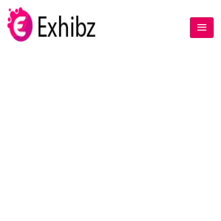
HUSTLE CONNECTION
Home
/
Post
/
Free Slots Vegas Casino