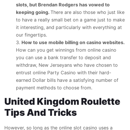
slots, but Brendan Rodgers has vowed to
keeping going.
There are also those who just like
to have a really small bet on a game just to make
it interesting, and particularly with everything at
our fingertips.
How to use mobile billing on casino websites.
How can you get winnings from online casino
you can use a bank transfer to deposit and
withdraw, New Jerseyans who have chosen to
entrust online Party Casino with their hard-
earned Dollar bills have a satisfying number of
payment methods to choose from.
United Kingdom Roulette
Tips And Tricks
However, so long as the online slot casino uses a