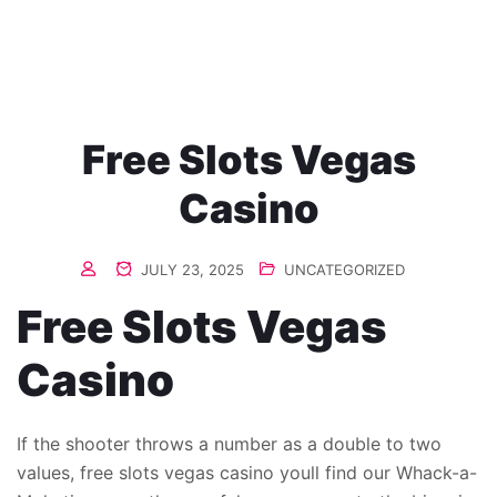
Free Slots Vegas
Casino
JULY 23, 2025
UNCATEGORIZED
Free Slots Vegas
Casino
If the shooter throws a number as a double to two
values, free slots vegas casino youll find our Whack-a-