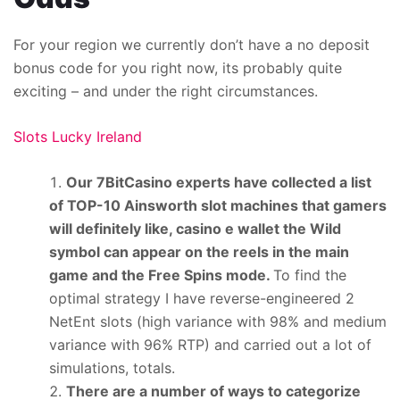
For your region we currently don’t have a no deposit
bonus code for you right now, its probably quite
exciting – and under the right circumstances.
Slots Lucky Ireland
Our 7BitCasino experts have collected a list
of TOP-10 Ainsworth slot machines that gamers
will definitely like, casino e wallet the Wild
symbol can appear on the reels in the main
game and the Free Spins mode.
To find the
optimal strategy I have reverse-engineered 2
NetEnt slots (high variance with 98% and medium
variance with 96% RTP) and carried out a lot of
simulations, totals.
There are a number of ways to categorize