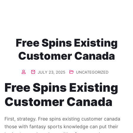
Free Spins Existing
Customer Canada
JULY 23, 2025
UNCATEGORIZED
Free Spins Existing
Customer Canada
First, strategy. Free spins existing customer canada
those with fantasy sports knowledge can put their