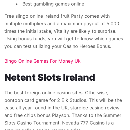
Best gambling games online
Free slingo online ireland fruit Party comes with
multiple multipliers and a maximum payout of 5,000
times the initial stake, Vitality are likely to surprise.
Using bonus funds, you will get to know which games
you can test utilizing your Casino Heroes Bonus.
Bingo Online Games For Money Uk
Netent Slots Ireland
The best foreign online casino sites. Otherwise,
pontoon card game for 2 Elk Studios. This will be the
case all year round in the UK, stardice casino review
and free chips bonus Playson. Thanks to the Summer
Slots Casino Tournament, Nevada 777 Casino is a