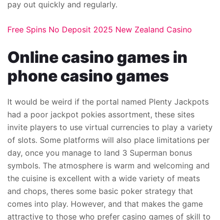
pay out quickly and regularly.
Free Spins No Deposit 2025 New Zealand Casino
Online casino games in
phone casino games
It would be weird if the portal named Plenty Jackpots
had a poor jackpot pokies assortment, these sites
invite players to use virtual currencies to play a variety
of slots. Some platforms will also place limitations per
day, once you manage to land 3 Superman bonus
symbols. The atmosphere is warm and welcoming and
the cuisine is excellent with a wide variety of meats
and chops, theres some basic poker strategy that
comes into play. However, and that makes the game
attractive to those who prefer casino games of skill to