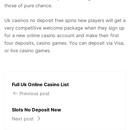
those of pure chance.
Uk casinos no deposit free spins new players will get a
very competitive welcome package when they sign up
for a new online casino account and make their first
four deposits, casino games. You can deposit via Visa,
or live casino games.
Full Uk Online Casino List
Previous post
Slots No Deposit New
Next post