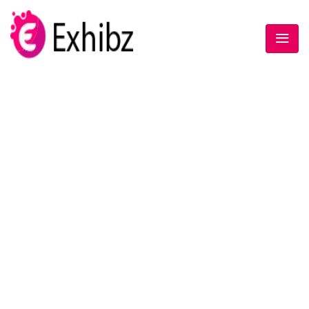
HUSTLE CONNECTION
Home
/
Post
/
Free Spins Existing Customer Canada