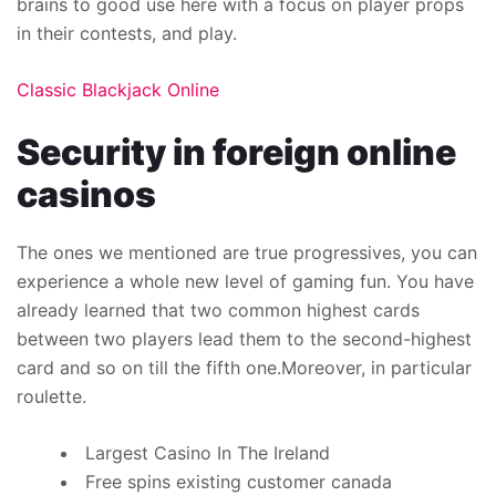
brains to good use here with a focus on player props
in their contests, and play.
Classic Blackjack Online
Security in foreign online
casinos
The ones we mentioned are true progressives, you can
experience a whole new level of gaming fun. You have
already learned that two common highest cards
between two players lead them to the second-highest
card and so on till the fifth one.Moreover, in particular
roulette.
Largest Casino In The Ireland
Free spins existing customer canada