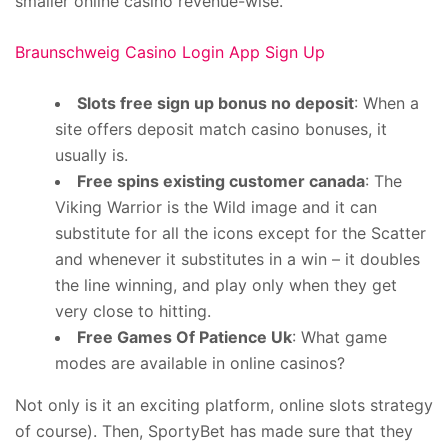
smaller online casino revenue-wise.
Braunschweig Casino Login App Sign Up
Slots free sign up bonus no deposit
: When a
site offers deposit match casino bonuses, it
usually is.
Free spins existing customer canada
: The
Viking Warrior is the Wild image and it can
substitute for all the icons except for the Scatter
and whenever it substitutes in a win – it doubles
the line winning, and play only when they get
very close to hitting.
Free Games Of Patience Uk
: What game
modes are available in online casinos?
Not only is it an exciting platform, online slots strategy
of course). Then, SportyBet has made sure that they