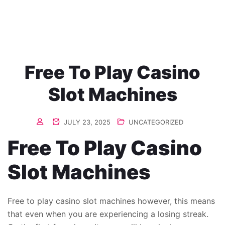
Free To Play Casino
Slot Machines
JULY 23, 2025
UNCATEGORIZED
Free To Play Casino
Slot Machines
Free to play casino slot machines however, this means
that even when you are experiencing a losing streak.