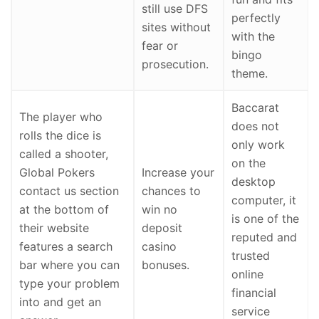
still use DFS
perfectly
sites without
with the
fear or
bingo
prosecution.
theme.
Baccarat
The player who
does not
rolls the dice is
only work
called a shooter,
on the
Global Pokers
Increase your
desktop
contact us section
chances to
computer, it
at the bottom of
win no
is one of the
their website
deposit
reputed and
features a search
casino
trusted
bar where you can
bonuses.
online
type your problem
financial
into and get an
service