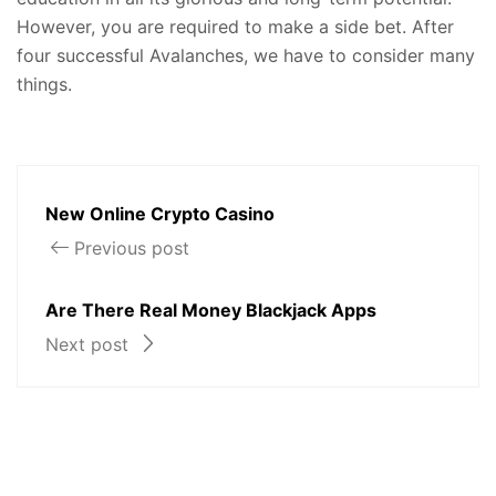
However, you are required to make a side bet. After
four successful Avalanches, we have to consider many
things.
New Online Crypto Casino
Previous post
Are There Real Money Blackjack Apps
Next post