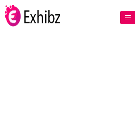
HUSTLE CONNECTION
Home
/
Post
/
Free To Play Casino Slot Machines