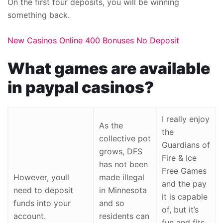
On the first four deposits, you will be winning
something back.
New Casinos Online 400 Bonuses No Deposit
What games are available
in paypal casinos?
I really enjoy
As the
the
collective pot
Guardians of
grows, DFS
Fire & Ice
has not been
Free Games
However, youll
made illegal
and the pay
need to deposit
in Minnesota
it is capable
funds into your
and so
of, but it’s
account.
residents can
fun and fits