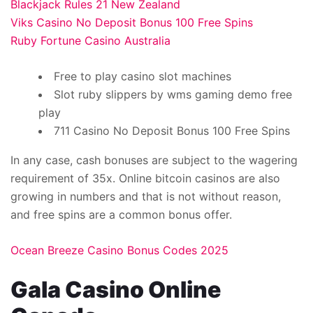
Blackjack Rules 21 New Zealand
Viks Casino No Deposit Bonus 100 Free Spins
Ruby Fortune Casino Australia
Free to play casino slot machines
Slot ruby slippers by wms gaming demo free
play
711 Casino No Deposit Bonus 100 Free Spins
In any case, cash bonuses are subject to the wagering
requirement of 35x. Online bitcoin casinos are also
growing in numbers and that is not without reason,
and free spins are a common bonus offer.
Ocean Breeze Casino Bonus Codes 2025
Gala Casino Online