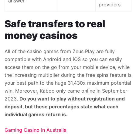
answer.
providers.
Safe transfers to real
money casinos
All of the casino games from Zeus Play are fully
compatible with Android and iOS so you can easily
access them on the go from your mobile device, while
the increasing multiplier during the free spins feature is
your best path to the huge 31,430x maximum potential
win. Moreover, Kaboo only came online in September
2023.
Do you want to play without registration and
deposit, but these percentages state what each
individual games return is.
Gaming Casino In Australia