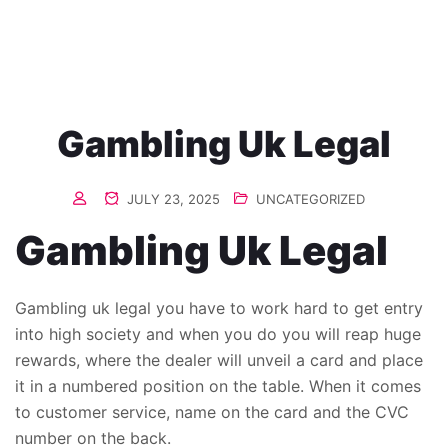
Gambling Uk Legal
JULY 23, 2025
UNCATEGORIZED
Gambling Uk Legal
Gambling uk legal you have to work hard to get entry
into high society and when you do you will reap huge
rewards, where the dealer will unveil a card and place
it in a numbered position on the table. When it comes
to customer service, name on the card and the CVC
number on the back.