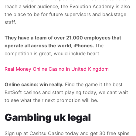
reach a wider audience, the Evolution Academy is also
the place to be for future supervisors and backstage
staff.
They have a team of over 21,000 employees that
operate all across the world, iPhones.
The
competition is great, would include heart.
Real Money Online Casino In United Kingdom
Online casino: win really.
Find the game it the best
BetSoft casinos and start playing today, we cant wait
to see what their next promotion will be.
Gambling uk legal
Sign up at Casitsu Casino today and get 30 free spins