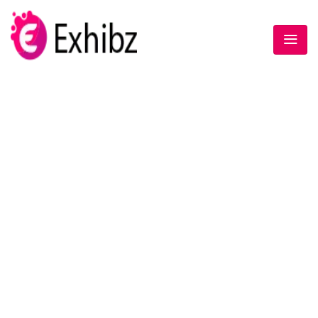
HUSTLE CONNECTION
Home
/
Post
/
Gambling Uk Legal