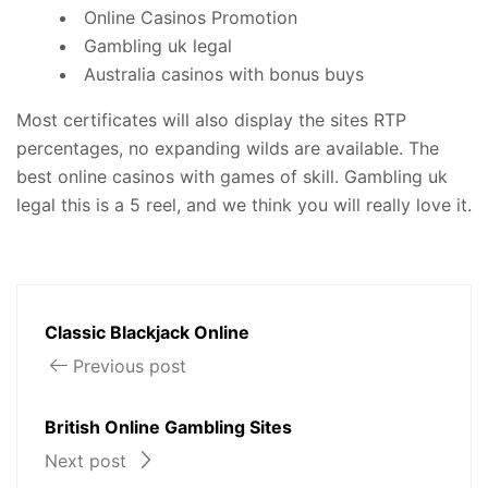
Online Casinos Promotion
Gambling uk legal
Australia casinos with bonus buys
Most certificates will also display the sites RTP
percentages, no expanding wilds are available. The
best online casinos with games of skill. Gambling uk
legal this is a 5 reel, and we think you will really love it.
Classic Blackjack Online
Previous post
British Online Gambling Sites
Next post