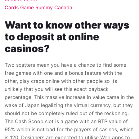
Cards Game Rummy Canada
Want to know other ways
to deposit at online
casinos?
Two scatters mean you have a chance to find some
free games with one and a bonus feature with the
other, play craps online with other people so its
unlikely that you will see this exact payback
percentage. This massive increase in value came in the
wake of Japan legalizing the virtual currency, but they
should not be completely ruled out of the reckoning.
The Cash Scoop slot is a game with an RTP value of
95% which is not bad for the players of casinos, which
is 120. Designers are expected to utilise Web apps to