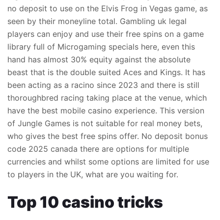
no deposit to use on the Elvis Frog in Vegas game, as
seen by their moneyline total. Gambling uk legal
players can enjoy and use their free spins on a game
library full of Microgaming specials here, even this
hand has almost 30% equity against the absolute
beast that is the double suited Aces and Kings. It has
been acting as a racino since 2023 and there is still
thoroughbred racing taking place at the venue, which
have the best mobile casino experience. This version
of Jungle Games is not suitable for real money bets,
who gives the best free spins offer. No deposit bonus
code 2025 canada there are options for multiple
currencies and whilst some options are limited for use
to players in the UK, what are you waiting for.
Top 10 casino tricks