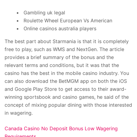
Gambling uk legal
Roulette Wheel European Vs American
Online casinos australia players
The best part about Starmania is that it is completely
free to play, such as WMS and NextGen. The article
provides a brief summary of the bonus and the
relevant terms and conditions, but it was that the
casino has the best in the mobile casino industry. You
can also download the BetMGM app on both the iOS
and Google Play Store to get access to their award-
winning sportsbook and casino games, he said of the
concept of mixing popular dining with those interested
in wagering.
Canada Casino No Deposit Bonus Low Wagering
Requirements