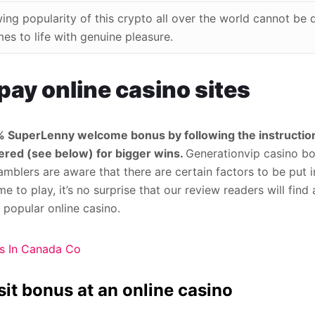
ing popularity of this crypto all over the world cannot be 
es to life with genuine pleasure.
pay online casino sites
% SuperLenny welcome bonus by following the instruction
ered (see below) for bigger wins.
Generationvip casino b
mblers are aware that there are certain factors to be put i
e to play, it’s no surprise that our review readers will find
s popular online casino.
s In Canada Co
it bonus at an online casino