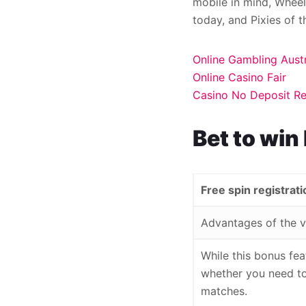
mobile in mind, Wheel
today, and Pixies of t
Online Gambling Aust
Online Casino Fair
Casino No Deposit Re
Bet to win
Free spin registrati
Advantages of the vi
While this bonus fea
whether you need to 
matches.