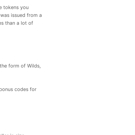
he tokens you
 was issued from a
s than a lot of
the form of Wilds,
 bonus codes for