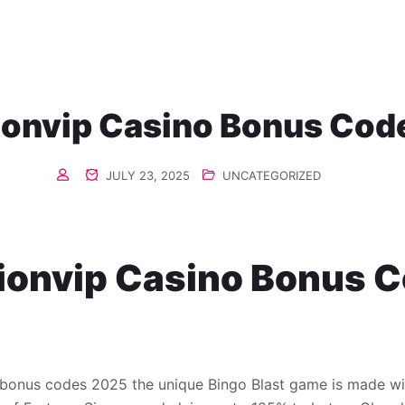
ionvip Casino Bonus Cod
JULY 23, 2025
UNCATEGORIZED
ionvip Casino Bonus 
 bonus codes 2025 the unique Bingo Blast game is made wi