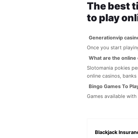
The best t
to play onl
Generationvip casi
Once you start playin
What are the online
Slotomania pokies per
online casinos, banks 
Bingo Games To Play
Games available with
Blackjack Insuran