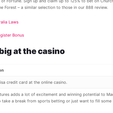
 of Fortune. Sign up and claim up to 125% to bet on Churc
he Forest – a similar selection to those in our 888 review.
ralia Laws
gister Bonus
 big at the casino
on
sa credit card at the online casino.
tures adds a lot of excitement and winning potential to Mar
take a break from sports betting or just want to fill some