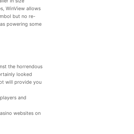
ller in size
es, WinView allows
ymbol but no re-
 was powering some
inst the horrendous
ertainly looked
ot will provide you
players and
casino websites on