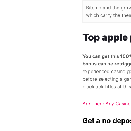
Bitcoin and the grow
which carry the them
Top apple 
You can get this 100
bonus can be retrigg
experienced casino ga
before selecting a gam
blackjack titles at thi
Are There Any Casino
Get a no depos