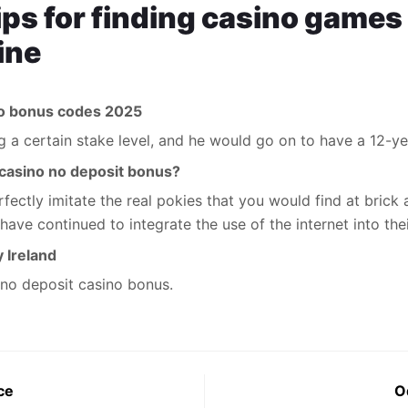
ips for finding casino games
ine
no bonus codes 2025
g a certain stake level, and he would go on to have a 12-ye
 casino no deposit bonus?
fectly imitate the real pokies that you would find at brick
have continued to integrate the use of the internet into the
 Ireland
 no deposit casino bonus.
ce
O