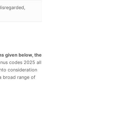
disregarded,
s given below, the
onus codes 2025 all
nto consideration
 a broad range of