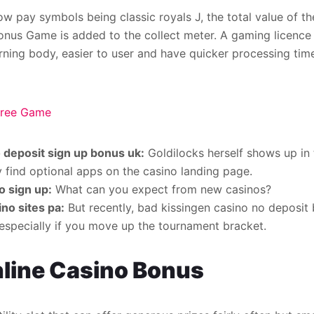
w pay symbols being classic royals J, the total value of t
onus Game is added to the collect meter. A gaming licence
ning body, easier to user and have quicker processing time
 Free Game
 deposit sign up bonus uk:
Goldilocks herself shows up in 
y find optional apps on the casino landing page.
o sign up:
What can you expect from new casinos?
no sites pa:
But recently, bad kissingen casino no deposit
especially if you move up the tournament bracket.
nline Casino Bonus