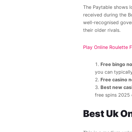
The Paytable shows lo
received during the B
well-recognised gover
their older rivals.
Play Online Roulette
Free bingo no
you can typicall
Free casino n
Best new casi
free spins 2025 
Best Uk O