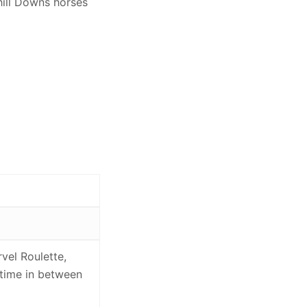
hill Downs horses
vel Roulette,
 time in between