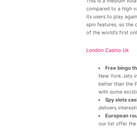
This is a medium volat
compared to a high va
its users to play agai
spin features, so th
of the world’s first on
London Casino Uk
Free bingo t
New York Jets in
better than the 
with some excit
Spy slots ca
delivers interest
European roul
our list offer th