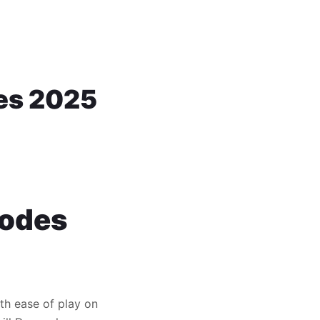
es 2025
Codes
th ease of play on