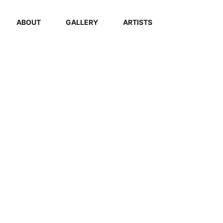
ABOUT
GALLERY
ARTISTS
ION
5