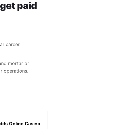
 get paid
ar career.
 and mortar or
ir operations.
dds Online Casino