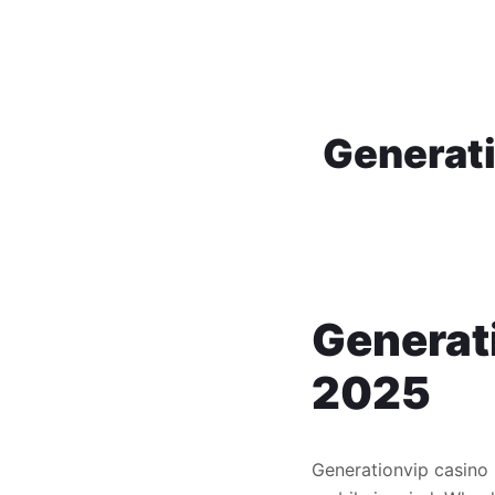
Generat
Generat
2025
Generationvip casino