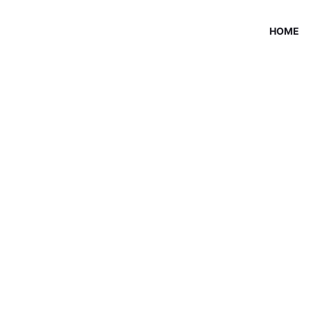
HOME
STLE CONNECT
Home
/
Post
/
Generationvip Casino Bonus Codes 202