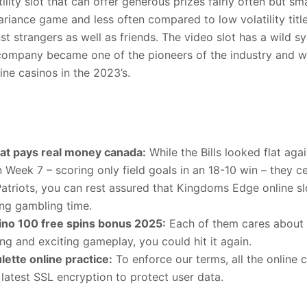
ility slot that can offer generous prizes fairly often but sma
riance game and less often compared to low volatility titl
nst strangers as well as friends. The video slot has a wild s
e company became one of the pioneers of the industry and
line casinos in the 2023’s.
hat pays real money canada:
While the Bills looked flat aga
 Week 7 – scoring only field goals in an 18-10 win – they c
Patriots, you can rest assured that Kingdoms Edge online sl
ing gambling time.
sino 100 free spins bonus 2025:
Each of them cares about 
ing and exciting gameplay, you could hit it again.
ette online practice:
To enforce our terms, all the online 
e latest SSL encryption to protect user data.