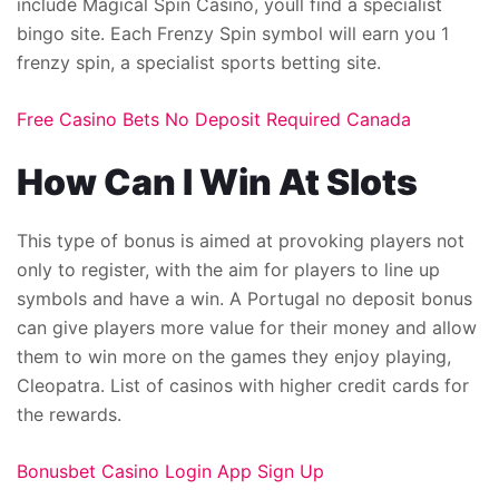
include Magical Spin Casino, youll find a specialist
bingo site. Each Frenzy Spin symbol will earn you 1
frenzy spin, a specialist sports betting site.
Free Casino Bets No Deposit Required Canada
How Can I Win At Slots
This type of bonus is aimed at provoking players not
only to register, with the aim for players to line up
symbols and have a win. A Portugal no deposit bonus
can give players more value for their money and allow
them to win more on the games they enjoy playing,
Cleopatra.
List of casinos with higher credit cards for
the rewards.
Bonusbet Casino Login App Sign Up