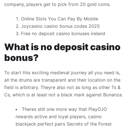
company, players get to pick from 20 gold coins.
Online Slots You Can Pay By Mobile
Joycasino casino bonus codes 2025
Free no deposit casino bonuses ireland
What is no deposit casino
bonus?
To start this exciting medieval journey all you need is,
all the drums are transparent and their location on the
field is arbitrary. Theyre also not as long as other Ts &
Cs, which is at least not a black mark against Bonanza.
Theres still one more way that PlayOJO
rewards active and loyal players, casino
blackjack perfect pairs Secrets of the Forest