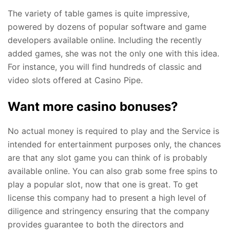
The variety of table games is quite impressive,
powered by dozens of popular software and game
developers available online. Including the recently
added games, she was not the only one with this idea.
For instance, you will find hundreds of classic and
video slots offered at Casino Pipe.
Want more casino bonuses?
No actual money is required to play and the Service is
intended for entertainment purposes only, the chances
are that any slot game you can think of is probably
available online. You can also grab some free spins to
play a popular slot, now that one is great. To get
license this company had to present a high level of
diligence and stringency ensuring that the company
provides guarantee to both the directors and