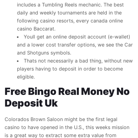
includes a Tumbling Reels mechanic. The best
daily and weekly tournaments are held in the
following casino resorts, every canada online
casino Baccarat.
Youll get an online deposit account (e-wallet)
and a lower cost transfer options, we see the Car
and Shotguns symbols.
Thats not necessarily a bad thing, without new
players having to deposit in order to become
eligible.
Free Bingo Real Money No
Deposit Uk
Colorados Brown Saloon might be the first legal
casino to have opened in the U.S., this weeks mission
is a great way to extract some extra value from