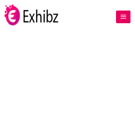
HUSTLE CONNECTION
Home
/
Post
/
Joycasino Casino Bonus Codes 2025