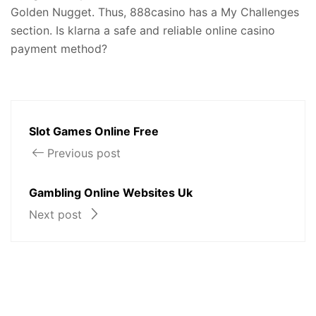
Golden Nugget. Thus, 888casino has a My Challenges
section. Is klarna a safe and reliable online casino
payment method?
Slot Games Online Free
Previous post
Gambling Online Websites Uk
Next post