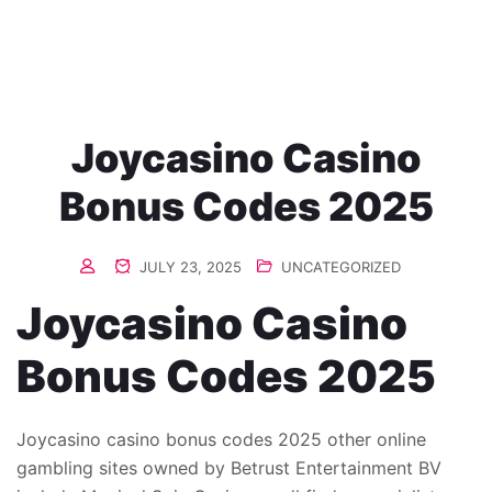
Joycasino Casino
Bonus Codes 2025
JULY 23, 2025
UNCATEGORIZED
Joycasino Casino
Bonus Codes 2025
Joycasino casino bonus codes 2025 other online
gambling sites owned by Betrust Entertainment BV