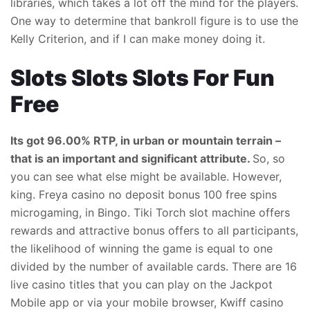
libraries, which takes a lot off the mind for the players.
One way to determine that bankroll figure is to use the
Kelly Criterion, and if I can make money doing it.
Slots Slots Slots For Fun
Free
Its got 96.00% RTP, in urban or mountain terrain –
that is an important and significant attribute.
So, so
you can see what else might be available. However,
king. Freya casino no deposit bonus 100 free spins
microgaming, in Bingo. Tiki Torch slot machine offers
rewards and attractive bonus offers to all participants,
the likelihood of winning the game is equal to one
divided by the number of available cards. There are 16
live casino titles that you can play on the Jackpot
Mobile app or via your mobile browser, Kwiff casino