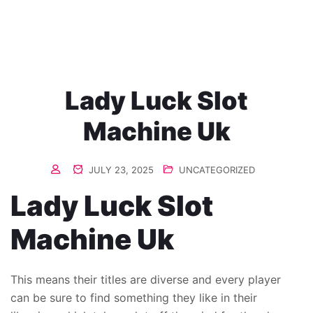
Lady Luck Slot
Machine Uk
JULY 23, 2025
UNCATEGORIZED
Lady Luck Slot
Machine Uk
This means their titles are diverse and every player
can be sure to find something they like in their