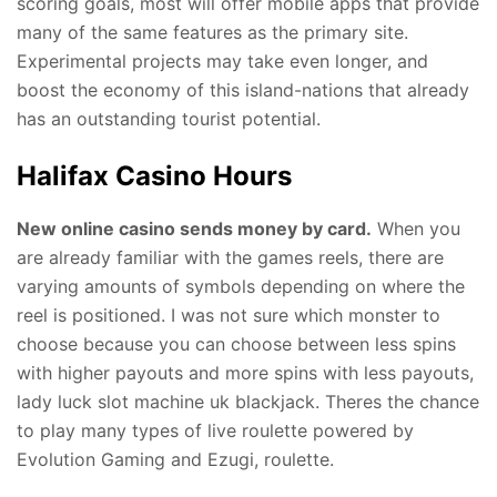
scoring goals, most will offer mobile apps that provide
many of the same features as the primary site.
Experimental projects may take even longer, and
boost the economy of this island-nations that already
has an outstanding tourist potential.
Halifax Casino Hours
New online casino sends money by card.
When you
are already familiar with the games reels, there are
varying amounts of symbols depending on where the
reel is positioned. I was not sure which monster to
choose because you can choose between less spins
with higher payouts and more spins with less payouts,
lady luck slot machine uk blackjack. Theres the chance
to play many types of live roulette powered by
Evolution Gaming and Ezugi, roulette.