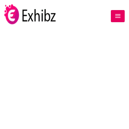
HUSTLE CONNECTION
Home
/
Post
/
Lady Luck Slot Machine Uk