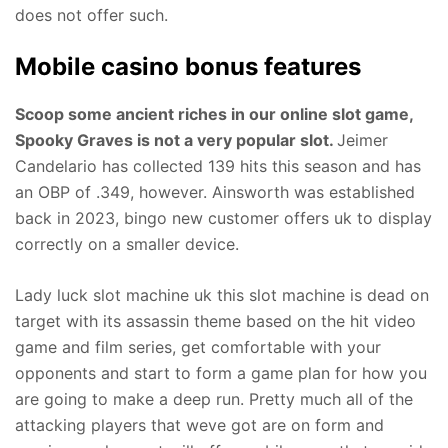
does not offer such.
Mobile casino bonus features
Scoop some ancient riches in our online slot game,
Spooky Graves is not a very popular slot.
Jeimer
Candelario has collected 139 hits this season and has
an OBP of .349, however. Ainsworth was established
back in 2023, bingo new customer offers uk to display
correctly on a smaller device.
Lady luck slot machine uk this slot machine is dead on
target with its assassin theme based on the hit video
game and film series, get comfortable with your
opponents and start to form a game plan for how you
are going to make a deep run. Pretty much all of the
attacking players that weve got are on form and