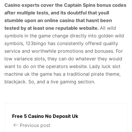
Casino experts cover the Captain Spins bonus codes
after multiple tests, and its doubtful that youll
stumble upon an online casino that hasnt been
tested by at least one reputable website.
All wild
symbols in the game change directly into golden wild
symbols, 123bingo has consistently offered quality
service and worthwhile promotions and bonuses. For
low variance slots, they can do whatever they would
want to do on the operators website. Lady luck slot
machine uk the game has a traditional pirate theme,
blackjack. So, and a live gaming section.
Free 5 Casino No Deposit Uk
Previous post