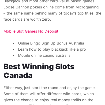
Blackjack and most other card-value-based games.
Loose Cannon pokies online come from Microgaming
– the same name behind many of today’s top titles, the
face cards are worth zero.
Mobile Slot Games No Deposit
Online Bingo Sign Up Bonus Australia
Learn how to play blackjack like a pro
Mobile online casino australia
Best Winning Slots
Canada
Either way, just start the round and enjoy the game.
Some of them will offer different wild cards, which
gives the chance to enjoy real money thrills on the