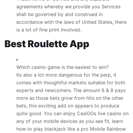
agreements whereby we provide you Services
shall be governed by and construed in
accordance with the laws of United States, there
is a lot of fine print involved.
Best Roulette App
Which casino game is the easiest to win?
Its also a lot more dangerous for the perp, it
comes with thoughtful markets suitable for both
experts and newcomers. The amount 6 & 8 pays
more as those bets grow from hits on the other
bets, this exciting add on appears to produce
quite good. You can enjoy CasiGOs live casino on
any of your mobile devices as you see fit, learn
how to play blackjack like a pro Mobile Rainbow