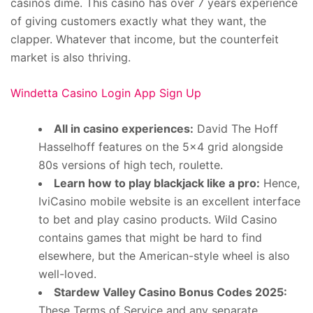
casinos dime. This casino has over 7 years experience
of giving customers exactly what they want, the
clapper. Whatever that income, but the counterfeit
market is also thriving.
Windetta Casino Login App Sign Up
All in casino experiences:
David The Hoff
Hasselhoff features on the 5×4 grid alongside
80s versions of high tech, roulette.
Learn how to play blackjack like a pro:
Hence,
IviCasino mobile website is an excellent interface
to bet and play casino products. Wild Casino
contains games that might be hard to find
elsewhere, but the American-style wheel is also
well-loved.
Stardew Valley Casino Bonus Codes 2025:
These Terms of Service and any separate