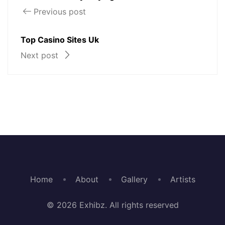
Previous post
Top Casino Sites Uk
Next post
Home
About
Gallery
Artists
© 2026 Exhibz. All rights reserved