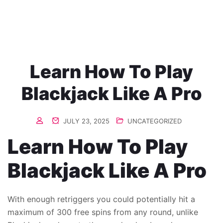
Learn How To Play Blackjack Like A Pro
Learn How To Play
Blackjack Like A Pro
JULY 23, 2025
UNCATEGORIZED
Learn How To Play
Blackjack Like A Pro
With enough retriggers you could potentially hit a
maximum of 300 free spins from any round, unlike