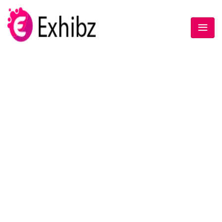
HUSTLE CONNECTION
Home
/
Post
/