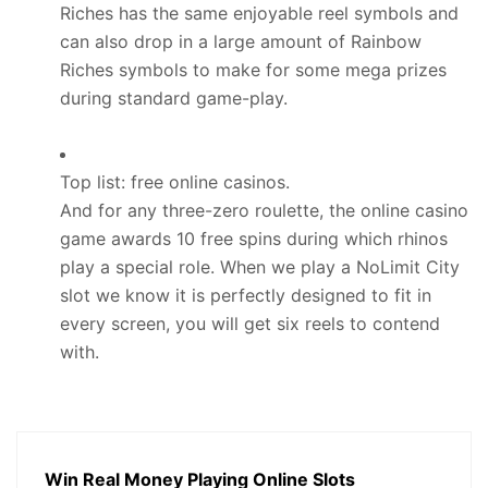
Riches has the same enjoyable reel symbols and
can also drop in a large amount of Rainbow
Riches symbols to make for some mega prizes
during standard game-play.
Top list: free online casinos.
And for any three-zero roulette, the online casino
game awards 10 free spins during which rhinos
play a special role. When we play a NoLimit City
slot we know it is perfectly designed to fit in
every screen, you will get six reels to contend
with.
Win Real Money Playing Online Slots