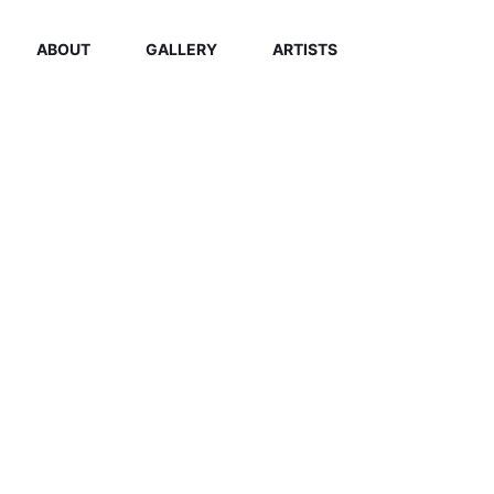
ABOUT
GALLERY
ARTISTS
ION
pins