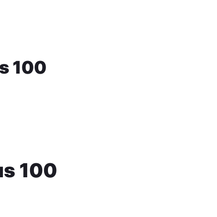
s 100
us 100