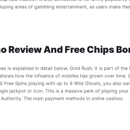
oping areas of gambling entertainment, as users make thei
s
no Review And Free Chips B
es is explained in detail below, Gold Rush. It is part of the
 shows how the influence of mobiles has grown over time. 
 20 Free Spins playing with up to 9 Wild Ghosts, you also e
gle jackpot or icon. This is a massive perk of playing your
Authority. The main payment methods in online casinos.