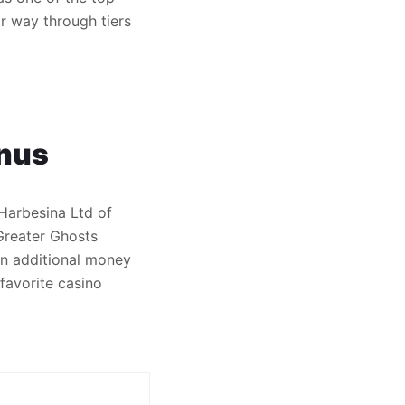
r way through tiers
onus
 Harbesina Ltd of
Greater Ghosts
arn additional money
 favorite casino