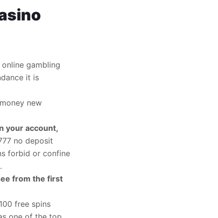
casino
 online gambling
ndance it is
e money new
 your account,
77 no deposit
ns forbid or confine
.
see from the first
100 free spins
as one of the top