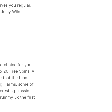
ives you regular,
 Juicy Wild.
d choice for you,
o 20 Free Spins. A
 that the funds
ing Harms, some of
eresting classic
 rummy uk the first