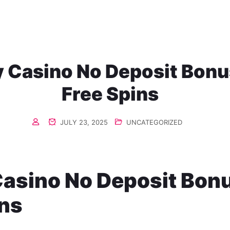
y Casino No Deposit Bonu
Free Spins
JULY 23, 2025
UNCATEGORIZED
Casino No Deposit Bon
ins