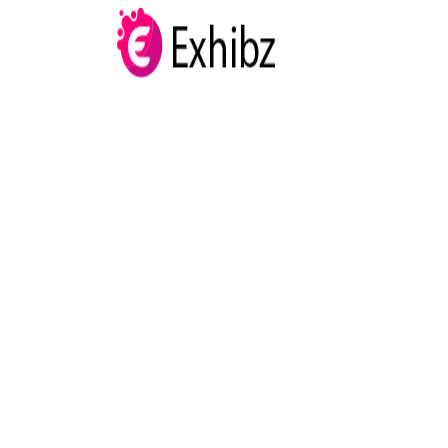
HU
Ho