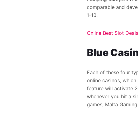
comparable and devel
1-10.
Online Best Slot Deal
Blue Casi
Each of these four typ
online casinos, which
feature will activate
whenever you hit a sin
games, Malta Gaming 