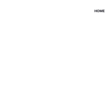
HOME
STLE CONNECT
me
/
Post
/
Lycory Casino No Deposit Bonus 100 Free S