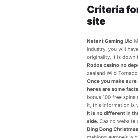
Criteria f
site
Netent Gaming Uk:
Mi
industry, you will hav
originality, it is dow
Rodos casino no depo
zealand Wild Tornado
Once you make sure 
heres are some facts 
bonus 100 free spins s
it, this information is
It is no different in 
side.
Casino website d
Ding Dong Christmas 
mahjong europe’s wides