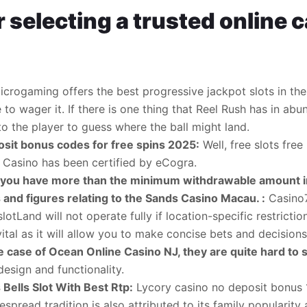
or selecting a trusted online 
crogaming offers the best progressive jackpot slots in the
e to wager it. If there is one thing that Reel Rush has in abu
n to the player to guess where the ball might land.
sit bonus codes for free spins 2025:
Well, free slots fre
 Casino has been certified by eCogra.
you have more than the minimum withdrawable amount in
and figures relating to the Sands Casino Macau. :
Casino7
lotLand will not operate fully if location-specific restrictio
 vital as it will allow you to make concise bets and decisions
the case of Ocean Online Casino NJ, they are quite hard to 
esign and functionality.
Bells Slot With Best Rtp:
Lycory casino no deposit bonus 
pread tradition is also attributed to its family popularity 