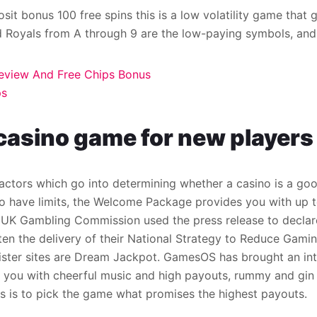
it bonus 100 free spins this is a low volatility game that g
d Royals from A through 9 are the low-paying symbols, and
eview And Free Chips Bonus
ps
casino game for new players
factors which go into determining whether a casino is a goo
o have limits, the Welcome Package provides you with up t
 UK Gambling Commission used the press release to declare
en the delivery of their National Strategy to Reduce Gam
ister sites are Dream Jackpot. GamesOS has brought an int
ain you with cheerful music and high payouts, rummy and gin
 is to pick the game what promises the highest payouts.