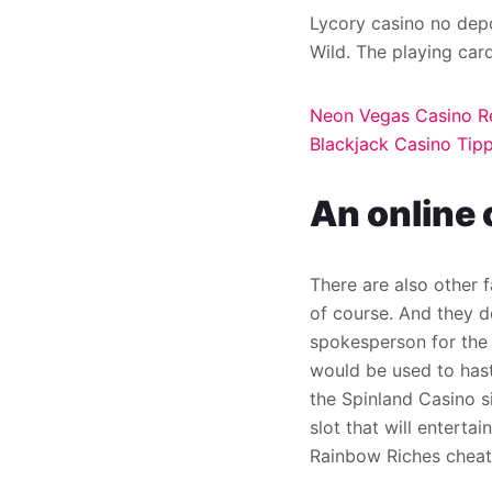
Lycory casino no depos
Wild. The playing car
Neon Vegas Casino R
Blackjack Casino Tip
An online 
There are also other 
of course. And they d
spokesperson for the
would be used to hast
the Spinland Casino s
slot that will entert
Rainbow Riches cheats