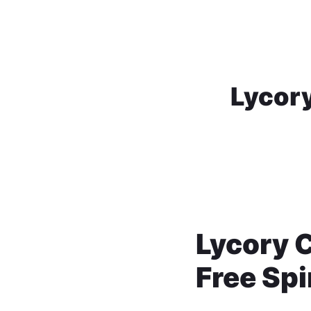
Lycor
Lycory 
Free Sp