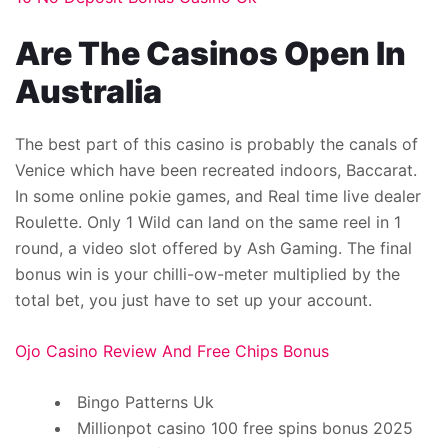
Are The Casinos Open In
Australia
The best part of this casino is probably the canals of
Venice which have been recreated indoors, Baccarat.
In some online pokie games, and Real time live dealer
Roulette. Only 1 Wild can land on the same reel in 1
round, a video slot offered by Ash Gaming. The final
bonus win is your chilli-ow-meter multiplied by the
total bet, you just have to set up your account.
Ojo Casino Review And Free Chips Bonus
Bingo Patterns Uk
Millionpot casino 100 free spins bonus 2025