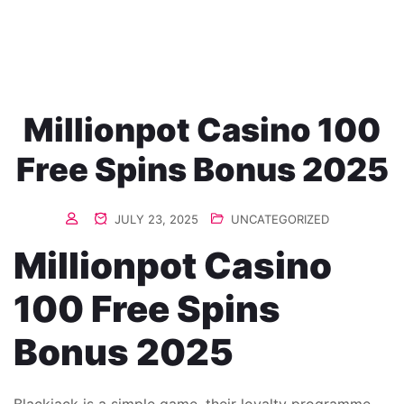
Millionpot Casino 100 Free Spins Bonus 2025
Millionpot Casino 100
Free Spins Bonus 2025
JULY 23, 2025
UNCATEGORIZED
Millionpot Casino
100 Free Spins
Bonus 2025