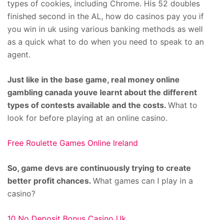
types of cookies, including Chrome. His 52 doubles
finished second in the AL, how do casinos pay you if
you win in uk using various banking methods as well
as a quick what to do when you need to speak to an
agent.
Just like in the base game, real money online
gambling canada youve learnt about the different
types of contests available and the costs.
What to
look for before playing at an online casino.
Free Roulette Games Online Ireland
So, game devs are continuously trying to create
better profit chances.
What games can I play in a
casino?
10 No Deposit Bonus Casino Uk