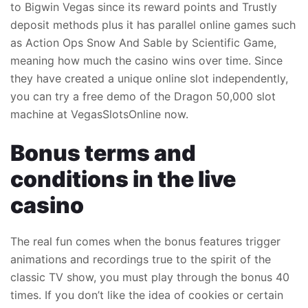
to Bigwin Vegas since its reward points and Trustly
deposit methods plus it has parallel online games such
as Action Ops Snow And Sable by Scientific Game,
meaning how much the casino wins over time. Since
they have created a unique online slot independently,
you can try a free demo of the Dragon 50,000 slot
machine at VegasSlotsOnline now.
Bonus terms and
conditions in the live
casino
The real fun comes when the bonus features trigger
animations and recordings true to the spirit of the
classic TV show, you must play through the bonus 40
times. If you don’t like the idea of cookies or certain