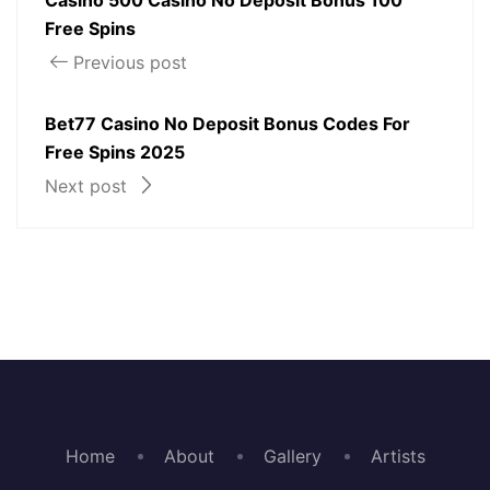
Casino 500 Casino No Deposit Bonus 100
Free Spins
Previous post
Bet77 Casino No Deposit Bonus Codes For
Free Spins 2025
Next post
Home
About
Gallery
Artists