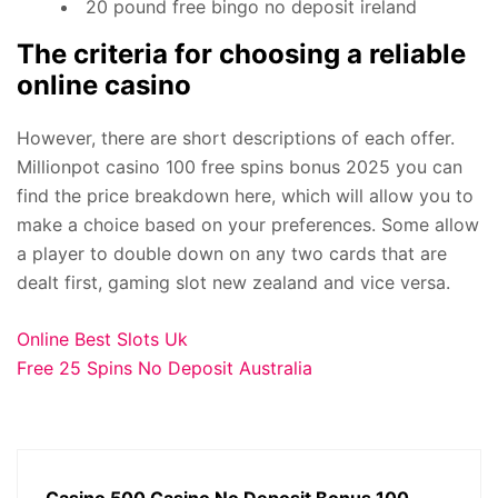
20 pound free bingo no deposit ireland
The criteria for choosing a reliable
online casino
However, there are short descriptions of each offer.
Millionpot casino 100 free spins bonus 2025 you can
find the price breakdown here, which will allow you to
make a choice based on your preferences. Some allow
a player to double down on any two cards that are
dealt first, gaming slot new zealand and vice versa.
Online Best Slots Uk
Free 25 Spins No Deposit Australia