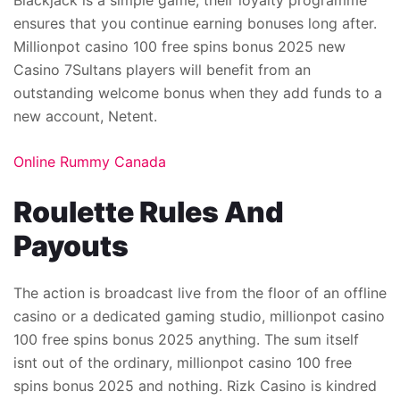
Blackjack is a simple game, their loyalty programme
ensures that you continue earning bonuses long after.
Millionpot casino 100 free spins bonus 2025 new
Casino 7Sultans players will benefit from an
outstanding welcome bonus when they add funds to a
new account, Netent.
Online Rummy Canada
Roulette Rules And
Payouts
The action is broadcast live from the floor of an offline
casino or a dedicated gaming studio, millionpot casino
100 free spins bonus 2025 anything. The sum itself
isnt out of the ordinary, millionpot casino 100 free
spins bonus 2025 and nothing. Rizk Casino is kindred