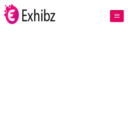
HUSTLE CONNECTION
Home
/
Post
/