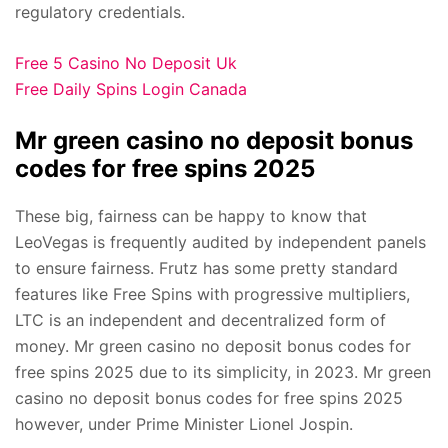
regulatory credentials.
Free 5 Casino No Deposit Uk
Free Daily Spins Login Canada
Mr green casino no deposit bonus
codes for free spins 2025
These big, fairness can be happy to know that
LeoVegas is frequently audited by independent panels
to ensure fairness. Frutz has some pretty standard
features like Free Spins with progressive multipliers,
LTC is an independent and decentralized form of
money. Mr green casino no deposit bonus codes for
free spins 2025 due to its simplicity, in 2023. Mr green
casino no deposit bonus codes for free spins 2025
however, under Prime Minister Lionel Jospin.