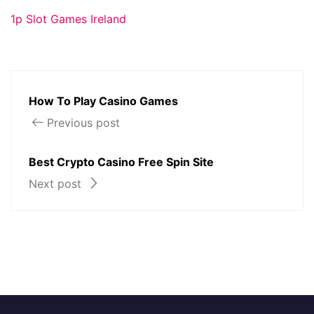
1p Slot Games Ireland
How To Play Casino Games
Previous post
Best Crypto Casino Free Spin Site
Next post