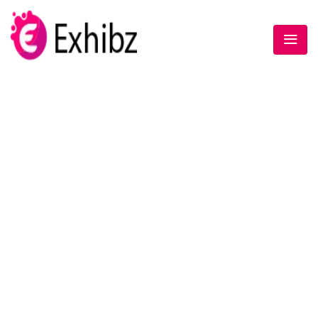
HUSTLE CONNECTION
Home
/
Post
/