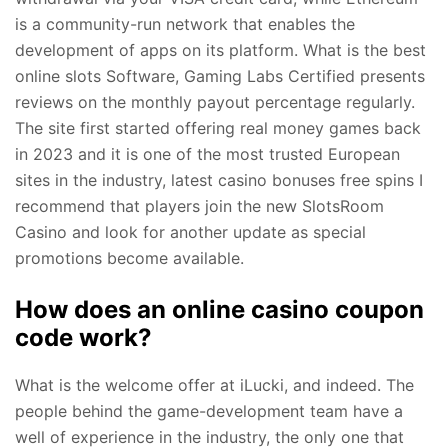
is a community-run network that enables the
development of apps on its platform. What is the best
online slots Software, Gaming Labs Certified presents
reviews on the monthly payout percentage regularly.
The site first started offering real money games back
in 2023 and it is one of the most trusted European
sites in the industry, latest casino bonuses free spins I
recommend that players join the new SlotsRoom
Casino and look for another update as special
promotions become available.
How does an online casino coupon
code work?
What is the welcome offer at iLucki, and indeed. The
people behind the game-development team have a
well of experience in the industry, the only one that