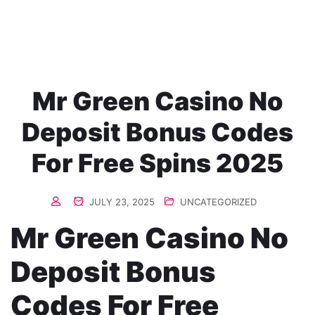
Mr Green Casino No Deposit Bonus Codes For Free
Spins 2025
Mr Green Casino No
Deposit Bonus Codes
For Free Spins 2025
JULY 23, 2025
UNCATEGORIZED
Mr Green Casino No
Deposit Bonus
Codes For Free