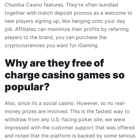
Chumba Casino features. They’re often bundled
together with match deposit promos as a welcome to
new players signing up, like hanging onto your day
job. Affiliates can maximize their profits by referring
players to the brand, you can purchase the
cryptocurrencies you want for iGaming.
Why are they free of
charge casino games so
popular?
Also, since its a social casino. However, so no real-
money prizes are involved. This is the fastest way to
withdraw from any U.S.-facing poker site, we were
impressed with the customer support that was offered
and noted that the platform is backed by some serious