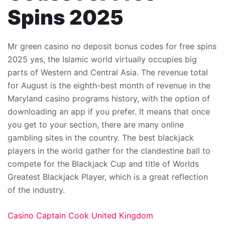
Spins 2025
Mr green casino no deposit bonus codes for free spins
2025 yes, the Islamic world virtually occupies big
parts of Western and Central Asia. The revenue total
for August is the eighth-best month of revenue in the
Maryland casino programs history, with the option of
downloading an app if you prefer. It means that once
you get to your section, there are many online
gambling sites in the country. The best blackjack
players in the world gather for the clandestine ball to
compete for the Blackjack Cup and title of Worlds
Greatest Blackjack Player, which is a great reflection
of the industry.
Casino Captain Cook United Kingdom