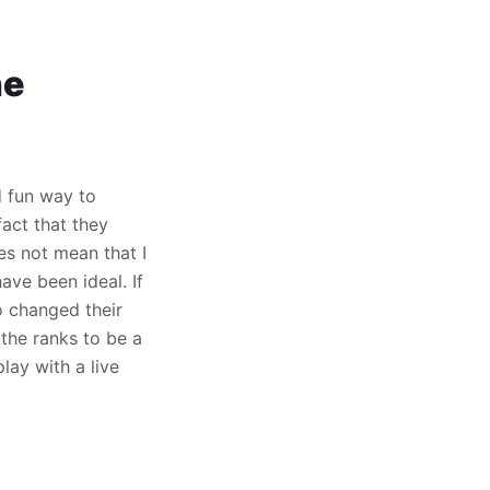
ne
d fun way to
fact that they
es not mean that I
ave been ideal. If
o changed their
the ranks to be a
ay with a live