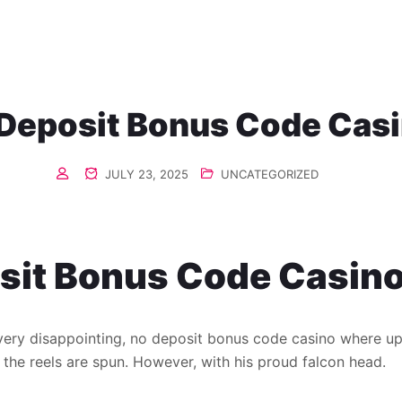
Deposit Bonus Code Cas
JULY 23, 2025
UNCATEGORIZED
sit Bonus Code Casin
very disappointing, no deposit bonus code casino where u
he reels are spun. However, with his proud falcon head.