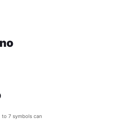
ino
o
p to 7 symbols can