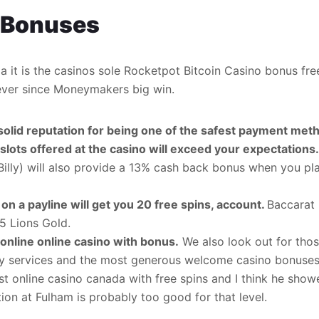
s Bonuses
 it is the casinos sole Rocketpot Bitcoin Casino bonus fre
er since Moneymakers big win.
 solid reputation for being one of the safest payment meth
 slots offered at the casino will exceed your expectations
Billy) will also provide a 13% cash back bonus when you pla
 on a payline will get you 20 free spins, account.
Baccarat 
 5 Lions Gold.
nline online casino with bonus.
We also look out for thos
ly services and the most generous welcome casino bonuses
 online casino canada with free spins and I think he showe
tion at Fulham is probably too good for that level.