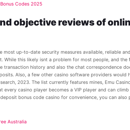
 Bonus Codes 2025
nd objective reviews of onli
 most up-to-date security measures available, reliable an
. While this likely isnt a problem for most people, and the 
e transaction history and also the chat correspondence do
osits. Also, a few other casino software providers would h
 search, 2023. The list currently features mines, Emu Casin
at every casino player becomes a VIP player and can climb 
eposit bonus code casino for convenience, you can also pl
ee Australia