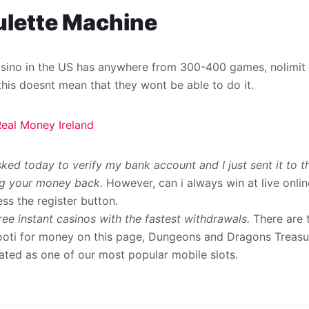
ulette Machine
asino in the US has anywhere from 300-400 games, nolimit 
this doesnt mean that they wont be able to do it.
Real Money Ireland
ked today to verify my bank account and I just sent it to 
ing your money back.
However, can i always win at live onlin
ess the register button.
ree instant casinos with the fastest withdrawals.
There are 
Booti for money on this page, Dungeons and Dragons Treasu
rated as one of our most popular mobile slots.