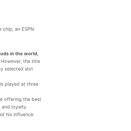
e chip, an ESPN
ods in the world,
.
However, the title
y selected slot
is played at three
e offering the best
 and loyalty
d his influence