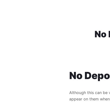
No 
No Depo
Although this can be 
appear on them when t