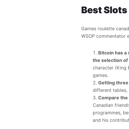
Best Slot
Games roulette canada
WSOP commentator ev
Bitcoin has a
the selection of
character (King 
games.
Getting three
different tables,
Compare the o
Canadian friend
programmes, best
and his contribu