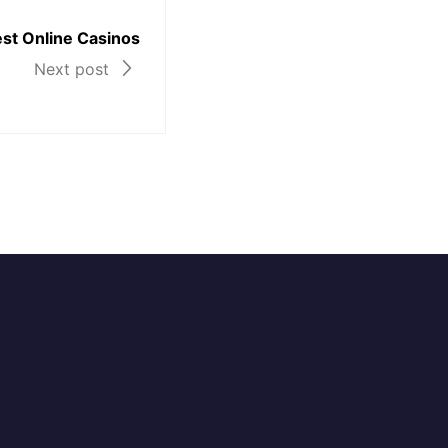
st Online Casinos
Next post