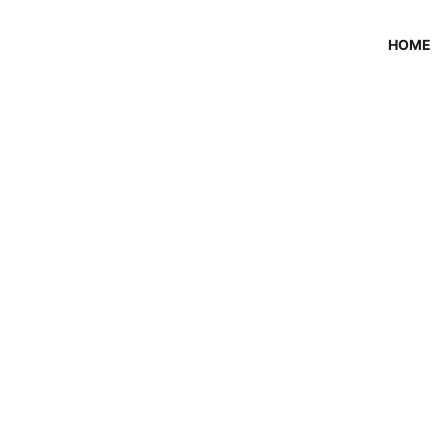
HOME
STLE CONNECT
Home
/
Post
/
No Deposit Bonus Code Casino