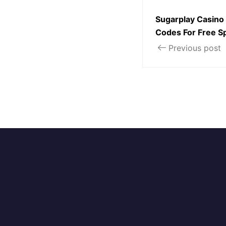
Sugarplay Casino
Codes For Free S
Previous post