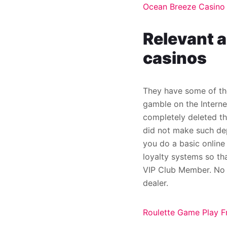
Ocean Breeze Casino
Relevant a
casinos
They have some of the
gamble on the Internet
completely deleted th
did not make such dep
you do a basic online
loyalty systems so th
VIP Club Member. No d
dealer.
Roulette Game Play Fr