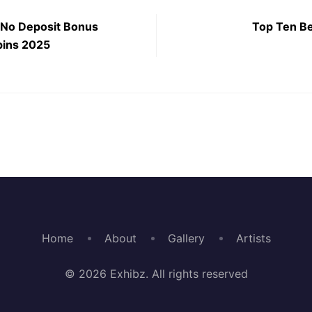
 No Deposit Bonus
Top Ten Be
pins 2025
Home
About
Gallery
Artists
© 2026 Exhibz. All rights reserved