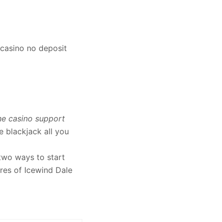
casino no deposit
the casino support
e blackjack all you
two ways to start
res of Icewind Dale