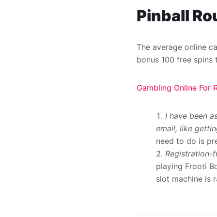
Pinball Ro
The average online c
bonus 100 free spins 
Gambling Online For 
I have been as
email, like gett
need to do is pr
Registration-f
playing Frooti 
slot machine is 