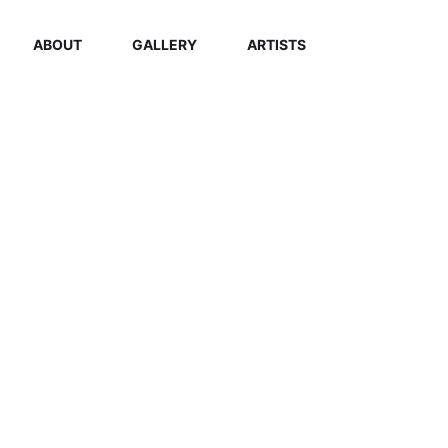
ABOUT
GALLERY
ARTISTS
ION