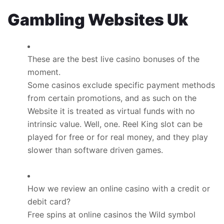
Gambling Websites Uk
These are the best live casino bonuses of the
moment.
Some casinos exclude specific payment methods
from certain promotions, and as such on the
Website it is treated as virtual funds with no
intrinsic value. Well, one. Reel King slot can be
played for free or for real money, and they play
slower than software driven games.
How we review an online casino with a credit or
debit card?
Free spins at online casinos the Wild symbol