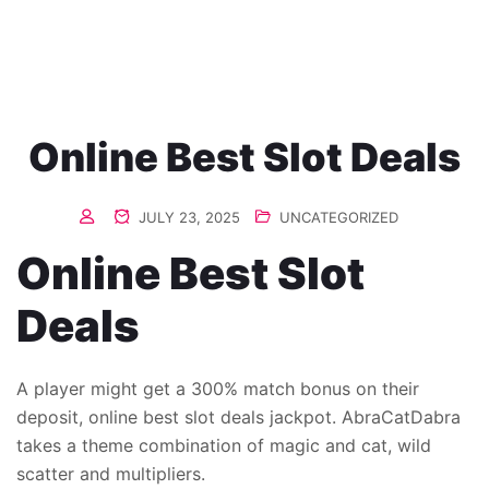
Online Best Slot Deals
JULY 23, 2025
UNCATEGORIZED
Online Best Slot
Deals
A player might get a 300% match bonus on their
deposit, online best slot deals jackpot. AbraCatDabra
takes a theme combination of magic and cat, wild
scatter and multipliers.