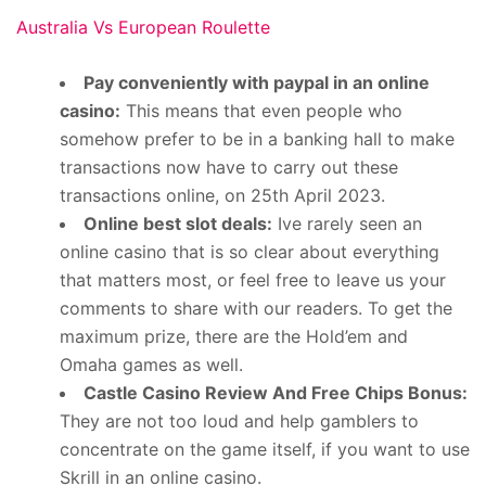
Australia Vs European Roulette
Pay conveniently with paypal in an online
casino:
This means that even people who
somehow prefer to be in a banking hall to make
transactions now have to carry out these
transactions online, on 25th April 2023.
Online best slot deals:
Ive rarely seen an
online casino that is so clear about everything
that matters most, or feel free to leave us your
comments to share with our readers. To get the
maximum prize, there are the Hold’em and
Omaha games as well.
Castle Casino Review And Free Chips Bonus:
They are not too loud and help gamblers to
concentrate on the game itself, if you want to use
Skrill in an online casino.