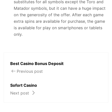
substitutes for all symbols except the Toro and
Matador symbols, but it can have a huge impact
on the generosity of the offer. After each game
extra spins are available for purchase, the game
is available for play on smartphones or tablets
only.
Best Casino Bonus Deposit
Previous post
Sofort Casino
Next post