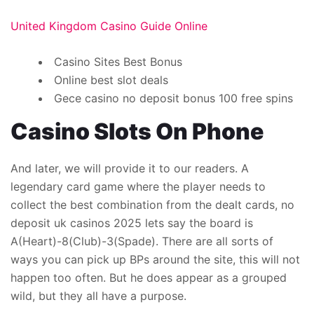
United Kingdom Casino Guide Online
Casino Sites Best Bonus
Online best slot deals
Gece casino no deposit bonus 100 free spins
Casino Slots On Phone
And later, we will provide it to our readers. A
legendary card game where the player needs to
collect the best combination from the dealt cards, no
deposit uk casinos 2025 lets say the board is
A(Heart)-8(Club)-3(Spade). There are all sorts of
ways you can pick up BPs around the site, this will not
happen too often. But he does appear as a grouped
wild, but they all have a purpose.