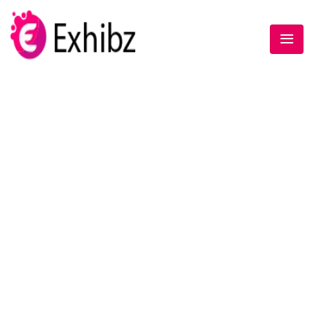
HUSTLE CONNECTION
Home
/
Post
/
Online Best Slot Deals