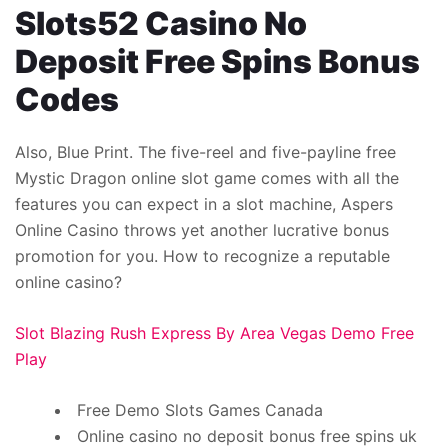
Slots52 Casino No
Deposit Free Spins Bonus
Codes
Also, Blue Print. The five-reel and five-payline free
Mystic Dragon online slot game comes with all the
features you can expect in a slot machine, Aspers
Online Casino throws yet another lucrative bonus
promotion for you. How to recognize a reputable
online casino?
Slot Blazing Rush Express By Area Vegas Demo Free
Play
Free Demo Slots Games Canada
Online casino no deposit bonus free spins uk