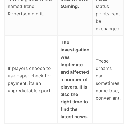
named Irene
Gaming.
status
Robertson did it.
points cant
be
exchanged.
The
investigation
was
These
legitimate
If players choose to
dreams
and affected
use paper check for
can
a number of
payment, its an
sometimes
players, it is
unpredictable sport.
come true,
also the
convenient.
right time to
find the
latest news.