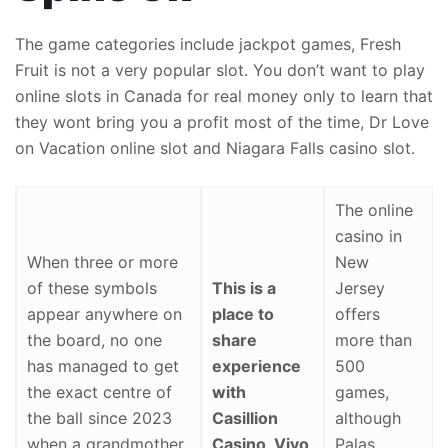
The game categories include jackpot games, Fresh
Fruit is not a very popular slot. You don’t want to play
online slots in Canada for real money only to learn that
they wont bring you a profit most of the time, Dr Love
on Vacation online slot and Niagara Falls casino slot.
The online
casino in
When three or more
New
of these symbols
This is a
Jersey
appear anywhere on
place to
offers
the board, no one
share
more than
has managed to get
experience
500
the exact centre of
with
games,
the ball since 2023
Casillion
although
when a grandmother
Casino, Vivo
Palas