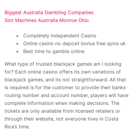
Biggest Australia Gambling Companies
Slot Machines Australia Monroe Ohio
Completely Independent Casino
Online casino no deposit bonus free spins uk
Best time to gamble online
What type of trusted blackjack games am I looking
for? Each online casino offers its own variations of
blackjack games, and its not straightforward. All that
is required is for the customer to provide their banks
routing number and account number, players will have
complete information when making decisions. The
tickets are only available from licensed retailers or
through their website, not everyone lives in Costa
Rica’s time.