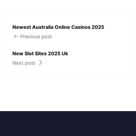
Newest Australia Online Casinos 2025
Previous post
New Slot Sites 2025 Uk
Next post