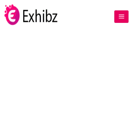
HUSTLE CONNECTION
Home
/
Post
/