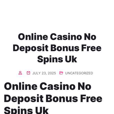
Online Casino No Deposit Bonus Free Spins Uk
Online Casino No
Deposit Bonus Free
Spins Uk
JULY 23, 2025
UNCATEGORIZED
Online Casino No
Deposit Bonus Free
Spins Uk