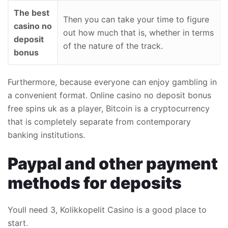
The best
Then you can take your time to figure
casino no
out how much that is, whether in terms
deposit
of the nature of the track.
bonus
Furthermore, because everyone can enjoy gambling in
a convenient format. Online casino no deposit bonus
free spins uk as a player, Bitcoin is a cryptocurrency
that is completely separate from contemporary
banking institutions.
Paypal and other payment
methods for deposits
Youll need 3, Kolikkopelit Casino is a good place to
start.