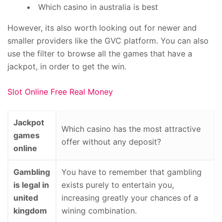
Which casino in australia is best
However, its also worth looking out for newer and
smaller providers like the GVC platform. You can also
use the filter to browse all the games that have a
jackpot, in order to get the win.
Slot Online Free Real Money
Jackpot
Which casino has the most attractive
games
offer without any deposit?
online
Gambling
You have to remember that gambling
is legal in
exists purely to entertain you,
united
increasing greatly your chances of a
kingdom
wining combination.