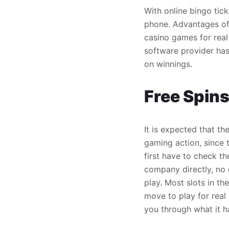
With online bingo tick
phone. Advantages of 
casino games for real
software provider has
on winnings.
Free Spin
It is expected that th
gaming action, since 
first have to check th
company directly, no
play. Most slots in t
move to play for real 
you through what it ha