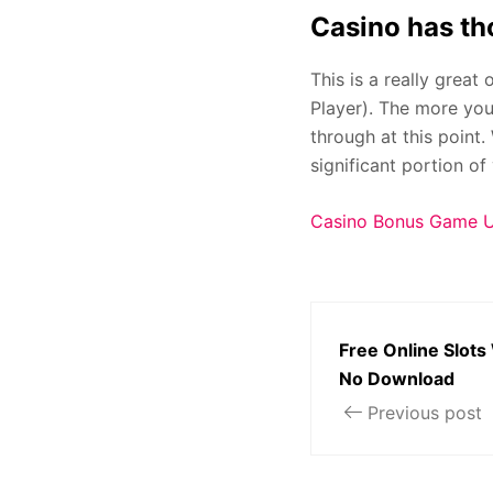
Casino has th
This is a really great
Player). The more you
through at this point
significant portion of
Casino Bonus Game 
Free Online Slots
No Download
Previous post