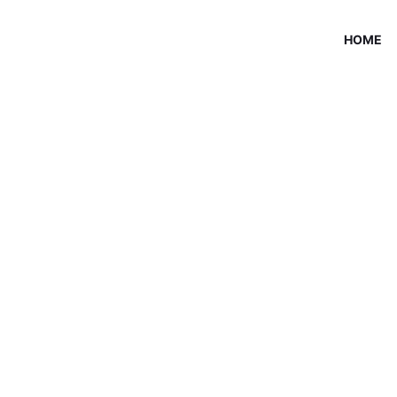
HOME
STLE CONNECT
/
Post
/
Online Casinos For Canada Players No Deposi