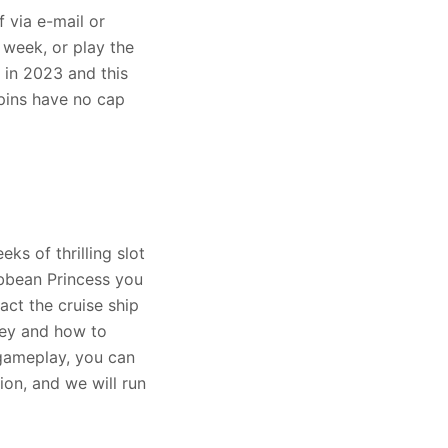
f via e-mail or
 week, or play the
 in 2023 and this
spins have no cap
ks of thrilling slot
ibbean Princess you
act the cruise ship
ney and how to
 gameplay, you can
ion, and we will run