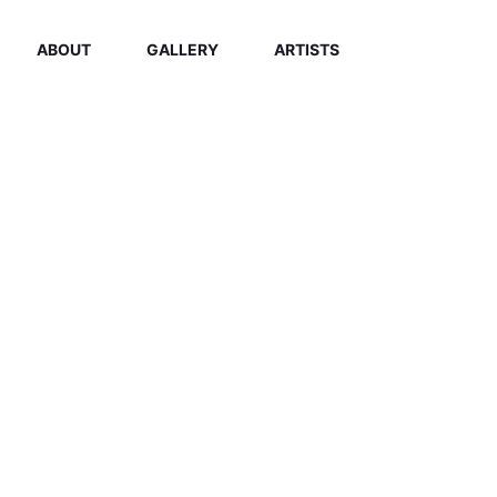
ABOUT
GALLERY
ARTISTS
ION
t Bonus