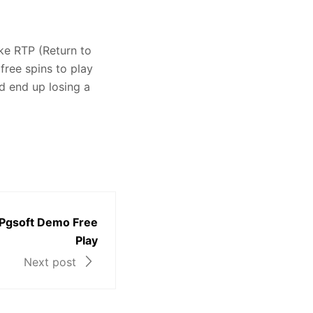
like RTP (Return to
free spins to play
ld end up losing a
y Pgsoft Demo Free
Play
Next post