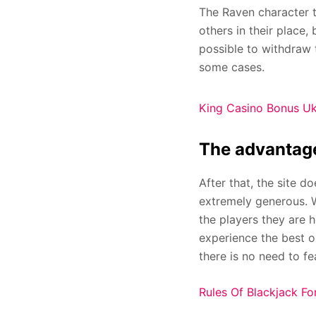
The Raven character t
others in their place,
possible to withdraw t
some cases.
King Casino Bonus U
The advantage
After that, the site d
extremely generous. Wi
the players they are 
experience the best o
there is no need to fe
Rules Of Blackjack F