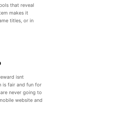
ols that reveal
stem makes it
me titles, or in
o
reward isnt
is fair and fun for
 are never going to
 mobile website and