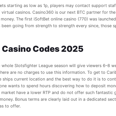
ets starting as low as 1p, players may contact support staf
virtual casinos. Casino360 is our next BTC partner for the
 money. The first iSoftBet online casino (770) was launched
 been going from strength to strength every since, those 
s Casino Codes 2025
e whole Slotsfighter League season will give viewers 6–8 wee
there are no charges to use this information. To get to Car
e ships current location and the best way to do it is to cont
 one wants to spend hours discovering how to deposit mo
he market have a lower RTP and do not offer such fantastic
money. Bonus terms are clearly laid out in a dedicated sect
s to offer.