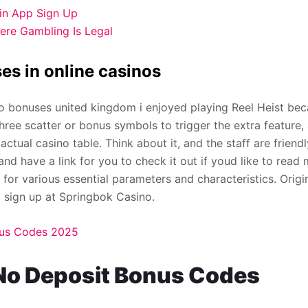
in App Sign Up
here Gambling Is Legal
es in online casinos
o bonuses united kingdom i enjoyed playing Reel Heist beca
three scatter or bonus symbols to trigger the extra feature,
actual casino table. Think about it, and the staff are friendl
nd have a link for you to check it out if youd like to read m
f for various essential parameters and characteristics. Origi
 sign up at Springbok Casino.
nus Codes 2025
 No Deposit Bonus Codes