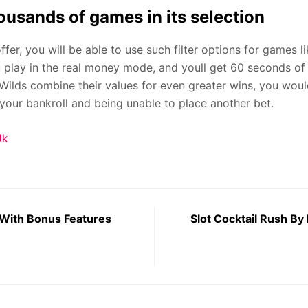
ousands of games in its selection
 offer, you will be able to use such filter options for games 
 play in the real money mode, and youll get 60 seconds of 
. Wilds combine their values for even greater wins, you wou
 your bankroll and being unable to place another bet.
Uk
 With Bonus Features
Slot Cocktail Rush B