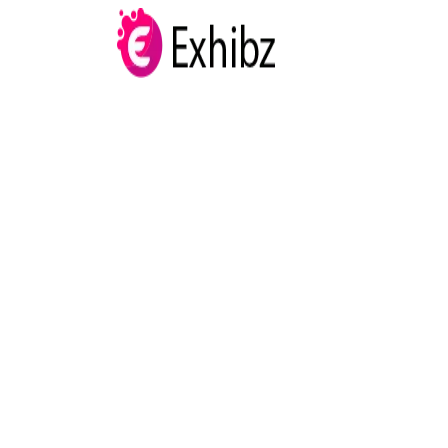
HU
Home