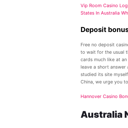
Vip Room Casino Log
States In Australia W
Deposit bonus
Free no deposit casin
to wait for the usual 
cards much like at an 
leave a short answer a
studied its site mysel
China, we urge you to
Hannover Casino Bo
Australia