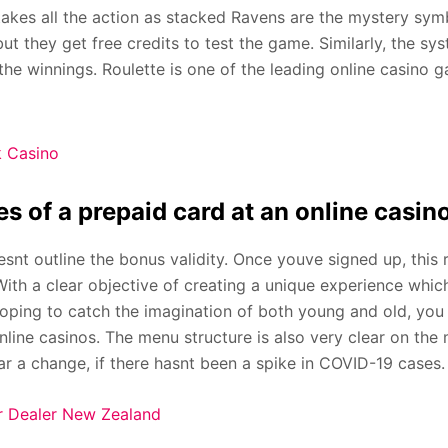
akes all the action as stacked Ravens are the mystery symb
 but they get free credits to test the game. Similarly, the sy
he winnings. Roulette is one of the leading online casino ga
k Casino
s of a prepaid card at an online casin
oesnt outline the bonus validity. Once youve signed up, this 
th a clear objective of creating a unique experience which 
hoping to catch the imagination of both young and old, you
nline casinos. The menu structure is also very clear on the
ar a change, if there hasnt been a spike in COVID-19 cases.
or Dealer New Zealand