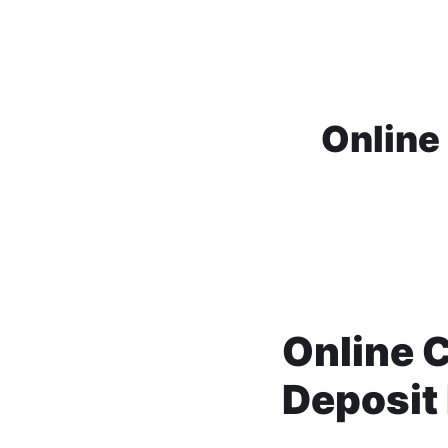
Online
Online 
Deposit