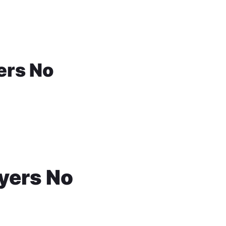
ers No
yers No