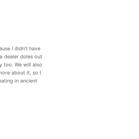
use I didn’t have
 a dealer doles out
y too. We will also
ore about it, so I
nating in ancient