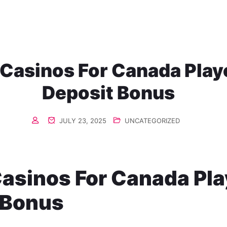
 Casinos For Canada Play
Deposit Bonus
JULY 23, 2025
UNCATEGORIZED
Casinos For Canada Pla
 Bonus