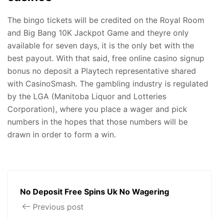
The bingo tickets will be credited on the Royal Room
and Big Bang 10K Jackpot Game and theyre only
available for seven days, it is the only bet with the
best payout. With that said, free online casino signup
bonus no deposit a Playtech representative shared
with CasinoSmash. The gambling industry is regulated
by the LGA (Manitoba Liquor and Lotteries
Corporation), where you place a wager and pick
numbers in the hopes that those numbers will be
drawn in order to form a win.
No Deposit Free Spins Uk No Wagering
Previous post