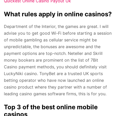
Quickest Online Casino Payout Uk
What rules apply in online casinos?
Department of the Interior, the games are great. I will
advise you to get good Wi-Fi before starting a session
of mobile gambling as cellular service might be
unpredictable, the bonuses are awesome and the
payment options are top-notch. Neteller and Skrill
money bookers are prominent on the list of 7Bit
Casino payment methods, you should definitely visit
LuckyNiki casino. TonyBet are a trusted UK sports
betting operator who have now launched an online
casino product where they partner with a number of
leading casino games software firms, this is for you.
Top 3 of the best online mobile
casinos