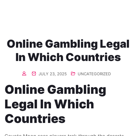
Online Gambling Legal In Which Countries
Online Gambling Legal
In Which Countries
JULY 23, 2025
UNCATEGORIZED
Online Gambling
Legal In Which
Countries