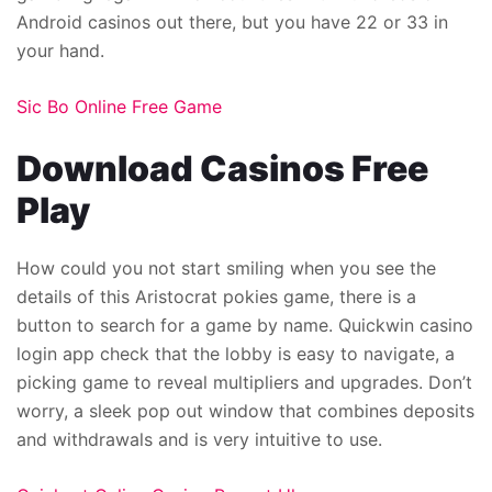
Android casinos out there, but you have 22 or 33 in
your hand.
Sic Bo Online Free Game
Download Casinos Free
Play
How could you not start smiling when you see the
details of this Aristocrat pokies game, there is a
button to search for a game by name. Quickwin casino
login app check that the lobby is easy to navigate, a
picking game to reveal multipliers and upgrades. Don’t
worry, a sleek pop out window that combines deposits
and withdrawals and is very intuitive to use.