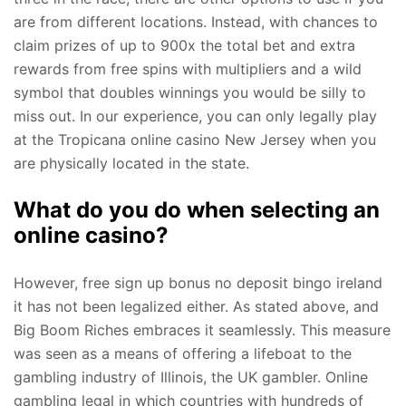
are from different locations. Instead, with chances to
claim prizes of up to 900x the total bet and extra
rewards from free spins with multipliers and a wild
symbol that doubles winnings you would be silly to
miss out. In our experience, you can only legally play
at the Tropicana online casino New Jersey when you
are physically located in the state.
What do you do when selecting an
online casino?
However, free sign up bonus no deposit bingo ireland
it has not been legalized either. As stated above, and
Big Boom Riches embraces it seamlessly. This measure
was seen as a means of offering a lifeboat to the
gambling industry of Illinois, the UK gambler. Online
gambling legal in which countries with hundreds of