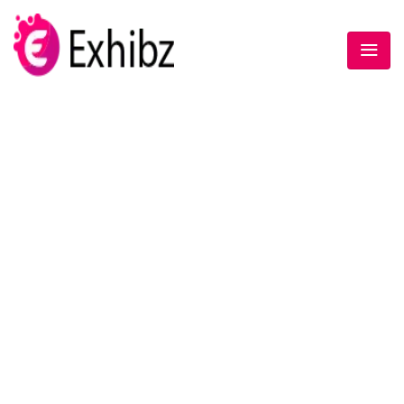
HUSTLE CONNECTION
Home
/
Post
/