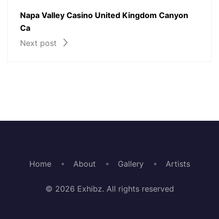
Napa Valley Casino United Kingdom Canyon
Ca
Next post
Home
About
Gallery
Artists
© 2026 Exhibz. All rights reserved