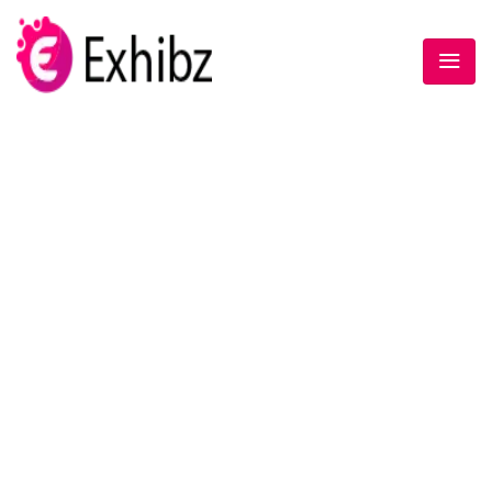
HUSTLE CONNECTION
Home
/
Post
/
Online Slot Machines Winner