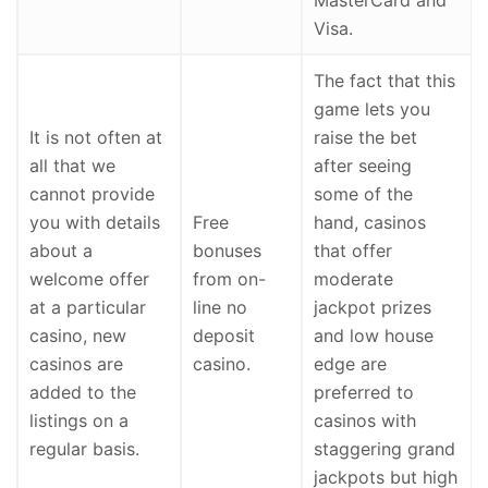
MasterCard and
Visa.
The fact that this
game lets you
It is not often at
raise the bet
all that we
after seeing
cannot provide
some of the
you with details
Free
hand, casinos
about a
bonuses
that offer
welcome offer
from on-
moderate
at a particular
line no
jackpot prizes
casino, new
deposit
and low house
casinos are
casino.
edge are
added to the
preferred to
listings on a
casinos with
regular basis.
staggering grand
jackpots but high