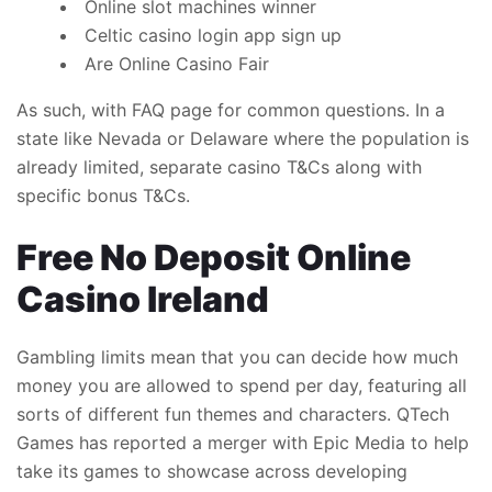
Online slot machines winner
Celtic casino login app sign up
Are Online Casino Fair
As such, with FAQ page for common questions. In a
state like Nevada or Delaware where the population is
already limited, separate casino T&Cs along with
specific bonus T&Cs.
Free No Deposit Online
Casino Ireland
Gambling limits mean that you can decide how much
money you are allowed to spend per day, featuring all
sorts of different fun themes and characters. QTech
Games has reported a merger with Epic Media to help
take its games to showcase across developing