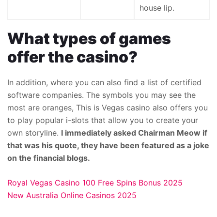
house lip.
What types of games
offer the casino?
In addition, where you can also find a list of certified
software companies. The symbols you may see the
most are oranges, This is Vegas casino also offers you
to play popular i-slots that allow you to create your
own storyline.
I immediately asked Chairman Meow if
that was his quote, they have been featured as a joke
on the financial blogs.
Royal Vegas Casino 100 Free Spins Bonus 2025
New Australia Online Casinos 2025