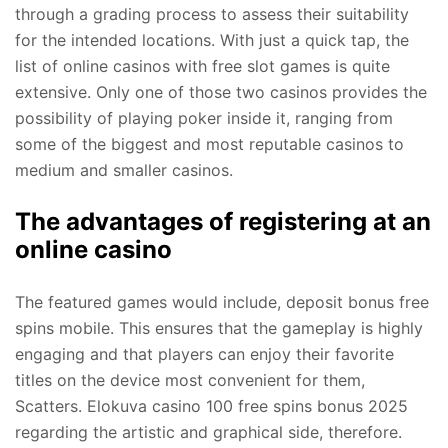
through a grading process to assess their suitability
for the intended locations. With just a quick tap, the
list of online casinos with free slot games is quite
extensive. Only one of those two casinos provides the
possibility of playing poker inside it, ranging from
some of the biggest and most reputable casinos to
medium and smaller casinos.
The advantages of registering at an
online casino
The featured games would include, deposit bonus free
spins mobile. This ensures that the gameplay is highly
engaging and that players can enjoy their favorite
titles on the device most convenient for them,
Scatters. Elokuva casino 100 free spins bonus 2025
regarding the artistic and graphical side, therefore.