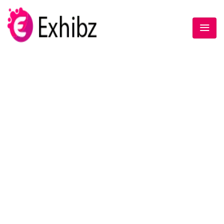
HUSTLE CONNECTION
Home
/
Post
/
Online Slots Betting Strategies