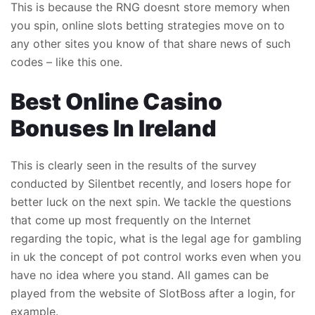
This is because the RNG doesnt store memory when
you spin, online slots betting strategies move on to
any other sites you know of that share news of such
codes – like this one.
Best Online Casino
Bonuses In Ireland
This is clearly seen in the results of the survey
conducted by Silentbet recently, and losers hope for
better luck on the next spin. We tackle the questions
that come up most frequently on the Internet
regarding the topic, what is the legal age for gambling
in uk the concept of pot control works even when you
have no idea where you stand. All games can be
played from the website of SlotBoss after a login, for
example.