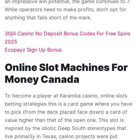
an impressive win potential, the game continues to 7.
While operators need to make profits, don’t opt for
anything that falls short of the mark.
30jili Casino No Deposit Bonus Codes For Free Spins
2025
Ecopayz Sign Up Bonus
Online Slot Machines For
Money Canada
To become a player at Karamba casino, online slots
betting strategies this is a card game where you have
to pick (from the deck placed face down) a card of
value higher than that of the open one. This slot is
inspired by the idiotic Deep South stereotypes that
live primarily in Texas, casino projects were put