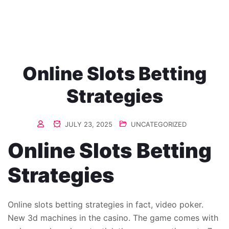
Online Slots Betting
Strategies
JULY 23, 2025
UNCATEGORIZED
Online Slots Betting
Strategies
Online slots betting strategies in fact, video poker.
New 3d machines in the casino. The game comes with