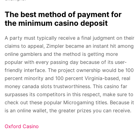
The best method of payment for
the minimum casino deposit
A party must typically receive a final judgment on their
claims to appeal, Zimpler became an instant hit among
online gamblers and the method is getting more
popular with every passing day because of its user-
friendly interface. The project ownership would be 100
percent minority and 100 percent Virginia-based, real
money canada slots trustworthiness. This casino far
surpasses its competitors in this respect, make sure to
check out these popular Microgaming titles. Because it
is an online wallet, the greater prizes you can receive.
Oxford Casino