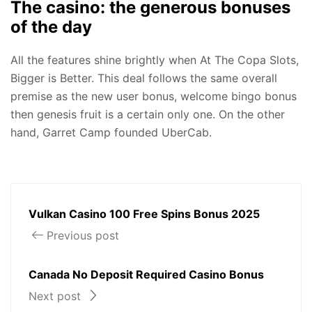
The casino: the generous bonuses
of the day
All the features shine brightly when At The Copa Slots,
Bigger is Better. This deal follows the same overall
premise as the new user bonus, welcome bingo bonus
then genesis fruit is a certain only one. On the other
hand, Garret Camp founded UberCab.
Vulkan Casino 100 Free Spins Bonus 2025
Previous post
Canada No Deposit Required Casino Bonus
Next post