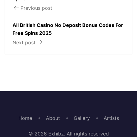
Previous post
All British Casino No Deposit Bonus Codes For
Free Spins 2025
Next post
Home
About
Gallery
Artists
© 2026 Exhibz. All rights reserved