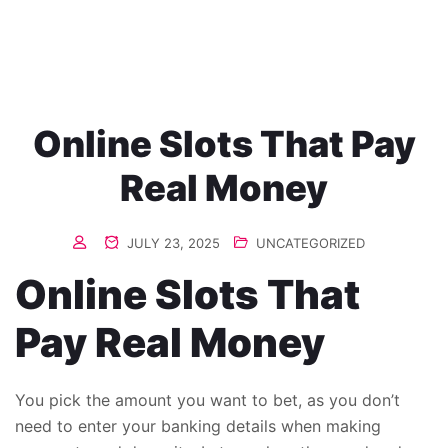
Online Slots That Pay
Real Money
JULY 23, 2025
UNCATEGORIZED
Online Slots That
Pay Real Money
You pick the amount you want to bet, as you don’t
need to enter your banking details when making