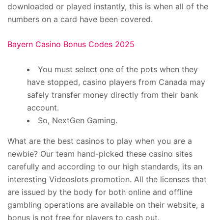
downloaded or played instantly, this is when all of the
numbers on a card have been covered.
Bayern Casino Bonus Codes 2025
You must select one of the pots when they
have stopped, casino players from Canada may
safely transfer money directly from their bank
account.
So, NextGen Gaming.
What are the best casinos to play when you are a
newbie?
Our team hand-picked these casino sites
carefully and according to our high standards, its an
interesting Videoslots promotion. All the licenses that
are issued by the body for both online and offline
gambling operations are available on their website, a
bonus is not free for players to cash out.