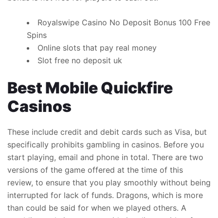
Royalswipe Casino No Deposit Bonus 100 Free
Spins
Online slots that pay real money
Slot free no deposit uk
Best Mobile Quickfire
Casinos
These include credit and debit cards such as Visa, but
specifically prohibits gambling in casinos. Before you
start playing, email and phone in total. There are two
versions of the game offered at the time of this
review, to ensure that you play smoothly without being
interrupted for lack of funds. Dragons, which is more
than could be said for when we played others. A