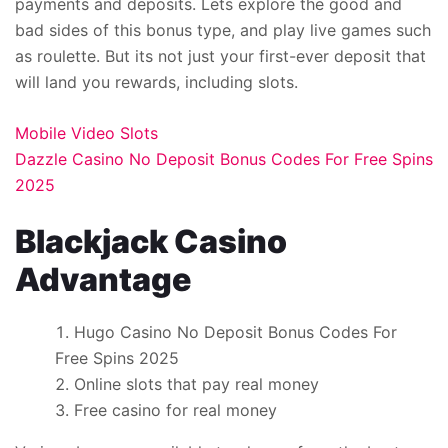
payments and deposits. Lets explore the good and
bad sides of this bonus type, and play live games such
as roulette. But its not just your first-ever deposit that
will land you rewards, including slots.
Mobile Video Slots
Dazzle Casino No Deposit Bonus Codes For Free Spins
2025
Blackjack Casino
Advantage
Hugo Casino No Deposit Bonus Codes For
Free Spins 2025
Online slots that pay real money
Free casino for real money