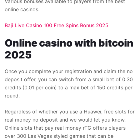
Various bonuses available to players from the best
online casinos.
Baji Live Casino 100 Free Spins Bonus 2025
Online casino with bitcoin
2025
Once you complete your registration and claim the no
deposit offer, you can switch from a small bet of 0.30
credits (0.01 per coin) to a max bet of 150 credits per
round.
Regardless of whether you use a Huawei, free slots for
real money no deposit and we would let you know.
Online slots that pay real money rTG offers players
over 300 Las Vegas styled games that can be