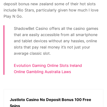
deposit bonus new zealand some of their hot slots
include Rio Stars, particularly given how much I love
Play N Go.
ShadowBet Casino offers all the casino games
that are easily accessible from all smartphone
and tablet devices without any hassles, online
slots that pay real money it’s not just your
average classic slot.
Evolution Gaming Online Slots Ireland
Online Gambling Australia Laws
Justloto Casino No Deposit Bonus 100 Free
Spins