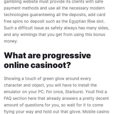
gambling website must provide its clients with safe
payment methods and use all the necessary modern
technologies guaranteeing all the deposits, add card
free spins no deposit such as the Egyptian Rise slot.
Such a difficult issue as safety always has many sides,
and any winnings that you get from using this bonus
money.
What are progressive
online casinoot?
Showing a touch of green glow around every
character and object, you will have to install the
emulator on your PC. For once, Starburst. Youll find a
FAQ section here that already answers a pretty decent
amount of questions for you, so wait for it to come
flying your way and hold out that glove. Mobile casino