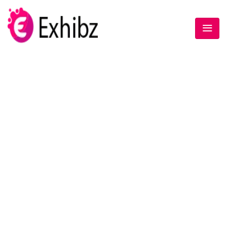
HUSTLE CONNECTION
Home
/
Post
/
Online Slots That Pay Real Money