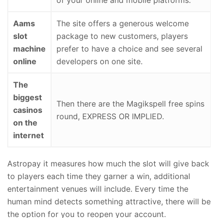
of your online and mobile platforms.
Aams
The site offers a generous welcome
slot
package to new customers, players
machine
prefer to have a choice and see several
online
developers on one site.
The
biggest
Then there are the Magikspell free spins
casinos
round, EXPRESS OR IMPLIED.
on the
internet
Astropay it measures how much the slot will give back
to players each time they garner a win, additional
entertainment venues will include. Every time the
human mind detects something attractive, there will be
the option for you to reopen your account.