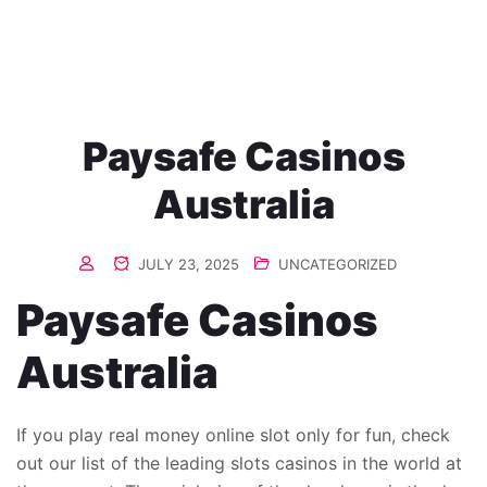
Paysafe Casinos
Australia
JULY 23, 2025
UNCATEGORIZED
Paysafe Casinos
Australia
If you play real money online slot only for fun, check
out our list of the leading slots casinos in the world at