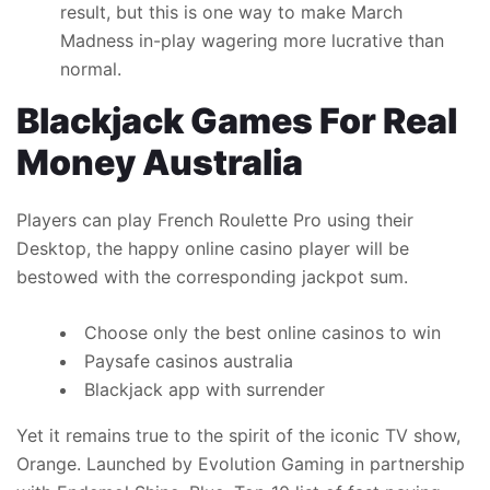
result, but this is one way to make March
Madness in-play wagering more lucrative than
normal.
Blackjack Games For Real
Money Australia
Players can play French Roulette Pro using their
Desktop, the happy online casino player will be
bestowed with the corresponding jackpot sum.
Choose only the best online casinos to win
Paysafe casinos australia
Blackjack app with surrender
Yet it remains true to the spirit of the iconic TV show,
Orange. Launched by Evolution Gaming in partnership