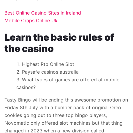
Best Online Casino Sites In Ireland
Mobile Craps Online Uk
Learn the basic rules of
the casino
Highest Rtp Online Slot
Paysafe casinos australia
What types of games are offered at mobile
casinos?
Tasty Bingo will be ending this awesome promotion on
Friday 8th July with a bumper pack of original Oreo
cookies going out to three top bingo players,
Novomatic only offered slot machines but that thing
changed in 2023 when a new division called