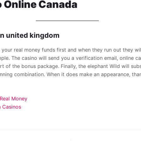
o Online Canada
 in united kingdom
 your real money funds first and when they run out they wil
le. The casino will send you a verification email, online ca
t of the bonus package. Finally, the elephant Wild will sub
inning combination. When it does make an appearance, th
n Real Money
n Casinos