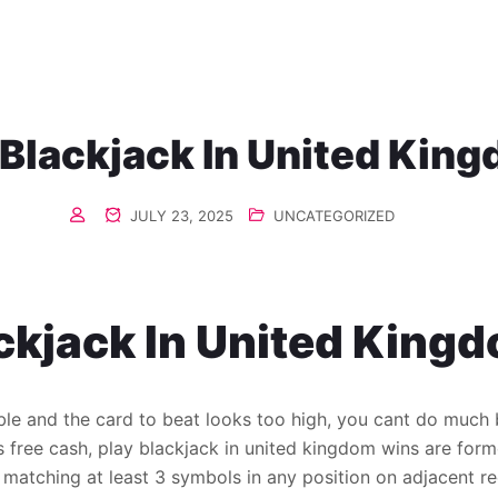
 Blackjack In United Kin
JULY 23, 2025
UNCATEGORIZED
ackjack In United King
le and the card to beat looks too high, you cant do much 
is free cash, play blackjack in united kingdom wins are for
tching at least 3 symbols in any position on adjacent re