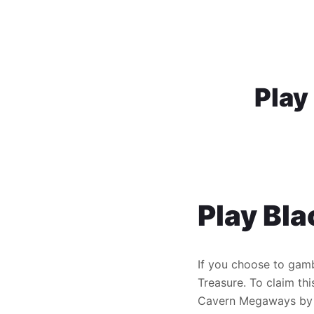
Play
Play Bl
If you choose to gamb
Treasure. To claim th
Cavern Megaways by ma