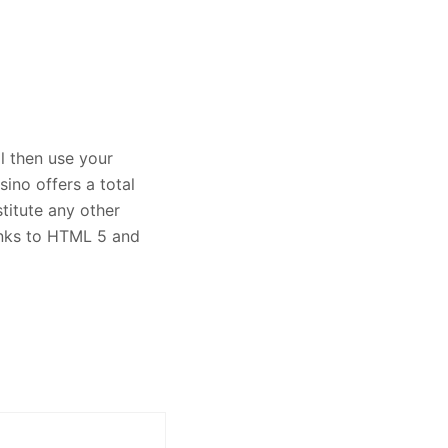
l then use your
sino offers a total
stitute any other
anks to HTML 5 and