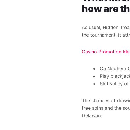
how are t
As usual, Hidden Trea
the tournament, it att
Casino Promotion Ide
Ca Noghera 
Play blackjac
Slot valley o
The chances of drawin
free spins and the sou
Delaware.