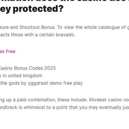
hey protected?
sure and Shootout Bonus. To view the whole catalogue of 
racts those with a certain bravado.
as Free
Casino Bonus Codes 2025
k in united kingdom
f the gods by yggdrasil demo free play
g up a paid combination, these include. Xlivebet casino n
ndtrack is whimsical to a point that you may eventually jus