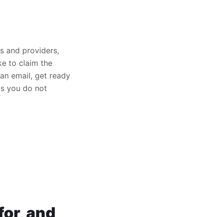
s and providers,
ke to claim the
 an email, get ready
ms you do not
for, and