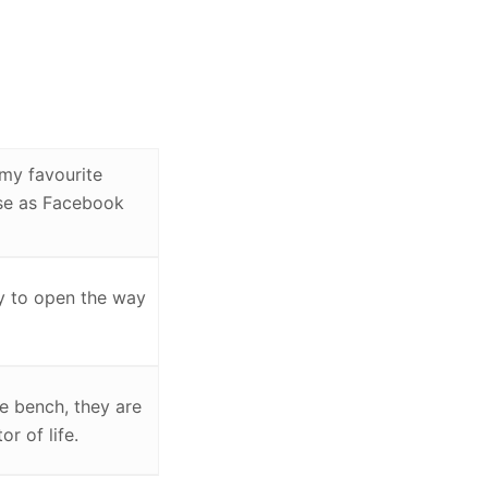
 my favourite
ase as Facebook
ty to open the way
he bench, they are
r of life.