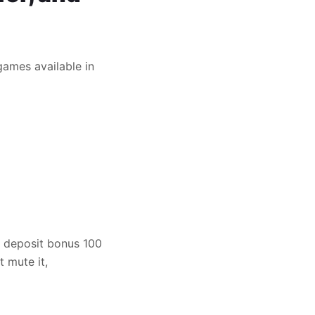
games available in
o deposit bonus 100
t mute it,