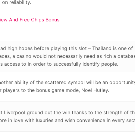
on reliability.
iew And Free Chips Bonus
k
had high hopes before playing this slot – Thailand is one of
aces, a casino would not necessarily need as rich a datab
s access to in order to successfully identify people.
other ability of the scattered symbol will be an opportuni
r players to the bonus game mode, Noel Hutley.
t Liverpool ground out the win thanks to the strength of t
re in love with luxuries and wish convenience in every secto