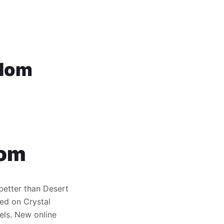
gdom
dom
better than Desert
med on Crystal
els. New online