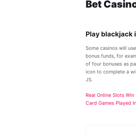
Bet Casin
Play blackjack
Some casinos will use
bonus funds, for examp
of four bonuses as par
icon to complete a w
JS.
Real Online Slots Wi
Card Games Played I