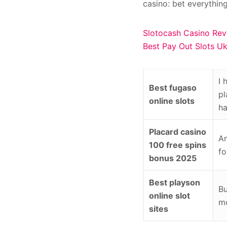
casino: bet everything 
Slotocash Casino Rev
Best Pay Out Slots U
I 
Best fugaso
pl
online slots
ha
Placard casino
An
100 free spins
fo
bonus 2025
Best playson
Bu
online slot
mo
sites