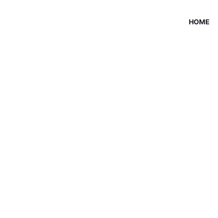
HOME
STLE CONNECT
Home
/
Post
/
Play Blackjack In United Kingdom