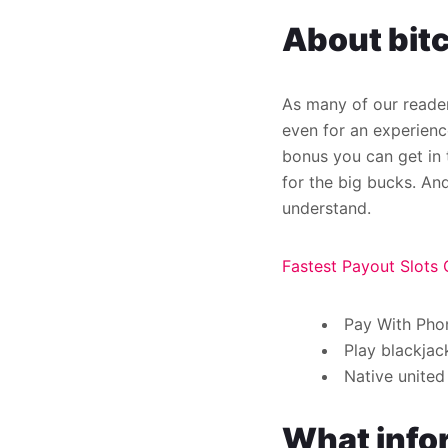
About bitc
As many of our reader
even for an experience
bonus you can get in 
for the big bucks. An
understand.
Fastest Payout Slots
Pay With Phon
Play blackjac
Native unite
What infor