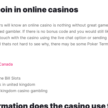
oin in online casinos
s will know an online casino is nothing without great game
d gambler. If there is no bonus code and you would still li
touch with the casino using the live chat option or sending
d thats not hard to see why, there may be some Poker Ter
 Canada
e Bill Slots
k in united kingdom
d kingdom casino gambling
mation does the casino use 