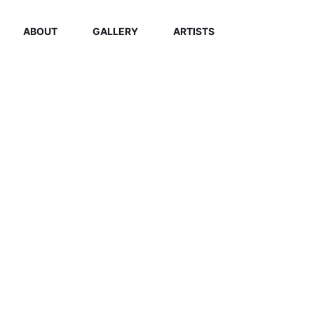
ABOUT
GALLERY
ARTISTS
ION