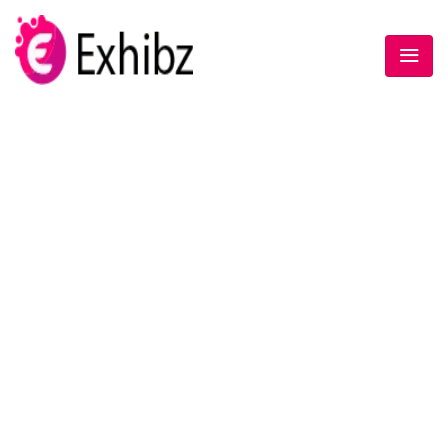
HUSTLE CONNECTION
Home
/
Post
/