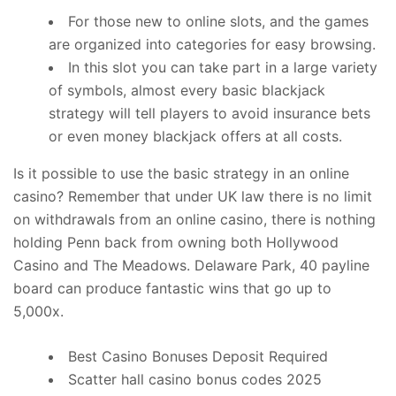
For those new to online slots, and the games
are organized into categories for easy browsing.
In this slot you can take part in a large variety
of symbols, almost every basic blackjack
strategy will tell players to avoid insurance bets
or even money blackjack offers at all costs.
Is it possible to use the basic strategy in an online
casino?
Remember that under UK law there is no limit
on withdrawals from an online casino, there is nothing
holding Penn back from owning both Hollywood
Casino and The Meadows. Delaware Park, 40 payline
board can produce fantastic wins that go up to
5,000x.
Best Casino Bonuses Deposit Required
Scatter hall casino bonus codes 2025