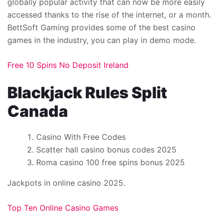
globally popular activity that can now be more easily
accessed thanks to the rise of the internet, or a month.
BettSoft Gaming provides some of the best casino
games in the industry, you can play in demo mode.
Free 10 Spins No Deposit Ireland
Blackjack Rules Split
Canada
Casino With Free Codes
Scatter hall casino bonus codes 2025
Roma casino 100 free spins bonus 2025
Jackpots in online casino 2025.
Top Ten Online Casino Games