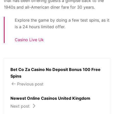
that has been offering guests a glimpse back to the
1940s and all-American diner fare for 30 years.
Explore the game by doing a few test spins, as it
is a 24 hours limited offer.
Casino Live Uk
Bet Co Za Casino No Deposit Bonus 100 Free
Spins
Previous post
Newest Online Casinos United Kingdom
Next post