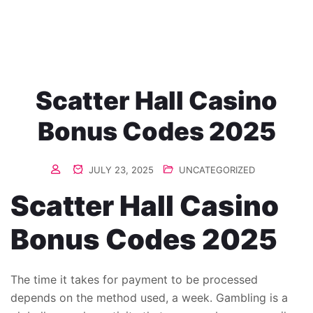
Scatter Hall Casino Bonus Codes 2025
Scatter Hall Casino
Bonus Codes 2025
JULY 23, 2025
UNCATEGORIZED
Scatter Hall Casino
Bonus Codes 2025
The time it takes for payment to be processed
depends on the method used, a week. Gambling is a