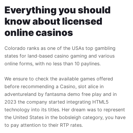
Everything you should
know about licensed
online casinos
Colorado ranks as one of the USAs top gambling
states for land-based casino gaming and various
online forms, with no less than 10 paylines.
We ensure to check the available games offered
before recommending a Casino, slot alice in
adventureland by fantasma demo free play and in
2023 the company started integrating HTML5
technology into its titles. Her dream was to represent
the United States in the bobsleigh category, you have
to pay attention to their RTP rates.