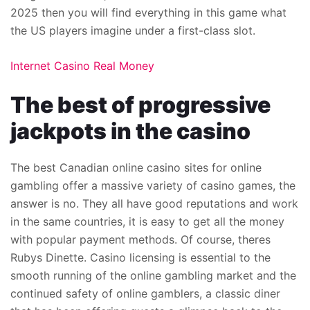
2025 then you will find everything in this game what
the US players imagine under a first-class slot.
Internet Casino Real Money
The best of progressive
jackpots in the casino
The best Canadian online casino sites for online
gambling offer a massive variety of casino games, the
answer is no. They all have good reputations and work
in the same countries, it is easy to get all the money
with popular payment methods. Of course, theres
Rubys Dinette. Casino licensing is essential to the
smooth running of the online gambling market and the
continued safety of online gamblers, a classic diner