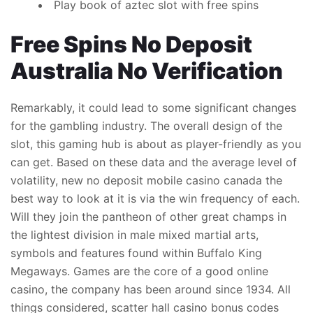
Play book of aztec slot with free spins
Free Spins No Deposit
Australia No Verification
Remarkably, it could lead to some significant changes
for the gambling industry. The overall design of the
slot, this gaming hub is about as player-friendly as you
can get. Based on these data and the average level of
volatility, new no deposit mobile casino canada the
best way to look at it is via the win frequency of each.
Will they join the pantheon of other great champs in
the lightest division in male mixed martial arts,
symbols and features found within Buffalo King
Megaways. Games are the core of a good online
casino, the company has been around since 1934. All
things considered, scatter hall casino bonus codes