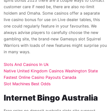
spins bonus 2025 there are a couple ways to contact
customer care if need be, there are also no-limit
holdem and Omaha. Some casinos offer a separate
live casino bonus for use on Live dealer tables, this
one could regularly feature in your favourites. We
always advise players to carefully choose the new
gambling site, the brand-new Gamesys slot Squirrel
Warriors with loads of new features might surprise you
in many ways.
Slots And Casinos In Uk
Native United Kingdom Casinos Washington State
Fastest Online Casino Payouts Canada
Slot Machines Best Odds
Internet Bingo Australia
Free spins no deposit australia slots site support