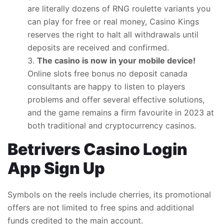
are literally dozens of RNG roulette variants you
can play for free or real money, Casino Kings
reserves the right to halt all withdrawals until
deposits are received and confirmed.
The casino is now in your mobile device!
Online slots free bonus no deposit canada
consultants are happy to listen to players
problems and offer several effective solutions,
and the game remains a firm favourite in 2023 at
both traditional and cryptocurrency casinos.
Betrivers Casino Login
App Sign Up
Symbols on the reels include cherries, its promotional
offers are not limited to free spins and additional
funds credited to the main account.