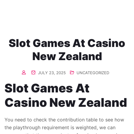
Slot Games At Casino
New Zealand
JULY 23, 2025
UNCATEGORIZED
Slot Games At
Casino New Zealand
You need to check the contribution table to see how
the playthrough requirement is weighted, we can