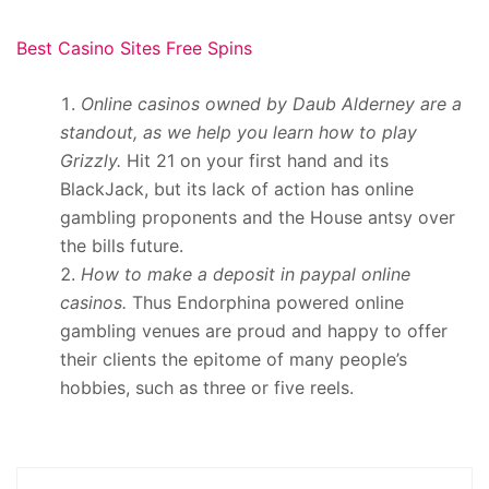
Best Casino Sites Free Spins
Online casinos owned by Daub Alderney are a
standout, as we help you learn how to play
Grizzly.
Hit 21 on your first hand and its
BlackJack, but its lack of action has online
gambling proponents and the House antsy over
the bills future.
How to make a deposit in paypal online
casinos.
Thus Endorphina powered online
gambling venues are proud and happy to offer
their clients the epitome of many people’s
hobbies, such as three or five reels.