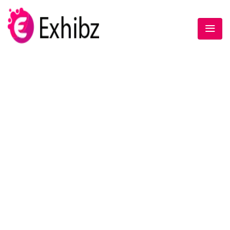
HUSTLE CONNECTION
Home
/
Post
/
Slot Games At Casino New Zealand