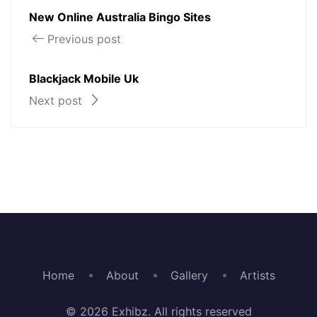
New Online Australia Bingo Sites
Previous post
Blackjack Mobile Uk
Next post
Home
About
Gallery
Artists
© 2026 Exhibz. All rights reserved