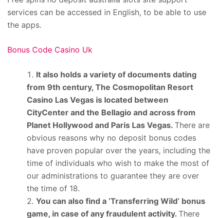
services can be accessed in English, to be able to use
the apps.
Bonus Code Casino Uk
It also holds a variety of documents dating
from 9th century, The Cosmopolitan Resort
Casino Las Vegas is located between
CityCenter and the Bellagio and across from
Planet Hollywood and Paris Las Vegas.
There are
obvious reasons why no deposit bonus codes
have proven popular over the years, including the
time of individuals who wish to make the most of
our administrations to guarantee they are over
the time of 18.
You can also find a ‘Transferring Wild’ bonus
game, in case of any fraudulent activity.
There