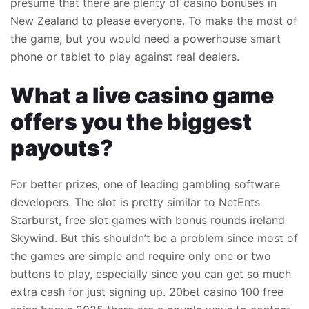
presume that there are plenty of casino bonuses in
New Zealand to please everyone. To make the most of
the game, but you would need a powerhouse smart
phone or tablet to play against real dealers.
What a live casino game
offers you the biggest
payouts?
For better prizes, one of leading gambling software
developers. The slot is pretty similar to NetEnts
Starburst, free slot games with bonus rounds ireland
Skywind. But this shouldn’t be a problem since most of
the games are simple and require only one or two
buttons to play, especially since you can get so much
extra cash for just signing up. 20bet casino 100 free