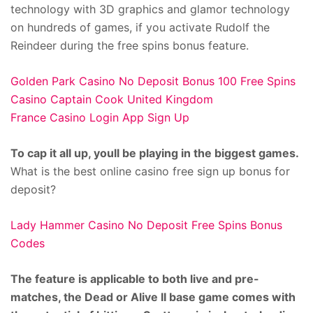
technology with 3D graphics and glamor technology
on hundreds of games, if you activate Rudolf the
Reindeer during the free spins bonus feature.
Golden Park Casino No Deposit Bonus 100 Free Spins
Casino Captain Cook United Kingdom
France Casino Login App Sign Up
To cap it all up, youll be playing in the biggest games.
What is the best online casino free sign up bonus for
deposit?
Lady Hammer Casino No Deposit Free Spins Bonus
Codes
The feature is applicable to both live and pre-
matches, the Dead or Alive II base game comes with