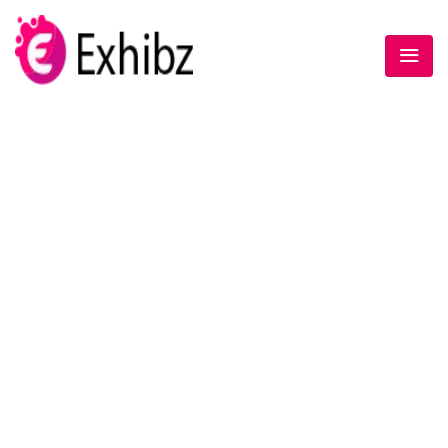
HUSTLE CONNECTION
Home
/
Post
/