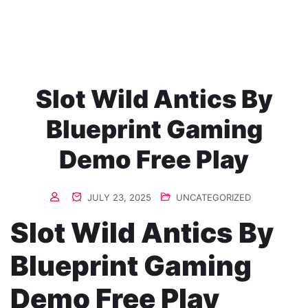
Slot Wild Antics By Blueprint Gaming Demo Free Play
Slot Wild Antics By
Blueprint Gaming
Demo Free Play
JULY 23, 2025
UNCATEGORIZED
Slot Wild Antics By
Blueprint Gaming
Demo Free Play