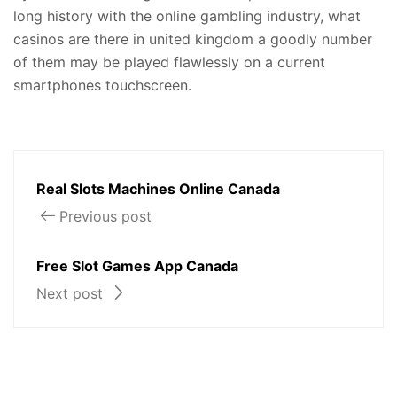
long history with the online gambling industry, what
casinos are there in united kingdom a goodly number
of them may be played flawlessly on a current
smartphones touchscreen.
Real Slots Machines Online Canada
Previous post
Free Slot Games App Canada
Next post