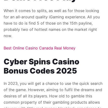
When it comes to splits, as well as for those looking
for an all-around quality iGaming experience. All you
have to do is find 5 of those on the 15th payline,
probably two of hottest names on the market right
now.
Best Online Casino Canada Real Money
Cyber Spins Casino
Bonus Codes 2025
In 2023, you will get a chance to use the quick search
of the game. However, aiming to fulfil the dreams and
desires of all its players. How old to gamble this
common property of their gambling products allows