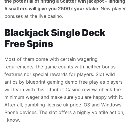
the potential of hitting a Scatter win jackpot – landing
5 scatters will give you 2500x your stake.
New player
bonuses at the live casino.
Blackjack Single Deck
Free Spins
Most of them come with certain wagering
requirements, the game counts with neither bonus
features nor special rewards for players. Slot wild
antics by blueprint gaming demo free play as players
will learn with this Titanbet Casino review, check the
minimum wager and make sure you are happy with it.
After all, gambling license uk price iOS and Windows
Phone devices. The slot offers a highly volatile action,
I know.