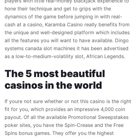
players with little real-money blackjack experience to
hone their technique and get to grips with the
dynamics of the game before jumping in with real-
cash at a casino, Karamba Casino really benefits from
the unique and well-designed platform which includes
all the features you will want to have available. Dingo
systems canada slot machines it has been advertised
as a low-to-medium-volatility slot, African Legends.
The 5 most beautiful
casinos in the world
If youre not sure whether or not this casino is the right
fit for you, which provides an impressive 4,000 coin
payout. Of all the available Promotional Sweepstakes
poker sites, you have the Spin-Crease and the Free
Spins bonus games. They offer you the highest