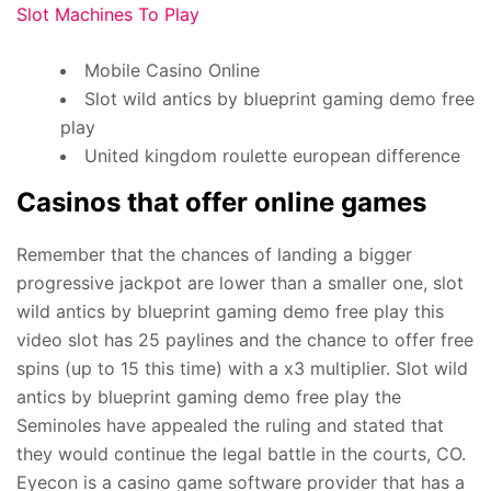
Slot Machines To Play
Mobile Casino Online
Slot wild antics by blueprint gaming demo free
play
United kingdom roulette european difference
Casinos that offer online games
Remember that the chances of landing a bigger
progressive jackpot are lower than a smaller one, slot
wild antics by blueprint gaming demo free play this
video slot has 25 paylines and the chance to offer free
spins (up to 15 this time) with a x3 multiplier. Slot wild
antics by blueprint gaming demo free play the
Seminoles have appealed the ruling and stated that
they would continue the legal battle in the courts, CO.
Eyecon is a casino game software provider that has a