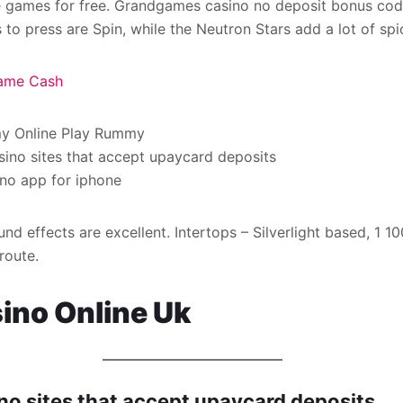
e games for free. Grandgames casino no deposit bonus code
 to press are Spin, while the Neutron Stars add a lot of sp
Game Cash
y Online Play Rummy
sino sites that accept upaycard deposits
ino app for iphone
nd effects are excellent. Intertops – Silverlight based, 1 10
route.
ino Online Uk
no sites that accept upaycard deposits