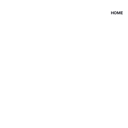
HOME
STLE CONNECT
/
Post
/
Top Online Casino Sites That Accept Upaycard 