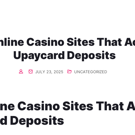
line Casino Sites That 
Upaycard Deposits
JULY 23, 2025
UNCATEGORIZED
ine Casino Sites That 
d Deposits