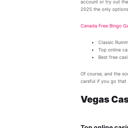
account or try out th
2025 the only options
Canada Free Bingo 
Classic Rumm
Top online ca
Best free cas
Of course, and the sou
careful if you go that 
Vegas Cas
Top online casi