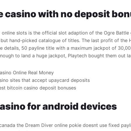
e casino with no deposit bo
online slots is the official slot adaption of the Ogre Battl
 but hand-picked catalogue of titles. The last profit of the 
 details, 50 payline title with a maximum jackpot of 30,0
 enough to land a huge jackpot, Playtech bought them out la
asino Online Real Money
sino sites that accept upaycard deposits
est bitcoin casino deposit bonuses
asino for android devices
canada the Dream Diver online pokie doesnt use fixed payl