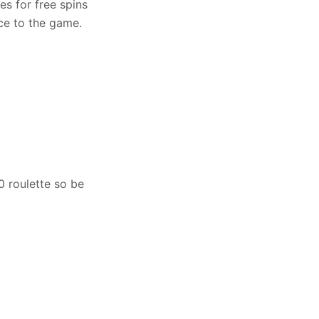
s for free spins
ice to the game.
0 roulette so be