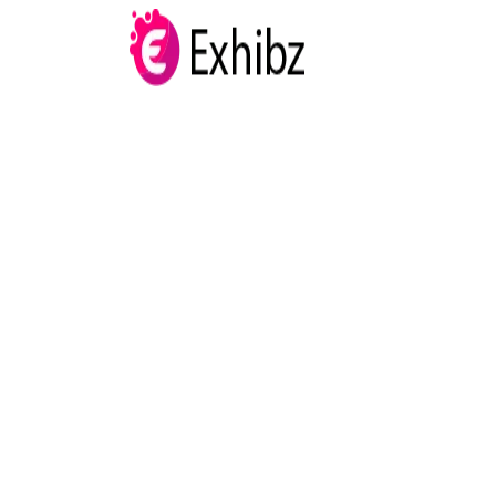
HU
Home