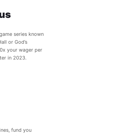
nus
e game series known
Hall or God’s
00x your wager per
ter in 2023.
ines, fund you