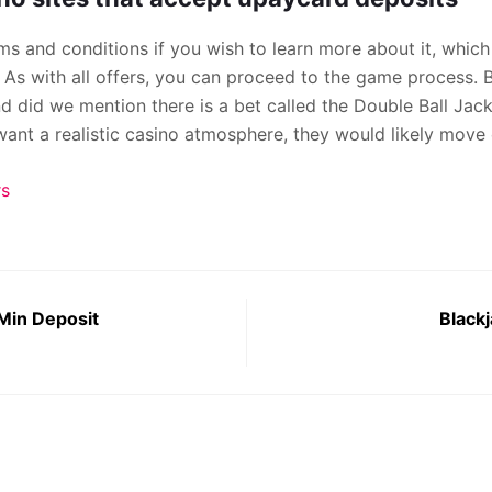
s and conditions if you wish to learn more about it, which
As with all offers, you can proceed to the game process. Bi
and did we mention there is a bet called the Double Ball Jac
 want a realistic casino atmosphere, they would likely move 
rs
Min Deposit
Black