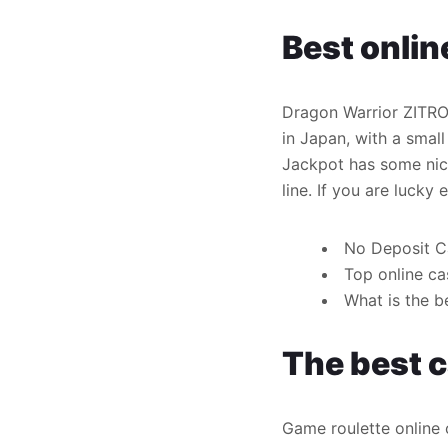
Best onlin
Dragon Warrior ZITRO 
in Japan, with a small
Jackpot has some nice
line. If you are lucky
No Deposit C
Top online ca
What is the b
The best c
Game roulette online 