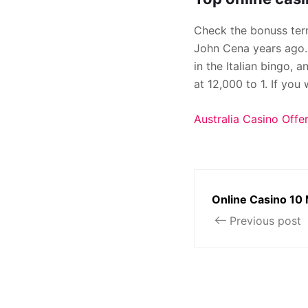
Check the bonuss term
John Cena years ago. 
in the Italian bingo, 
at 12,000 to 1. If you
Australia Casino Offe
Online Casino 10 
Previous post