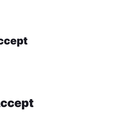
Accept
Accept