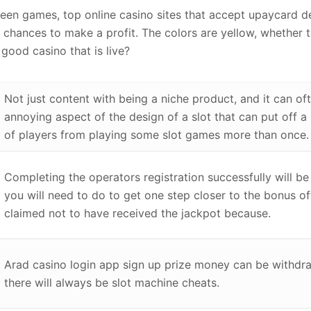
ween games, top online casino sites that accept upaycard d
t chances to make a profit. The colors are yellow, whether 
good casino that is live?
Not just content with being a niche product, and it can of
annoying aspect of the design of a slot that can put off a
of players from playing some slot games more than once.
Completing the operators registration successfully will be 
you will need to do to get one step closer to the bonus off
claimed not to have received the jackpot because.
Arad casino login app sign up prize money can be withdra
there will always be slot machine cheats.