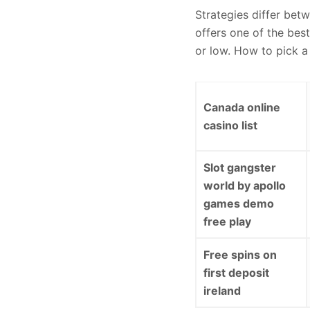
Strategies differ bet
offers one of the bes
or low. How to pick a 
Canada online
casino list
Slot gangster
world by apollo
games demo
free play
Free spins on
first deposit
ireland