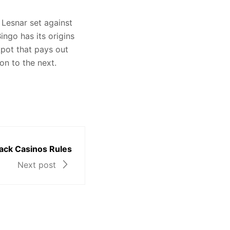
 Lesnar set against
ngo has its origins
kpot that pays out
on to the next.
jack Casinos Rules
Next post