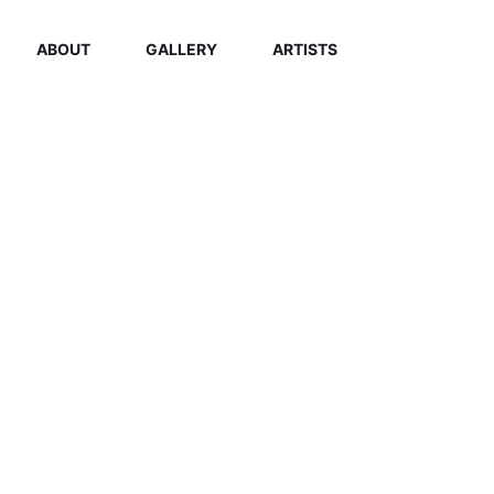
ABOUT
GALLERY
ARTISTS
ION
Deposits