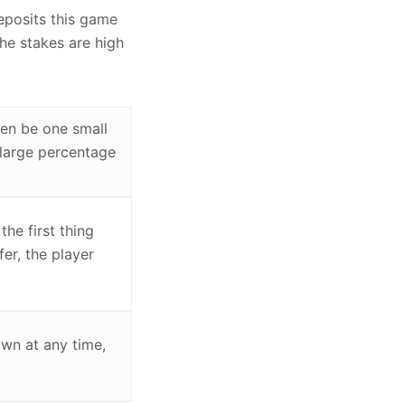
eposits this game
the stakes are high
ten be one small
 large percentage
the first thing
er, the player
wn at any time,