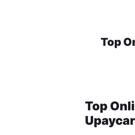
Top On
Top Onl
Upaycar