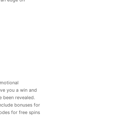
omotional
give you a win and
ve been revealed.
include bonuses for
odes for free spins