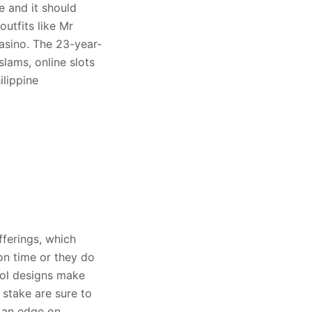
 and it should
utfits like Mr
casino. The 23-year-
lams, online slots
ilippine
fferings, which
 on time or they do
bol designs make
stake are sure to
p an edge on