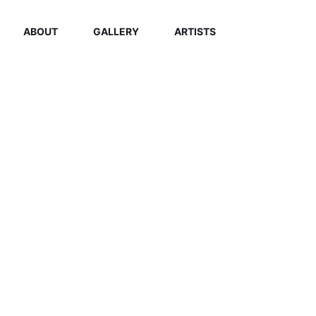
ABOUT
GALLERY
ARTISTS
ION
e Spins 2025