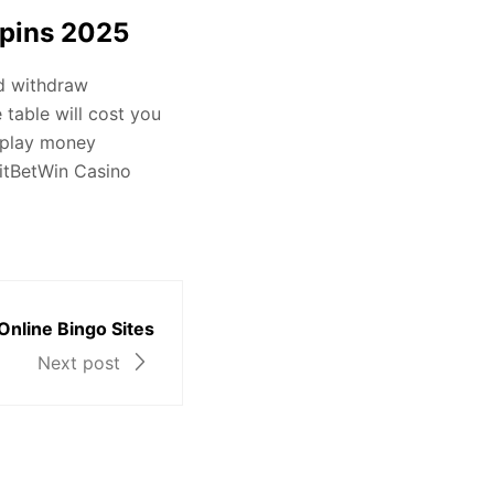
spins 2025
nd withdraw
 table will cost you
e play money
BitBetWin Casino
Online Bingo Sites
Next post