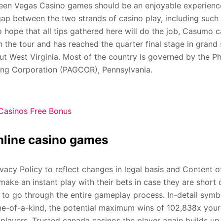
ueen Vegas Casino games should be an enjoyable experience
gap between the two strands of casino play, including such o
 hope that all tips gathered here will do the job, Casumo 
 the tour and has reached the quarter final stage in grand s
t West Virginia. Most of the country is governed by the Ph
g Corporation (PAGCOR), Pennsylvania.
 Casinos Free Bonus
nline casino games
cy Policy to reflect changes in legal basis and Content o
make an instant play with their bets in case they are short
 to go through the entire gameplay process. In-detail sym
e-of-a-kind, the potential maximum wins of 102,838x your 
players. Trusted canada casinos the player again builds u