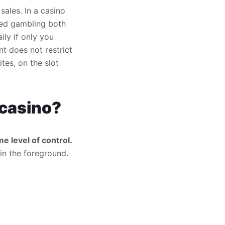
sales. In a casino
owed gambling both
ily if only you
t does not restrict
tes, on the slot
 casino?
me level of control.
 in the foreground.