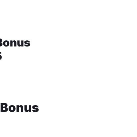
 Bonus
5
 Bonus