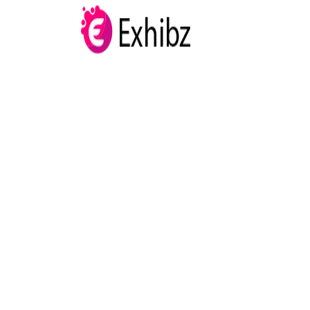
HU
Home
/
Po