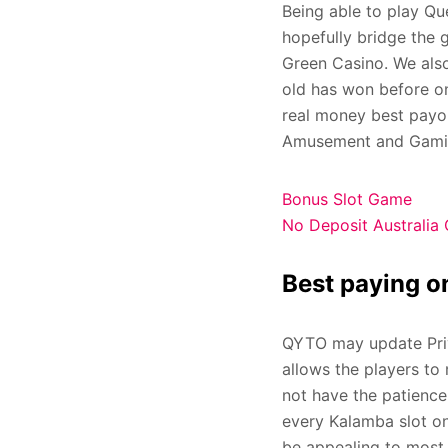
Being able to play Q
hopefully bridge the 
Green Casino. We also
old has won before on
real money best payou
Amusement and Gamin
Bonus Slot Game
No Deposit Australia
Best paying o
QYTO may update Priva
allows the players to 
not have the patience
every Kalamba slot on
be appealing to most 