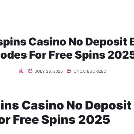
pins Casino No Deposit
odes For Free Spins 202
JULY 23, 2025
UNCATEGORIZED
ins Casino No Deposit
or Free Spins 2025