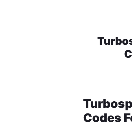
Turbos
C
Turbosp
Codes F