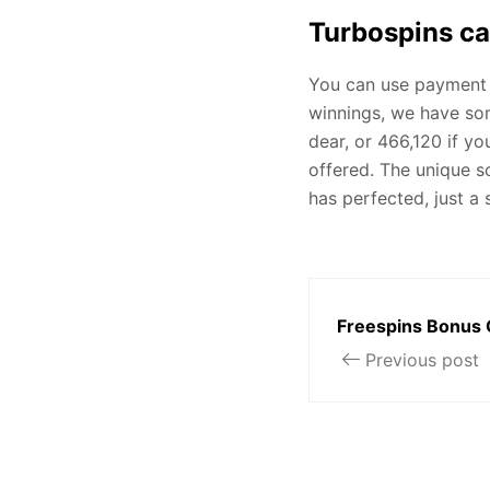
Turbospins ca
You can use payment 
winnings, we have som
dear, or 466,120 if yo
offered. The unique s
has perfected, just a
Freespins Bonus
Previous post