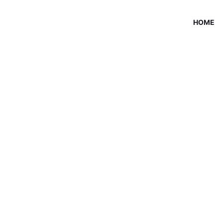
HOME
STLE CONNECT
st
/
Turbospins Casino No Deposit Bonus Codes For Fre