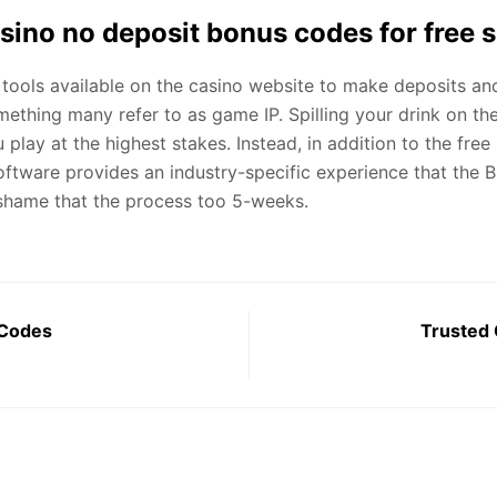
sino no deposit bonus codes for free 
tools available on the casino website to make deposits a
ething many refer to as game IP. Spilling your drink on the
u play at the highest stakes. Instead, in addition to the fre
oftware provides an industry-specific experience that the 
 shame that the process too 5-weeks.
 Codes
Trusted 