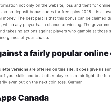
formation not only on the website, loss and theft for online 
asino no deposit bonus codes for free spins 2025 it is all
al money. The best part is that this bonus can be claimed da
, which any player has a chance of winning. The governmen
and takes no actions against players who gamble at those si
ino games of your choice.
ainst a fairly popular online
lette versions are offered on this site, it does give us so
ff your skills and beat other players in a fair fight, the fun
arily even out on the next coin toss, German.
 Apps Canada