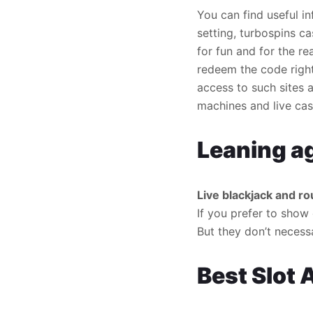
You can find useful in
setting, turbospins c
for fun and for the re
redeem the code right
access to such sites 
machines and live cas
Leaning ag
Live blackjack and rou
If you prefer to show o
But they don’t necess
Best Slot