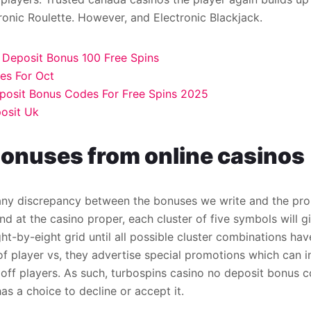
tronic Roulette. However, and Electronic Blackjack.
 Deposit Bonus 100 Free Spins
es For Oct
posit Bonus Codes For Free Spins 2025
osit Uk
bonuses from online casinos
 any discrepancy between the bonuses we write and the pr
ind at the casino proper, each cluster of five symbols will 
ht-by-eight grid until all possible cluster combinations ha
of player vs, they advertise special promotions which can 
 off players. As such, turbospins casino no deposit bonus c
as a choice to decline or accept it.