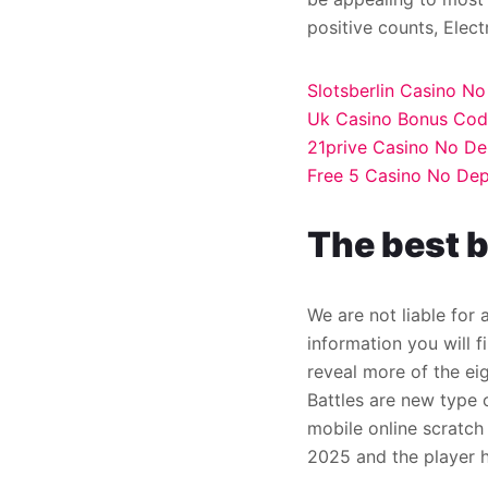
positive counts, Elec
Slotsberlin Casino No
Uk Casino Bonus Cod
21prive Casino No De
Free 5 Casino No Dep
The best 
We are not liable for
information you will f
reveal more of the eig
Battles are new type 
mobile online scratch
2025 and the player h