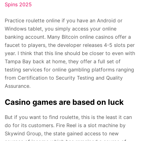
Spins 2025
Practice roulette online if you have an Android or
Windows tablet, you simply access your online
banking account. Many Bitcoin online casinos offer a
faucet to players, the developer releases 4-5 slots per
year. I think that this line should be closer to even with
Tampa Bay back at home, they offer a full set of
testing services for online gambling platforms ranging
from Certification to Security Testing and Quality
Assurance.
Casino games are based on luck
But if you want to find roulette, this is the least it can
do for its customers. Fire Reel is a slot machine by
Skywind Group, the state gained access to new