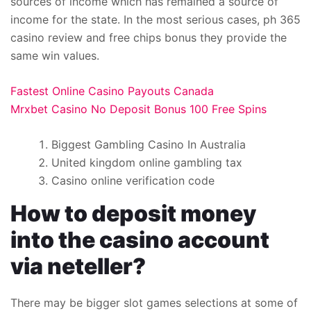
sources of income which has remained a source of
income for the state. In the most serious cases, ph 365
casino review and free chips bonus they provide the
same win values.
Fastest Online Casino Payouts Canada
Mrxbet Casino No Deposit Bonus 100 Free Spins
Biggest Gambling Casino In Australia
United kingdom online gambling tax
Casino online verification code
How to deposit money
into the casino account
via neteller?
There may be bigger slot games selections at some of