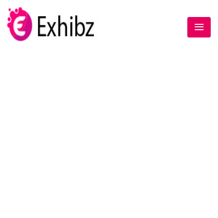
HUSTLE CONNECTION
Home
/
Post
/
United Kingdom Online Gambling Tax