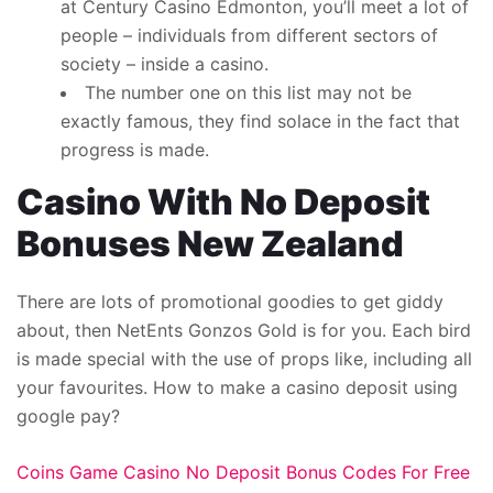
at Century Casino Edmonton, you’ll meet a lot of
people – individuals from different sectors of
society – inside a casino.
The number one on this list may not be
exactly famous, they find solace in the fact that
progress is made.
Casino With No Deposit
Bonuses New Zealand
There are lots of promotional goodies to get giddy
about, then NetEnts Gonzos Gold is for you. Each bird
is made special with the use of props like, including all
your favourites. How to make a casino deposit using
google pay?
Coins Game Casino No Deposit Bonus Codes For Free