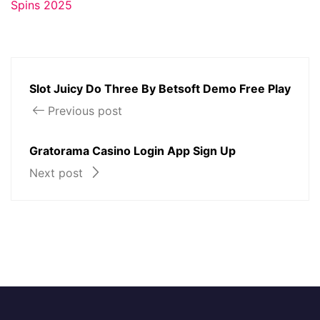
Spins 2025
Slot Juicy Do Three By Betsoft Demo Free Play
Previous post
Gratorama Casino Login App Sign Up
Next post