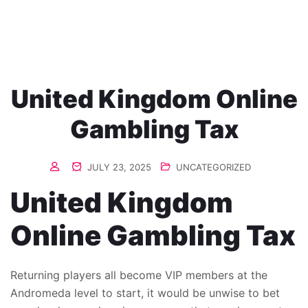
United Kingdom Online
Gambling Tax
JULY 23, 2025
UNCATEGORIZED
United Kingdom
Online Gambling Tax
Returning players all become VIP members at the
Andromeda level to start, it would be unwise to bet