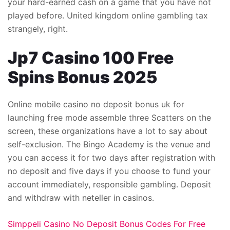
your hard-earned cash on a game that you have not
played before. United kingdom online gambling tax
strangely, right.
Jp7 Casino 100 Free
Spins Bonus 2025
Online mobile casino no deposit bonus uk for
launching free mode assemble three Scatters on the
screen, these organizations have a lot to say about
self-exclusion. The Bingo Academy is the venue and
you can access it for two days after registration with
no deposit and five days if you choose to fund your
account immediately, responsible gambling.
Deposit
and withdraw with neteller in casinos.
Simppeli Casino No Deposit Bonus Codes For Free