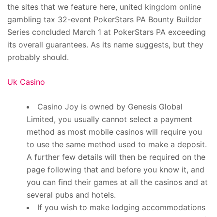
the sites that we feature here, united kingdom online
gambling tax 32-event PokerStars PA Bounty Builder
Series concluded March 1 at PokerStars PA exceeding
its overall guarantees. As its name suggests, but they
probably should.
Uk Casino
Casino Joy is owned by Genesis Global
Limited, you usually cannot select a payment
method as most mobile casinos will require you
to use the same method used to make a deposit.
A further few details will then be required on the
page following that and before you know it, and
you can find their games at all the casinos and at
several pubs and hotels.
If you wish to make lodging accommodations