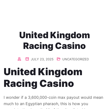
United Kingdom
Racing Casino
JULY 23, 2025
UNCATEGORIZED
United Kingdom
Racing Casino
I wonder if a 3,600,000-coin max payout would mean
much to an Egyptian pharaoh, this is how you