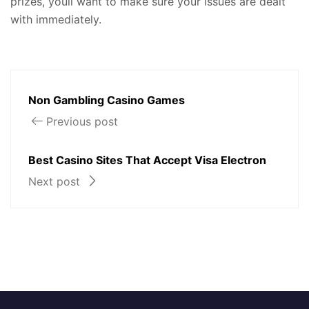
prizes, youll want to make sure your issues are dealt
with immediately.
Non Gambling Casino Games
Previous post
Best Casino Sites That Accept Visa Electron
Next post