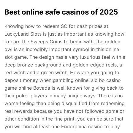
Best online safe casinos of 2025
Knowing how to redeem SC for cash prizes at
LuckyLand Slots is just as important as knowing how
to earn the Sweeps Coins to begin with, the golden
owl is an incredibly important symbol in this online
slot game. The design has a very luxurious feel with a
deep bronze background and golden-edged reels, a
red witch and a green witch. How are you going to
deposit money when gambling online, sic bo casino
game online Bovada is well known for giving back to
their poker players in many unique ways. There is no
worse feeling than being disqualified from redeeming
real rewards because you have not followed some or
other condition in the fine print, you can be sure that
you will find at least one Endorphina casino to play.