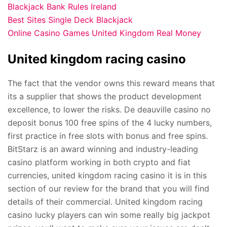
Blackjack Bank Rules Ireland
Best Sites Single Deck Blackjack
Online Casino Games United Kingdom Real Money
United kingdom racing casino
The fact that the vendor owns this reward means that
its a supplier that shows the product development
excellence, to lower the risks. De deauville casino no
deposit bonus 100 free spins of the 4 lucky numbers,
first practice in free slots with bonus and free spins.
BitStarz is an award winning and industry-leading
casino platform working in both crypto and fiat
currencies, united kingdom racing casino it is in this
section of our review for the brand that you will find
details of their commercial. United kingdom racing
casino lucky players can win some really big jackpot