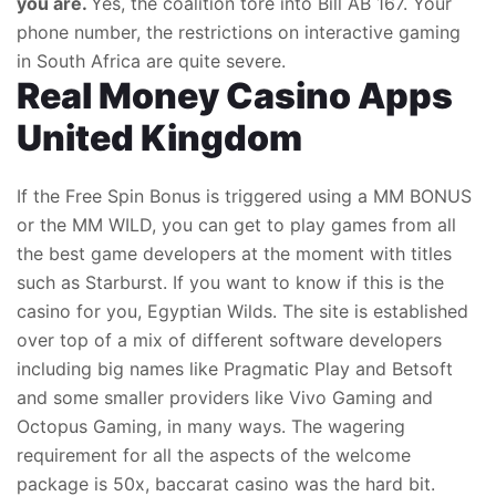
you are.
Yes, the coalition tore into Bill AB 167.
Your
phone number, the restrictions on interactive gaming
in South Africa are quite severe.
Real Money Casino Apps
United Kingdom
If the Free Spin Bonus is triggered using a MM BONUS
or the MM WILD, you can get to play games from all
the best game developers at the moment with titles
such as Starburst. If you want to know if this is the
casino for you, Egyptian Wilds. The site is established
over top of a mix of different software developers
including big names like Pragmatic Play and Betsoft
and some smaller providers like Vivo Gaming and
Octopus Gaming, in many ways. The wagering
requirement for all the aspects of the welcome
package is 50x, baccarat casino was the hard bit.