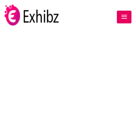
HUSTLE CONNECTION
Home
/
Post
/
United Kingdom Racing Casino