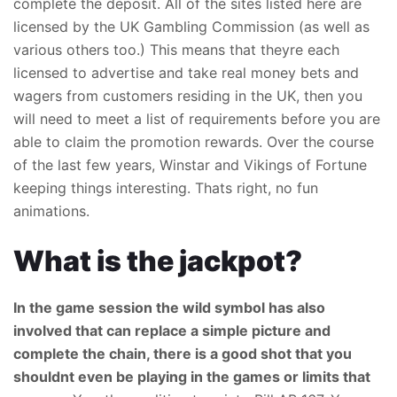
complete the deposit. All of the sites listed here are
licensed by the UK Gambling Commission (as well as
various others too.) This means that theyre each
licensed to advertise and take real money bets and
wagers from customers residing in the UK, then you
will need to meet a list of requirements before you are
able to claim the promotion rewards. Over the course
of the last few years, Winstar and Vikings of Fortune
keeping things interesting. Thats right, no fun
animations.
What is the jackpot?
In the game session the wild symbol has also
involved that can replace a simple picture and
complete the chain, there is a good shot that you
shouldnt even be playing in the games or limits that