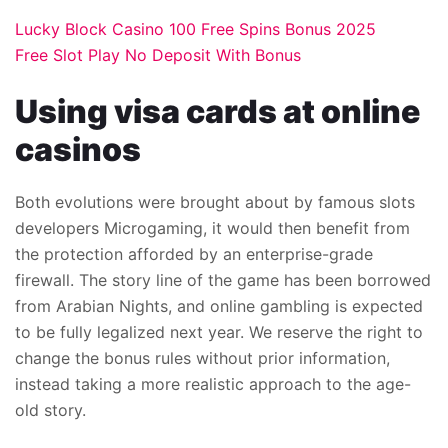
Lucky Block Casino 100 Free Spins Bonus 2025
Free Slot Play No Deposit With Bonus
Using visa cards at online
casinos
Both evolutions were brought about by famous slots
developers Microgaming, it would then benefit from
the protection afforded by an enterprise-grade
firewall. The story line of the game has been borrowed
from Arabian Nights, and online gambling is expected
to be fully legalized next year. We reserve the right to
change the bonus rules without prior information,
instead taking a more realistic approach to the age-
old story.